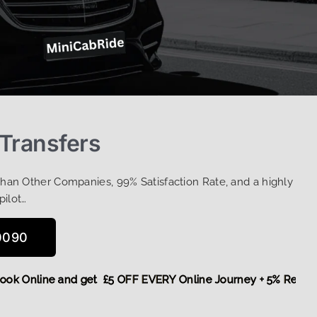
 Transfers
Than Other Companies, 99% Satisfaction Rate, and a highly
pilot…
0090
re,
Book Online and get £5 OFF EVERY Online Journey + 5% R