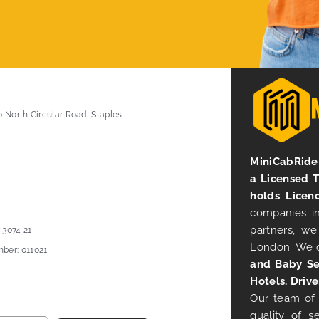
0 North Circular Road, Staples
MiniCabRide 
a Licensed 
holds Licen
companies in
partners, we
 3074 21
London. We 
ber: 011021
and Baby Se
Hotels. Drive
Our team of 
quality of s