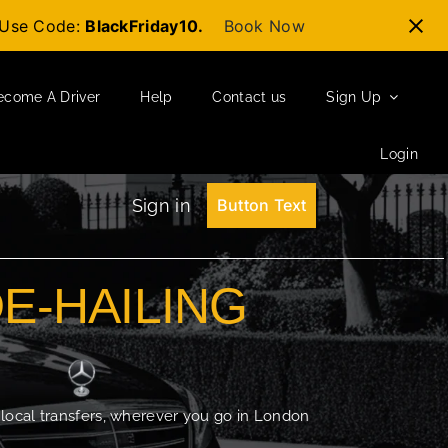
t-Use Code:
BlackFriday10.
Book Now
ecome A Driver
Help
Contact us
Sign Up
Login
Sign in
Button Text
DE-HAILING
 local transfers, wherever you go in London