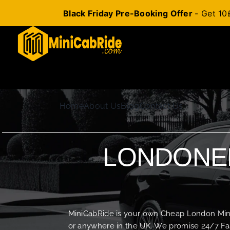
Black Friday Pre-Booking Offer
- Get 10
Skip
to
content
Home
About Us
Blog
Contact Us
LONDONER
MiniCabRide is your own Cheap London Minica
or anywhere in the UK. We promise 24/7 Fas