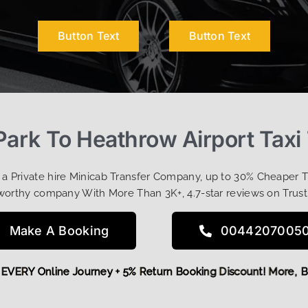
Button Text
Button Text
ark To Heathrow Airport Taxi
t a Private hire Minicab Transfer Company, up to 30% Cheaper 
worthy company With More Than 3K+, 4.7-star reviews on Trust
Make A Booking
0044207005
 OFF EVERY Online Journey + 5% Return Booking Discount! Mo