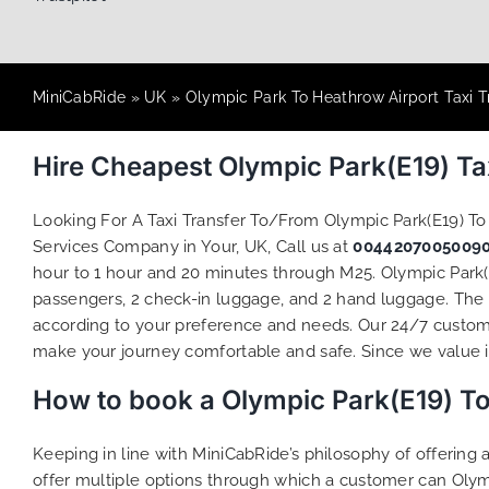
MiniCabRide
»
UK
»
Olympic Park To Heathrow Airport Taxi T
Hire Cheapest Olympic Park(E19) T
Looking For A Taxi Transfer To/From Olympic Park(E19) T
Services Company in Your, UK, Call us at
0044207005009
hour to 1 hour and 20 minutes through M25. Olympic Park(E
passengers, 2 check-in luggage, and 2 hand luggage. The t
according to your preference and needs. Our 24/7 custome
make your journey comfortable and safe. Since we value ind
How to book a Olympic Park(E19) To
Keeping in line with MiniCabRide’s philosophy of offerin
offer multiple options through which a customer can Olym