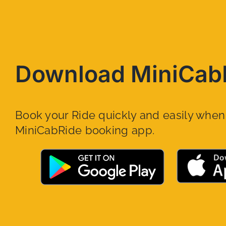
Download MiniCab
Book your Ride quickly and easily whe
MiniCabRide booking app.