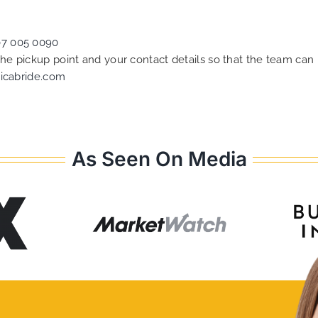
07 005 0090
 the pickup point and your contact details so that the team c
icabride.com
As Seen On Media