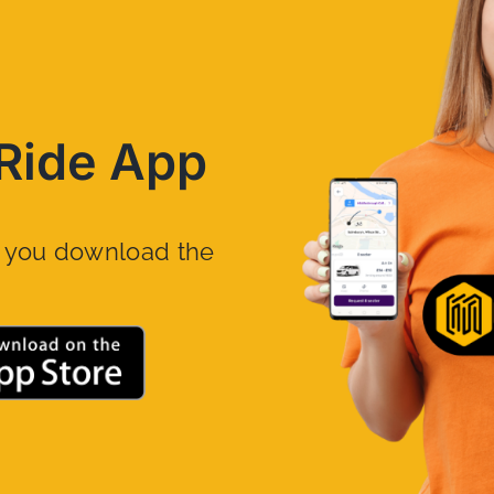
Ride App
n you download the