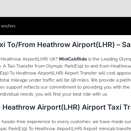
ransfers
axi To/From Heathrow Airport(LHR) – S
o Heathrow Airport(LHR) UK?
MiniCabRide
is the Leading Olymp
0
. A Taxi Transfer from Olympic Park(E19) to and from Heathrow
19) To Heathrow Airport(LHR) Airport Transfer will cost approx
otal mileage under traffic will be 58 miles. We provide a pleth
r support reflects our commitment to providing you with the 
ividual needs, you will find your best ride with us.
 Heathrow Airport(LHR) Airport Taxi T
g a hassle-free experience to every customer, we have made s
pic Park(E19) To Heathrow Airport(LHR) Airport minicab transf