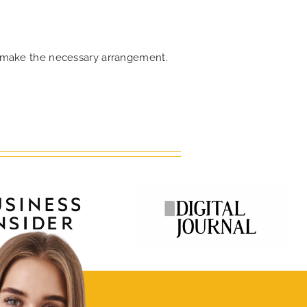
an make the necessary arrangement.