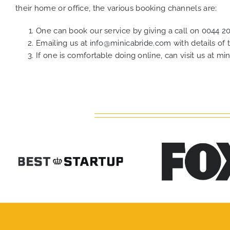
their home or office, the various booking channels are:
One can book our service by giving a call on
0044 2
Emailing us at
info@minicabride.com
with details of
If one is comfortable doing online, can visit us at
min