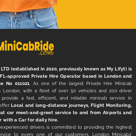
LTD (established in 2020, previously known as My Lifyt) is
TFL-approved Private Hire Operator based in London and
ce No 011021
. As one of the largest Private Hire Minicab
 London, with a fleet of over 50 vehicles and 200 driver
 provide a fast, efficient, and reliable minicab service in
offer
Local and long-distance journeys, Flight Monitoring,
at car meet-and-greet service to and from Airports and
r with a Car for daily hire.
experienced drivers is committed to providing the highest
ervice to every one of our customers. London Minicabs’