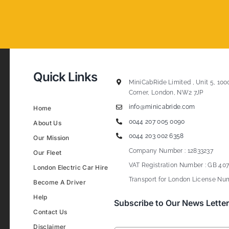
Quick Links
MiniCabRide Limited , Unit 5, 100
Corner, London, NW2 7JP
info@minicabride.com
Home
0044 207 005 0090
About Us
0044 203 002 6358
Our Mission
Company Number : 12833237
Our Fleet
VAT Registration Number : GB 407
London Electric Car Hire
Transport for London License Num
Become A Driver
Help
Subscribe to Our News Letter
Contact Us
Disclaimer