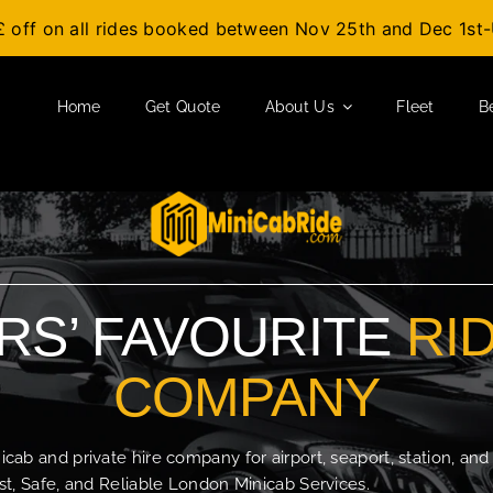
£ off on all rides booked between Nov 25th and Dec 1s
Home
Get Quote
About Us
Fleet
B
S’ FAVOURITE
RI
COMPANY
b and private hire company for airport, seaport, station, and
t, Safe, and Reliable London Minicab Services.