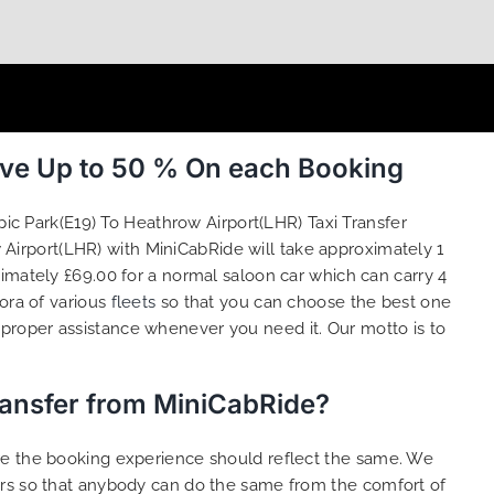
ave Up to 50 % On each Booking
ic Park(E19) To Heathrow Airport(LHR) Taxi Transfer
 Airport(LHR) with MiniCabRide will take approximately 1
imately £69.00 for a normal saloon car which can carry 4
ora of various
fleets
so that you can choose the best one
proper assistance whenever you need it. Our motto is to
ransfer from MiniCabRide?
ure the booking experience should reflect the same. We
ers so that anybody can do the same from the comfort of