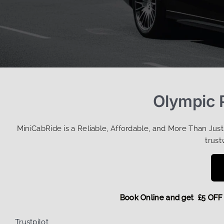
Olympic P
MiniCabRide is a Reliable, Affordable, and More Than Jus
trust
Book Online and get £5
Trustpilot