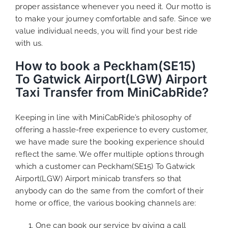
proper assistance whenever you need it. Our motto is
to make your journey comfortable and safe. Since we
value individual needs, you will find your best ride
with us.
How to book a Peckham(SE15)
To Gatwick Airport(LGW) Airport
Taxi Transfer from MiniCabRide?
Keeping in line with MiniCabRide’s philosophy of
offering a hassle-free experience to every customer,
we have made sure the booking experience should
reflect the same. We offer multiple options through
which a customer can Peckham(SE15) To Gatwick
Airport(LGW) Airport minicab transfers so that
anybody can do the same from the comfort of their
home or office, the various booking channels are:
One can book our service by giving a call