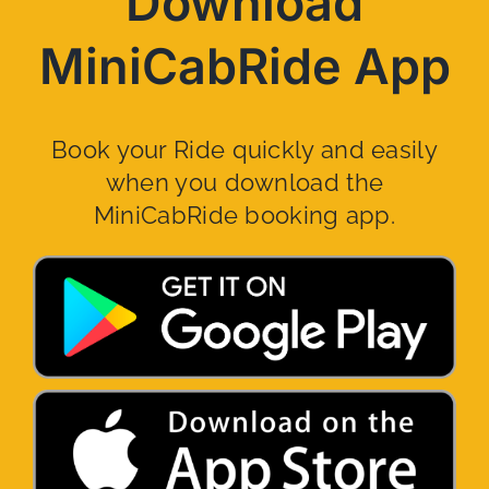
Download
MiniCabRide App
Book your Ride quickly and easily
when you download the
MiniCabRide booking app.