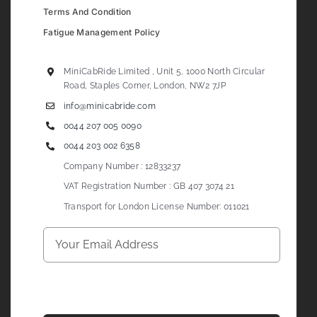
Terms And Condition
Fatigue Management Policy
MiniCabRide Limited , Unit 5, 1000 North Circular
Road, Staples Corner, London, NW2 7JP
info@minicabride.com
0044 207 005 0090
0044 203 002 6358
Company Number : 12833237
VAT Registration Number : GB 407 3074 21
Transport for London License Number: 011021