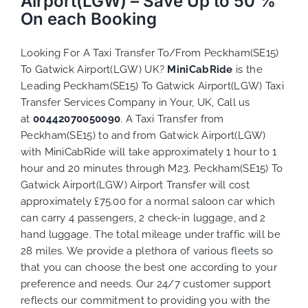
Airport(LGW) – Save Up to 50 %
On each Booking
Looking For A Taxi Transfer To/From Peckham(SE15)
To Gatwick Airport(LGW) UK?
MiniCabRide
is the
Leading Peckham(SE15) To Gatwick Airport(LGW) Taxi
Transfer Services Company in Your, UK, Call us
at
00442070050090
. A Taxi Transfer from
Peckham(SE15) to and from Gatwick Airport(LGW)
with MiniCabRide will take approximately 1 hour to 1
hour and 20 minutes through M23. Peckham(SE15) To
Gatwick Airport(LGW) Airport Transfer will cost
approximately £75.00 for a normal saloon car which
can carry 4 passengers, 2 check-in luggage, and 2
hand luggage. The total mileage under traffic will be
28 miles. We provide a plethora of various
fleets
so
that you can choose the best one according to your
preference and needs. Our 24/7 customer support
reflects our commitment to providing you with the