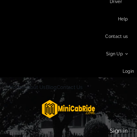
Driver
Help
Contact us
Sign Up
Login
Home
About Us
Blog
Contact Us
Sign in