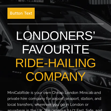
Button Text
LONDONERS’
FAVOURITE
RIDE-HAILING
COMPANY
MiniCabRide is your own Cheap London Minicab and
private hire company for airport, seaport, station, and
local transfers, wherever you go in London or
anywhere in the UK. We promise 24/7 Fast, Safe, and