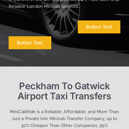
Reliable London Minicab Services.
Button Text
Button Text
Peckham To Gatwick
Airport Taxi Transfers
MiniCabRide is a Reliable, Affordable, and More Than
Just a Private hire Minicab Transfer Company, up to
30% Cheaper Than Other Companies, 99%