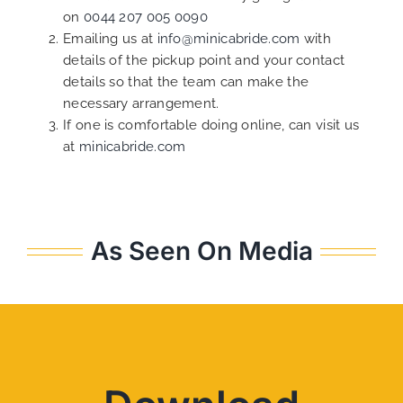
on
0044 207 005 0090
Emailing us at
info@minicabride.com
with
details of the pickup point and your contact
details so that the team can make the
necessary arrangement.
If one is comfortable doing online, can visit us
at
minicabride.com
As Seen On Media