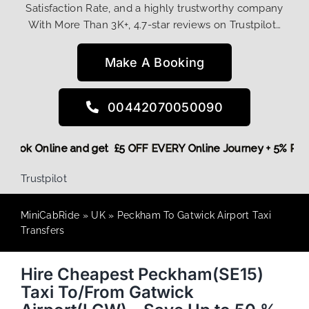
Satisfaction Rate, and a highly trustworthy company
With More Than 3K+, 4.7-star reviews on Trustpilot…
Make A Booking
00442070050090
ore,
Book Online and get £5 OFF EVERY Online Journey + 5% 
Trustpilot
MiniCabRide
»
UK
»
Peckham To Gatwick Airport Taxi
Transfers
Hire Cheapest Peckham(SE15)
Taxi To/From Gatwick