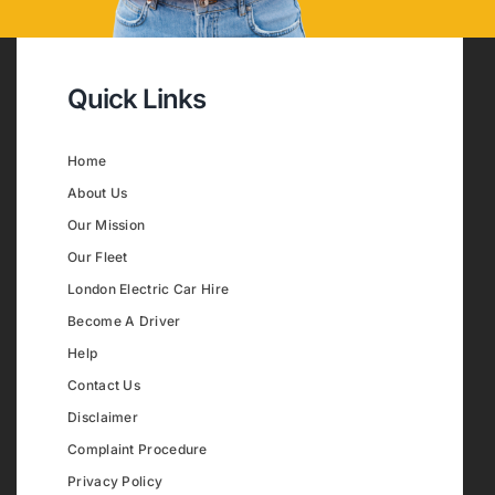
Quick Links
Home
About Us
Our Mission
Our Fleet
London Electric Car Hire
Become A Driver
Help
Contact Us
Disclaimer
Complaint Procedure
Privacy Policy