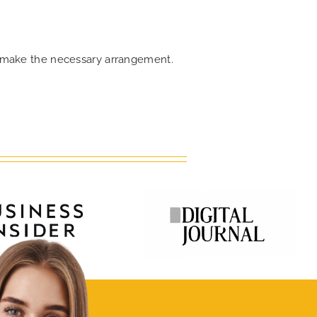
an make the necessary arrangement.