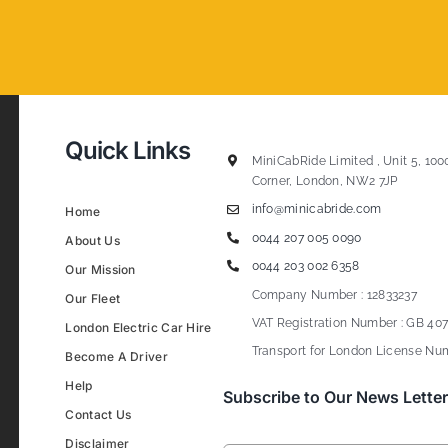
Quick Links
MiniCabRide Limited , Unit 5, 100
Corner, London, NW2 7JP
info@minicabride.com
Home
0044 207 005 0090
About Us
0044 203 002 6358
Our Mission
Company Number : 12833237
Our Fleet
VAT Registration Number : GB 407
London Electric Car Hire
Transport for London License Num
Become A Driver
Help
Subscribe to Our News Letter
Contact Us
Disclaimer