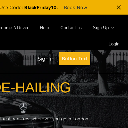
t-Use Code:
BlackFriday10.
Book Now
ecome A Driver
Help
Contact us
Sign Up
Login
Sign in
Button Text
DE-HAILING
 local transfers, wherever you go in London