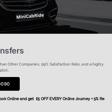
ansfers
Than Other Companies, 99% Satisfaction Rate, and a highly
pilot…
0090
re,
Book Online and get £5 OFF EVERY Online Journey + 5% R