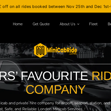
£ off on all rides booked between Nov 25th and Dec 1s
Home
Get Quote
About Us
Fleet
B
S’ FAVOURITE
RI
COMPANY
b and private hire company for airport, seaport, station, and
t, Safe, and Reliable London Minicab Services.