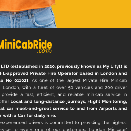
LTD (established in 2020, previously known as My Lifyt) is
TFL-approved Private Hire Operator based in London and
ce No 011021
. As one of the largest Private Hire Minicab
 London, with a fleet of over 50 vehicles and 200 driver
 provide a fast, efficient, and reliable minicab service in
offer
Local and long-distance journeys, Flight Monitoring,
at car meet-and-greet service to and from Airports and
r with a Car for daily hire.
experienced drivers is committed to providing the highest
ervice to every one of our customers. London Minicabs’