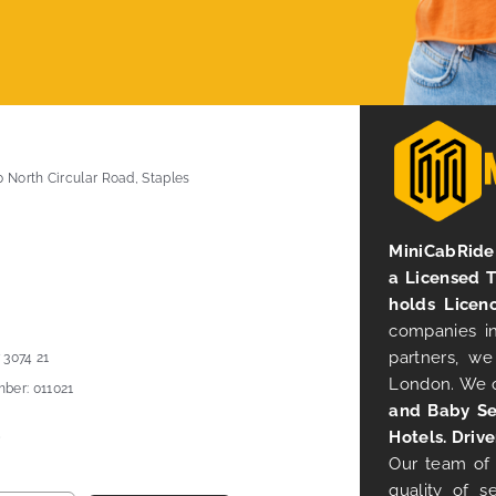
0 North Circular Road, Staples
MiniCabRide 
a Licensed 
holds Licen
companies in
partners, we
 3074 21
London. We 
ber: 011021
and Baby Se
Hotels. Drive
Our team of 
quality of s