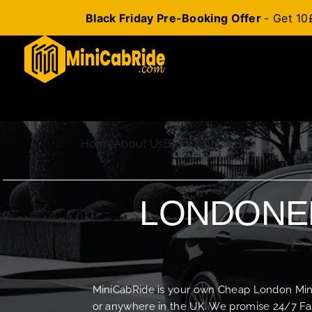
Black Friday Pre-Booking Offer
- Get 10
Skip
to
content
Home
About Us
Blog
Contact Us
LONDONER
MiniCabRide is your own Cheap London Minica
or anywhere in the UK. We promise 24/7 Fas