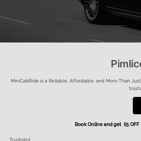
Pimlic
MiniCabRide is a Reliable, Affordable, and More Than Jus
trust
Book Online and get £5
Trustpilot