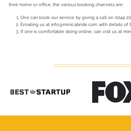
their home or office, the various booking channels are:
One can book our service by giving a call on
0044 2
Emailing us at
info@minicabride.com
with details of
If one is comfortable doing online, can visit us at
min