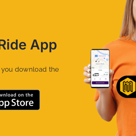
Ride App
n you download the