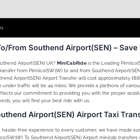
rs
To/From Southend Airport(SEN) – Save
outhend Airport(SEN) UK?
MiniCabRide
is the Leading Pimlico
 Transfer from Pimlico(SW1W) to and from Southend Airport(SEN
end Airport(SEN) Airport Transfer will cost approximately £88.
under traffic will be 44 miles. We provide a plethora of vario
flects our commitment to providing you with the proper assis
ds, you will find your best ride with us.
thend Airport(SEN) Airport Taxi Tran
g a hassle-free experience to every customer, we have made s
ico(SW1W) To Southend Airport(SEN) Airport minicab transfers