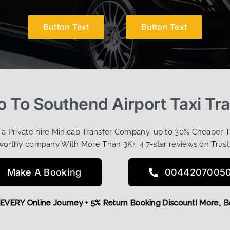
Button Text
Button Text
o To Southend Airport Taxi Tr
t a Private hire Minicab Transfer Company, up to 30% Cheaper 
worthy company With More Than 3K+, 4.7-star reviews on Trust
Make A Booking
0044207005
 OFF EVERY Online Journey + 5% Return Booking Discount! Mo