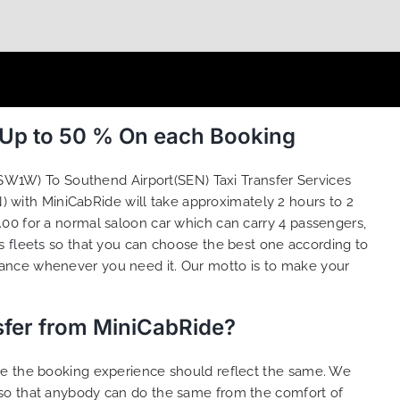
 Up to 50 % On each Booking
(SW1W) To Southend Airport(SEN) Taxi Transfer Services
) with MiniCabRide will take approximately 2 hours to 2
00 for a normal saloon car which can carry 4 passengers,
us
fleets
so that you can choose the best one according to
tance whenever you need it. Our motto is to make your
sfer from MiniCabRide?
ure the booking experience should reflect the same. We
 so that anybody can do the same from the comfort of