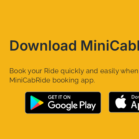
Download MiniCab
Book your Ride quickly and easily whe
MiniCabRide booking app.