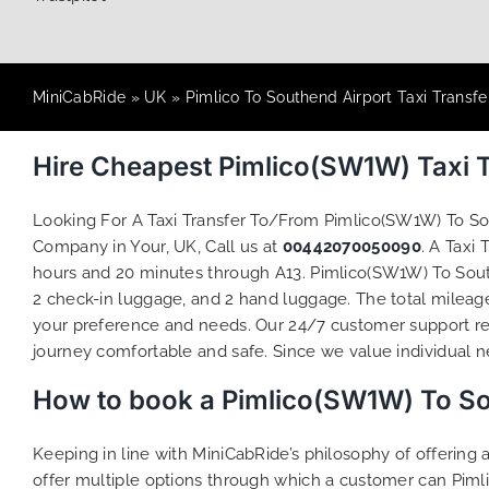
MiniCabRide
»
UK
»
Pimlico To Southend Airport Taxi Transfe
Hire Cheapest Pimlico(SW1W) Taxi 
Looking For A Taxi Transfer To/From Pimlico(SW1W) To S
Company in Your, UK, Call us at
00442070050090
. A Taxi
hours and 20 minutes through A13. Pimlico(SW1W) To South
2 check-in luggage, and 2 hand luggage. The total mileage 
your preference and needs. Our 24/7 customer support re
journey comfortable and safe. Since we value individual nee
How to book a Pimlico(SW1W) To Sou
Keeping in line with MiniCabRide’s philosophy of offerin
offer multiple options through which a customer can Piml