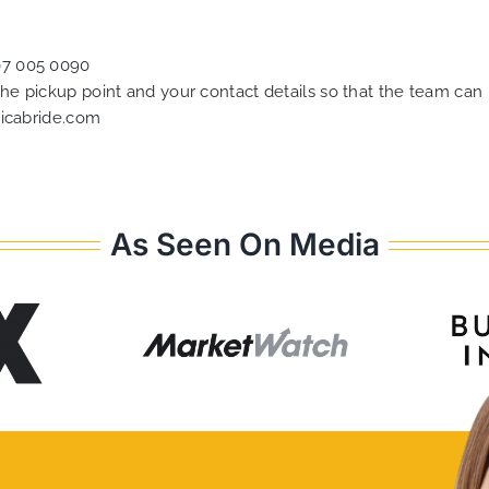
07 005 0090
 the pickup point and your contact details so that the team c
icabride.com
As Seen On Media