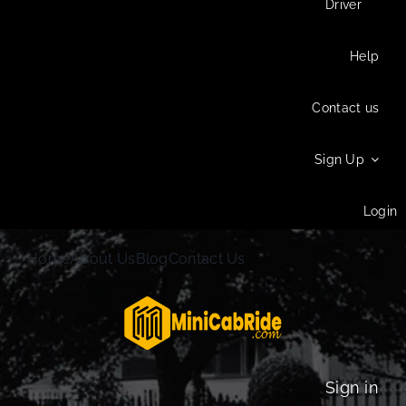
Driver
Help
Contact us
Sign Up
Login
Home
About Us
Blog
Contact Us
Sign in