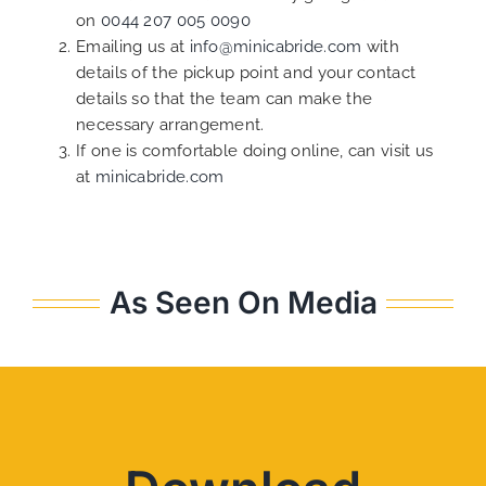
on
0044 207 005 0090
Emailing us at
info@minicabride.com
with
details of the pickup point and your contact
details so that the team can make the
necessary arrangement.
If one is comfortable doing online, can visit us
at
minicabride.com
As Seen On Media