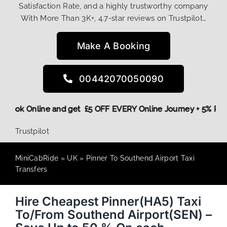
Satisfaction Rate, and a highly trustworthy company
With More Than 3K+, 4.7-star reviews on Trustpilot…
Make A Booking
00442070050090
ore,
Book Online and get £5 OFF EVERY Online Journey + 5% 
Trustpilot
MiniCabRide
»
UK
»
Pinner To Southend Airport Taxi
Transfers
Hire Cheapest Pinner(HA5) Taxi
To/From Southend Airport(SEN) –