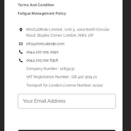
Terms And Condition
Fatigue Management Policy
MiniCabRide Limited , Unit 5, 1000 North Circular
Road, Staples Corner, London, NW2 7JP
info@minicabride.com
0044 207 005 0090
0044 203 002 6358
Company Number : 12833237
VAT Registration Number : GB 407 3074 21
Transport for London License Number: 011021