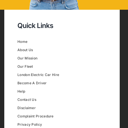
Quick Links
Home
About Us
Our Mission
Our Fleet
London Electric Car Hire
Become A Driver
Help
Contact Us
Disclaimer
Complaint Procedure
Privacy Policy