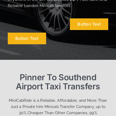
Reliable London Minicab Services.
Button Text
Button Text
Pinner To Southend
Airport Taxi Transfers
MiniCabRide is a Reliable, Affordable, and More Than
Just a Private hire Minicab Transfer Company, up to
30% Cheaper Than Other Companies, 99%