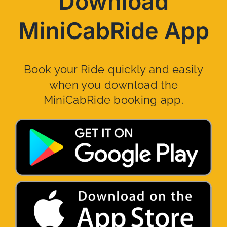
Download
MiniCabRide App
Book your Ride quickly and easily
when you download the
MiniCabRide booking app.