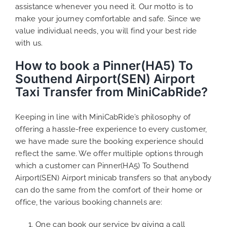
assistance whenever you need it. Our motto is to
make your journey comfortable and safe. Since we
value individual needs, you will find your best ride
with us.
How to book a Pinner(HA5) To
Southend Airport(SEN) Airport
Taxi Transfer from MiniCabRide?
Keeping in line with MiniCabRide’s philosophy of
offering a hassle-free experience to every customer,
we have made sure the booking experience should
reflect the same. We offer multiple options through
which a customer can Pinner(HA5) To Southend
Airport(SEN) Airport minicab transfers so that anybody
can do the same from the comfort of their home or
office, the various booking channels are:
One can book our service by giving a call