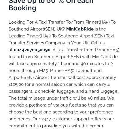
Save Up to 50 % On each
Booking
Looking For A Taxi Transfer To/From Pinner(HA5) To
Southend Airport(SEN) UK?
MiniCabRide
is the
Leading Pinner(HA5) To Southend Airport(SEN) Taxi
Transfer Services Company in Your, UK, Call us
at
00442070050090
. A Taxi Transfer from Pinner(HA5)
to and from Southend Airport(SEN) with MiniCabRide
will take approximately 1 hour and 40 minutes to 2
hours through M25. Pinner(HA5) To Southend
Airport(SEN) Airport Transfer will cost approximately
£125.00 for a normal saloon car which can carry 4
passengers, 2 check-in luggage, and 2 hand luggage.
The total mileage under traffic will be 58 miles. We
provide a plethora of various
fleets
so that you can
choose the best one according to your preference
and needs. Our 24/7 customer support reflects our
commitment to providing you with the proper