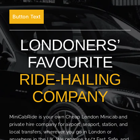
Button Text
LONDONERS’
FAVOURITE
RIDE-HAILING
COMPANY
MiniCabRide is your own Cheap London Minicab and
private hire company for airport, seaport, station, and
local transfers, wherever you go in London or
anywhere in the UK. We promise 24/7 Fast, Safe, and