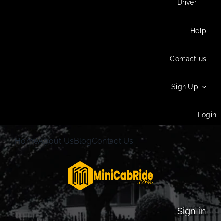
Driver
Help
Contact us
Sign Up
Login
Home
About Us
Blog
Contact Us
Sign in