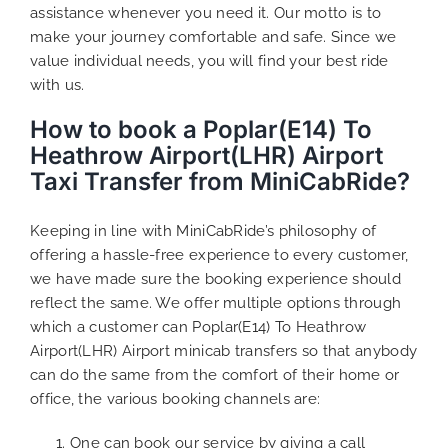
assistance whenever you need it. Our motto is to
make your journey comfortable and safe. Since we
value individual needs, you will find your best ride
with us.
How to book a Poplar(E14) To
Heathrow Airport(LHR) Airport
Taxi Transfer from MiniCabRide?
Keeping in line with MiniCabRide’s philosophy of
offering a hassle-free experience to every customer,
we have made sure the booking experience should
reflect the same. We offer multiple options through
which a customer can Poplar(E14) To Heathrow
Airport(LHR) Airport minicab transfers so that anybody
can do the same from the comfort of their home or
office, the various booking channels are:
One can book our service by giving a call