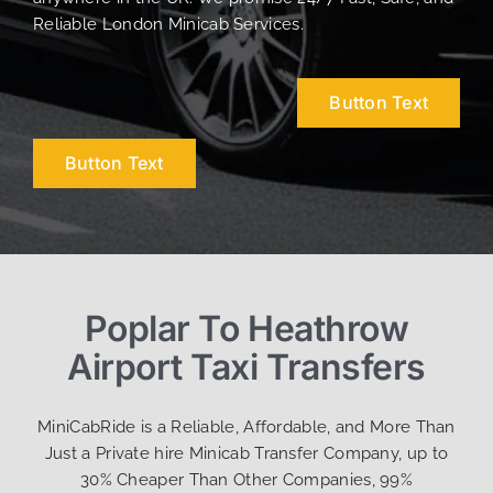
Reliable London Minicab Services.
Button Text
Button Text
Poplar To Heathrow
Airport Taxi Transfers
MiniCabRide is a Reliable, Affordable, and More Than
Just a Private hire Minicab Transfer Company, up to
30% Cheaper Than Other Companies, 99%