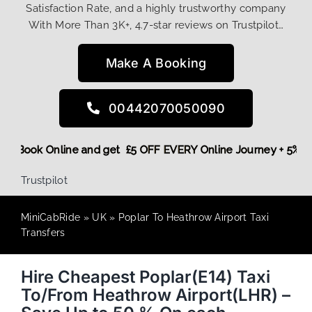
Satisfaction Rate, and a highly trustworthy company
With More Than 3K+, 4.7-star reviews on Trustpilot…
Make A Booking
00442070050090
 More,
Book Online and get £5 OFF EVERY Online Journey + 5%
Trustpilot
MiniCabRide
»
UK
»
Poplar To Heathrow Airport Taxi
Transfers
Hire Cheapest Poplar(E14) Taxi
To/From Heathrow Airport(LHR) –