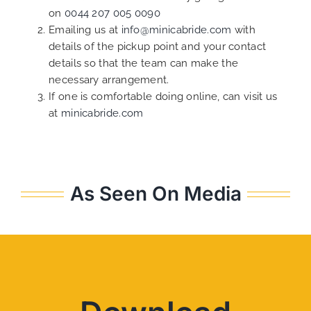
on
0044 207 005 0090
Emailing us at
info@minicabride.com
with
details of the pickup point and your contact
details so that the team can make the
necessary arrangement.
If one is comfortable doing online, can visit us
at
minicabride.com
As Seen On Media