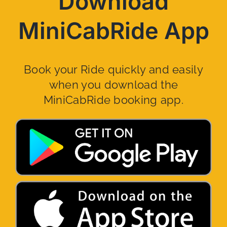
Download
MiniCabRide App
Book your Ride quickly and easily
when you download the
MiniCabRide booking app.