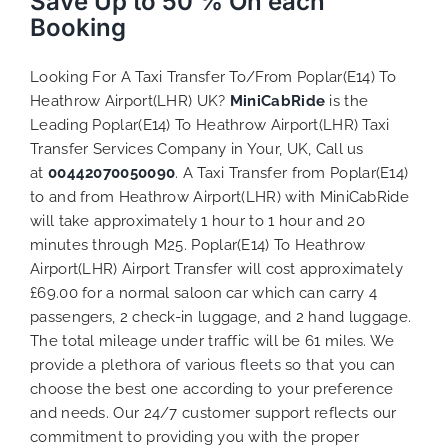
Save Up to 50 % On each
Booking
Looking For A Taxi Transfer To/From Poplar(E14) To
Heathrow Airport(LHR) UK?
MiniCabRide
is the
Leading Poplar(E14) To Heathrow Airport(LHR) Taxi
Transfer Services Company in Your, UK, Call us
at
00442070050090
. A Taxi Transfer from Poplar(E14)
to and from Heathrow Airport(LHR) with MiniCabRide
will take approximately 1 hour to 1 hour and 20
minutes through M25. Poplar(E14) To Heathrow
Airport(LHR) Airport Transfer will cost approximately
£69.00 for a normal saloon car which can carry 4
passengers, 2 check-in luggage, and 2 hand luggage.
The total mileage under traffic will be 61 miles. We
provide a plethora of various
fleets
so that you can
choose the best one according to your preference
and needs. Our 24/7 customer support reflects our
commitment to providing you with the proper