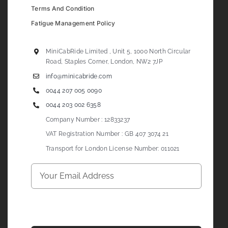
Terms And Condition
Fatigue Management Policy
MiniCabRide Limited , Unit 5, 1000 North Circular
Road, Staples Corner, London, NW2 7JP
info@minicabride.com
0044 207 005 0090
0044 203 002 6358
Company Number : 12833237
VAT Registration Number : GB 407 3074 21
Transport for London License Number: 011021