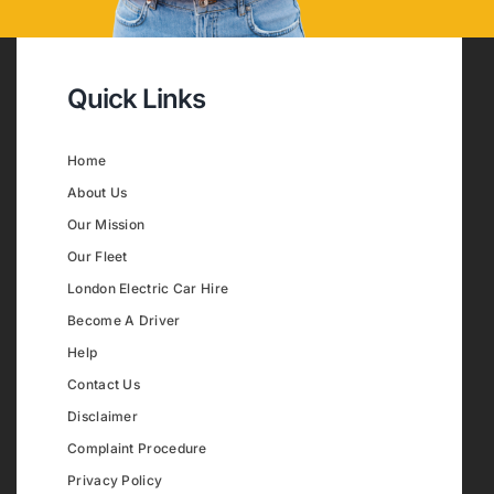
Quick Links
Home
About Us
Our Mission
Our Fleet
London Electric Car Hire
Become A Driver
Help
Contact Us
Disclaimer
Complaint Procedure
Privacy Policy