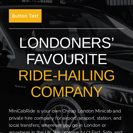
Button Text
LONDONERS’
FAVOURITE
RIDE-HAILING
COMPANY
MiniCabRide is your own Cheap London Minicab and
private hire company for airport, seaport, station, and
local transfers, wherever you go in London or
anywhere in the UK. We promise 24/7 Fast, Safe, and