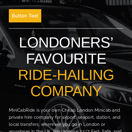
Button Text
LONDONERS’
FAVOURITE
RIDE-HAILING
COMPANY
MiniCabRide is your own Cheap London Minicab and
private hire company for airport, seaport, station, and
local transfers, wherever you go in London or
anywhere in the UK. We promise 24/7 Fast, Safe, and