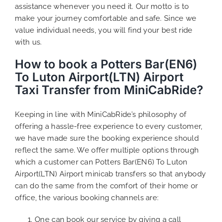
assistance whenever you need it. Our motto is to
make your journey comfortable and safe. Since we
value individual needs, you will find your best ride
with us.
How to book a Potters Bar(EN6)
To Luton Airport(LTN) Airport
Taxi Transfer from MiniCabRide?
Keeping in line with MiniCabRide’s philosophy of
offering a hassle-free experience to every customer,
we have made sure the booking experience should
reflect the same. We offer multiple options through
which a customer can Potters Bar(EN6) To Luton
Airport(LTN) Airport minicab transfers so that anybody
can do the same from the comfort of their home or
office, the various booking channels are:
One can book our service by giving a call