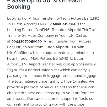
– Save Up to 50 % On each
Booking
Looking For A Taxi Transfer To/From Potters Bar(EN6)
To Luton Airport(LTN) UK?
MiniCabRide
is the
Leading Potters Bar(EN6) To Luton Airport(LTN) Taxi
Transfer Services Company in Your, UK, Call us
at
00442070050090
. A Taxi Transfer from Potters
Bar(EN6) to and from Luton Airport(LTN) with
MiniCabRide will take approximately 30 minutes to 1
hour through M25. Potters Bar(EN6) To Luton
Airport(LTN) Airport Transfer will cost approximately
£63.00 for a normal saloon car which can carry 4
passengers, 2 check-in luggage, and 2 hand luggage.
The total mileage under traffic will be 24 miles. We
provide a plethora of various
fleets
so that you can
choose the best one according to your preference
and needs. Our 24/7 customer support reflects our
commitment to providing you with the proper