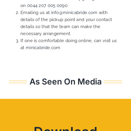
on
0044 207 005 0090
Emailing us at
info@minicabride.com
with
details of the pickup point and your contact
details so that the team can make the
necessary arrangement.
If one is comfortable doing online, can visit us
at
minicabride.com
As Seen On Media