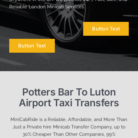
Reliable London Minicab Services.
Button Text
Button Text
Potters Bar To Luton
Airport Taxi Transfers
MiniCabRide is a Reliable, Affordable, and More Than
Just a Private hire Minicab Transfer Company, up to
30% Cheaper Than Other Companies, 99%