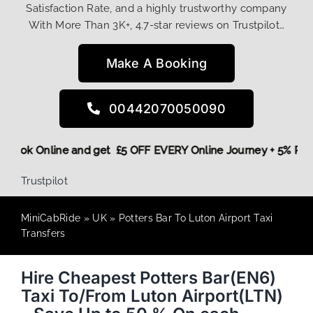
Satisfaction Rate, and a highly trustworthy company
With More Than 3K+, 4.7-star reviews on Trustpilot…
Make A Booking
00442070050090
ore,
Book Online and get £5 OFF EVERY Online Journey + 5% 
Trustpilot
MiniCabRide
»
UK
»
Potters Bar To Luton Airport Taxi
Transfers
Hire Cheapest Potters Bar(EN6)
Taxi To/From Luton Airport(LTN)