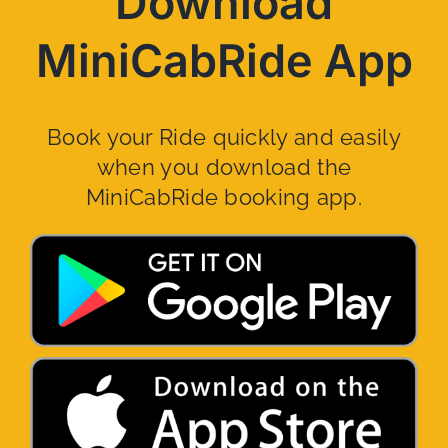
Download
MiniCabRide App
Book your Ride quickly and easily
when you download the
MiniCabRide booking app.