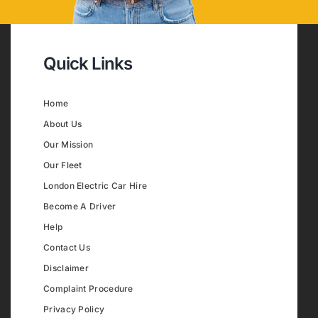
Quick Links
Home
About Us
Our Mission
Our Fleet
London Electric Car Hire
Become A Driver
Help
Contact Us
Disclaimer
Complaint Procedure
Privacy Policy