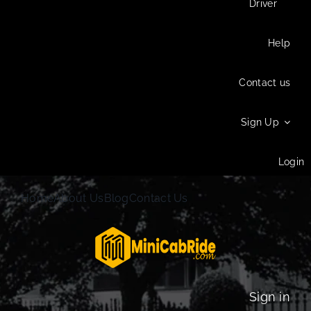
Driver
Help
Contact us
Sign Up
Login
Home
About Us
Blog
Contact Us
Sign in