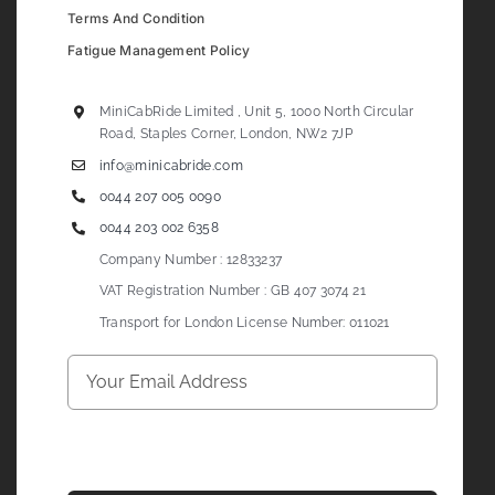
Terms And Condition
Fatigue Management Policy
MiniCabRide Limited , Unit 5, 1000 North Circular
Road, Staples Corner, London, NW2 7JP
info@minicabride.com
0044 207 005 0090
0044 203 002 6358
Company Number : 12833237
VAT Registration Number : GB 407 3074 21
Transport for London License Number: 011021