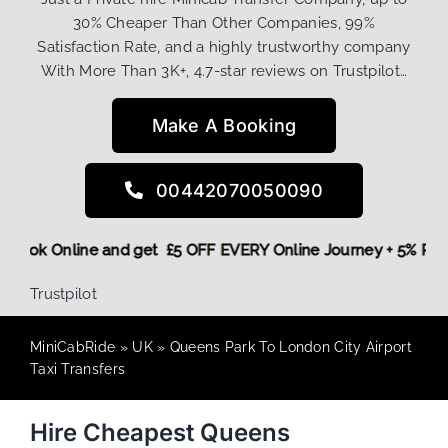
30% Cheaper Than Other Companies, 99%
Satisfaction Rate, and a highly trustworthy company
With More Than 3K+, 4.7-star reviews on Trustpilot…
Make A Booking
00442070050090
ore,
Book Online and get £5 OFF EVERY Online Journey + 5% 
Trustpilot
MiniCabRide
»
UK
»
Queens Park To London City Airport
Taxi Transfers
Hire Cheapest Queens