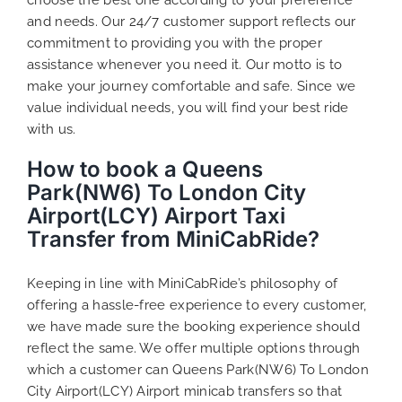
and needs. Our 24/7 customer support reflects our
commitment to providing you with the proper
assistance whenever you need it. Our motto is to
make your journey comfortable and safe. Since we
value individual needs, you will find your best ride
with us.
How to book a Queens
Park(NW6) To London City
Airport(LCY) Airport Taxi
Transfer from MiniCabRide?
Keeping in line with MiniCabRide’s philosophy of
offering a hassle-free experience to every customer,
we have made sure the booking experience should
reflect the same. We offer multiple options through
which a customer can Queens Park(NW6) To London
City Airport(LCY) Airport minicab transfers so that