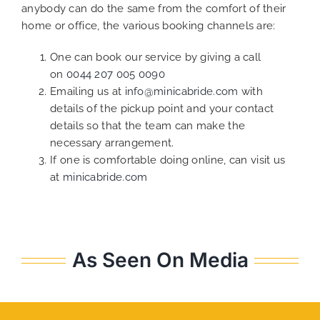
anybody can do the same from the comfort of their
home or office, the various booking channels are:
One can book our service by giving a call
on
0044 207 005 0090
Emailing us at
info@minicabride.com
with
details of the pickup point and your contact
details so that the team can make the
necessary arrangement.
If one is comfortable doing online, can visit us
at
minicabride.com
As Seen On Media