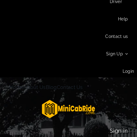
Driver
Help
Contact us
Sign Up
Login
Home
About Us
Blog
Contact Us
Sign in