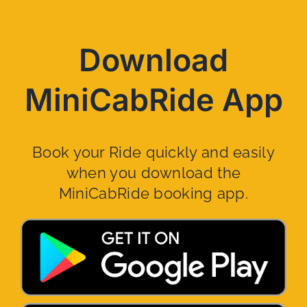
Download
MiniCabRide App
Book your Ride quickly and easily
when you download the
MiniCabRide booking app.