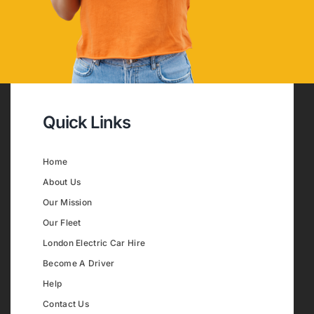
Quick Links
Home
About Us
Our Mission
Our Fleet
London Electric Car Hire
Become A Driver
Help
Contact Us