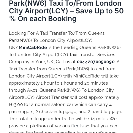
Park(NW6) Taxi To/From London
City Airport(LCY) – Save Up to 50
% On each Booking
Looking For A Taxi Transfer To/From Queens
Park(NW6) To London City Airport(LCY)
UK?
MiniCabRide
is the Leading Queens Park(NW6)
To London City Airport(LCY) Taxi Transfer Services
Company in Your, UK, Call us at
00442070050090
. A
Taxi Transfer from Queens Park(NW6) to and from
London City Airport(LCY) with MiniCabRide will take
approximately 1 hour to 1 hour and 20 minutes
through A501. Queens Park(NW6) To London City
Airport(LCY) Airport Transfer will cost approximately
£63.00 for a normal saloon car which can carry 4
passengers, 2 check-in luggage, and 2 hand luggage.
The total mileage under traffic will be 14 miles. We
provide a plethora of various
fleets
so that you can
choose the best one according to your preference