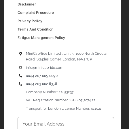
Disclaimer
Complaint Procedure
Privacy Policy
Terms And Condition
Fatigue Management Policy
MiniCabRide Limited , Unit 5, 1000 North Circular
Road, Staples Corner, London, NW2 7JP
info@minicabride.com
0044 207 005 0090
0044 203 002 6358
Company Number : 12833237
VAT Registration Number : GB 407 3074 21
Transport for London License Number: 011021