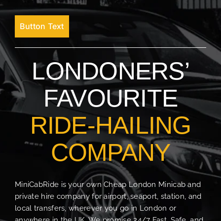
Button Text
LONDONERS’
FAVOURITE
RIDE-HAILING
COMPANY
MiniCabRide is your own Cheap London Minicab and
private hire company for airport, seaport, station, and
local transfers, wherever you go in London or
anywhere in the UK. We promise 24/7 Fast, Safe, and