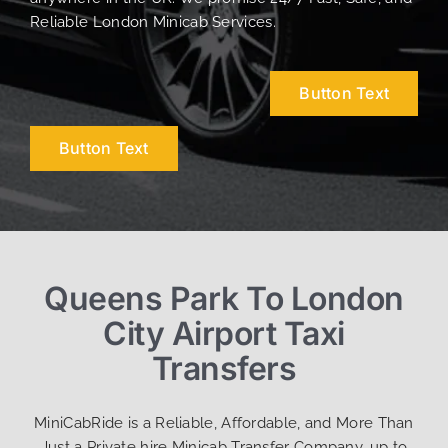
Reliable London Minicab Services.
Button Text
Button Text
Queens Park To London
City Airport Taxi
Transfers
MiniCabRide is a Reliable, Affordable, and More Than
Just a Private hire Minicab Transfer Company, up to