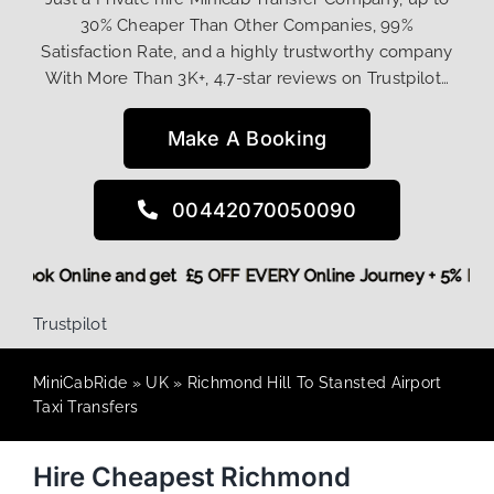
30% Cheaper Than Other Companies, 99%
Satisfaction Rate, and a highly trustworthy company
With More Than 3K+, 4.7-star reviews on Trustpilot…
Make A Booking
00442070050090
ore,
Book Online and get £5 OFF EVERY Online Journey + 5% 
Trustpilot
MiniCabRide
»
UK
»
Richmond Hill To Stansted Airport
Taxi Transfers
Hire Cheapest Richmond