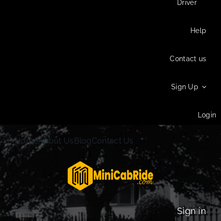
Driver
Help
Contact us
Sign Up
Login
Home
About Us
Blog
Contact Us
Sign in