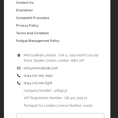
Contact Us
Disclaimer
Complaint Procedure
Privacy Policy
Terms And Condition
Fatigue Management Policy
MiniCabRide Limited , Unit 5, 1000 North Circular
Road, Staples Corner, London, NW2 7JP
info@minicabride.com
0044 207 005 0090
0044 203 002 6358
Company Number : 12833237
VAT Registration Number : GB 407 3074 21
Transport for London License Number: 011021