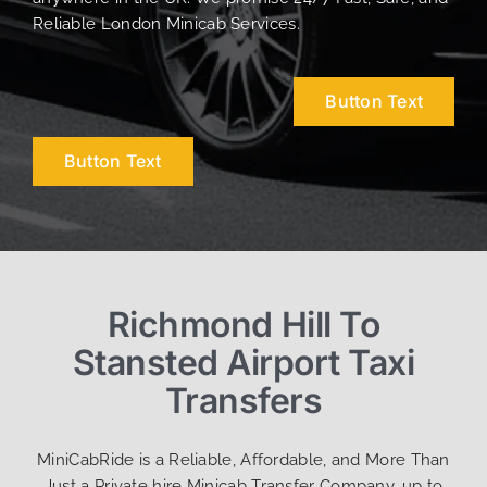
Reliable London Minicab Services.
Button Text
Button Text
Richmond Hill To
Stansted Airport Taxi
Transfers
MiniCabRide is a Reliable, Affordable, and More Than
Just a Private hire Minicab Transfer Company, up to