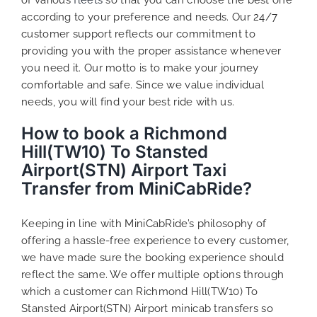
according to your preference and needs. Our 24/7
customer support reflects our commitment to
providing you with the proper assistance whenever
you need it. Our motto is to make your journey
comfortable and safe. Since we value individual
needs, you will find your best ride with us.
How to book a Richmond
Hill(TW10) To Stansted
Airport(STN) Airport Taxi
Transfer from MiniCabRide?
Keeping in line with MiniCabRide’s philosophy of
offering a hassle-free experience to every customer,
we have made sure the booking experience should
reflect the same. We offer multiple options through
which a customer can Richmond Hill(TW10) To
Stansted Airport(STN) Airport minicab transfers so