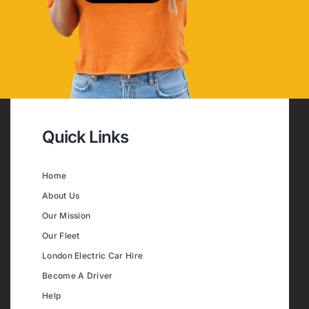
Quick Links
Home
About Us
Our Mission
Our Fleet
London Electric Car Hire
Become A Driver
Help