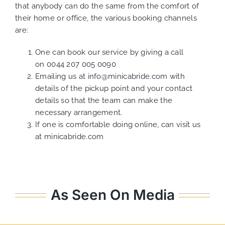
that anybody can do the same from the comfort of
their home or office, the various booking channels
are:
One can book our service by giving a call
on
0044 207 005 0090
Emailing us at
info@minicabride.com
with
details of the pickup point and your contact
details so that the team can make the
necessary arrangement.
If one is comfortable doing online, can visit us
at
minicabride.com
As Seen On Media