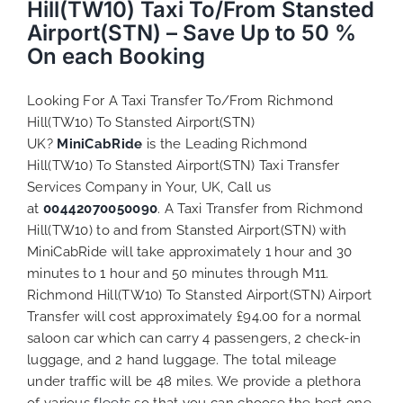
Hill(TW10) Taxi To/From Stansted
Airport(STN) – Save Up to 50 %
On each Booking
Looking For A Taxi Transfer To/From Richmond
Hill(TW10) To Stansted Airport(STN)
UK?
MiniCabRide
is the Leading Richmond
Hill(TW10) To Stansted Airport(STN) Taxi Transfer
Services Company in Your, UK, Call us
at
00442070050090
. A Taxi Transfer from Richmond
Hill(TW10) to and from Stansted Airport(STN) with
MiniCabRide will take approximately 1 hour and 30
minutes to 1 hour and 50 minutes through M11.
Richmond Hill(TW10) To Stansted Airport(STN) Airport
Transfer will cost approximately £94.00 for a normal
saloon car which can carry 4 passengers, 2 check-in
luggage, and 2 hand luggage. The total mileage
under traffic will be 48 miles. We provide a plethora
of various
fleets
so that you can choose the best one