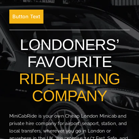
Button Text
LONDONERS’
FAVOURITE
RIDE-HAILING
COMPANY
MiniCabRide is your own Cheap London Minicab and
private hire company for airport, seaport, station, and
local transfers, wherever you go in London or
anywhere in the UK. We promise 24/7 Fast, Safe, and