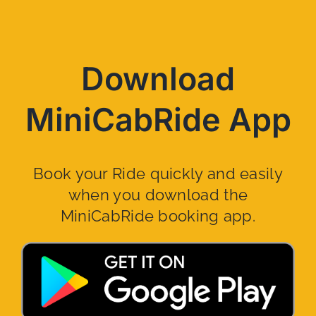
Download
MiniCabRide App
Book your Ride quickly and easily
when you download the
MiniCabRide booking app.