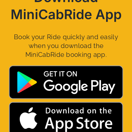
MiniCabRide App
Book your Ride quickly and easily
when you download the
MiniCabRide booking app.