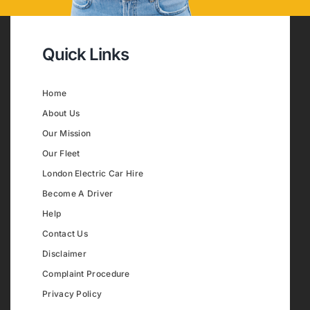
Quick Links
Home
About Us
Our Mission
Our Fleet
London Electric Car Hire
Become A Driver
Help
Contact Us
Disclaimer
Complaint Procedure
Privacy Policy