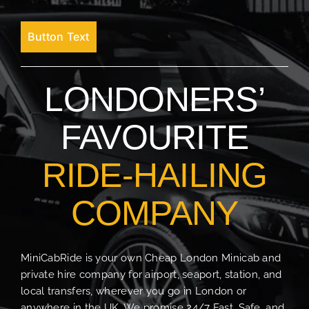
Button Text
LONDONERS’
FAVOURITE
RIDE-HAILING
COMPANY
MiniCabRide is your own Cheap London Minicab and
private hire company for airport, seaport, station, and
local transfers, wherever you go in London or
anywhere in the UK. We promise 24/7 Fast, Safe, and