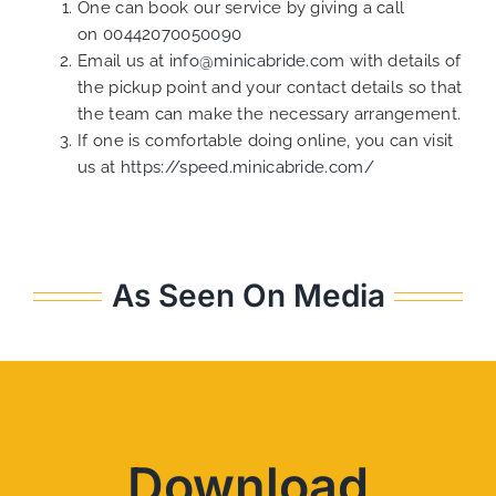
One can book our service by giving a call
on
00442070050090
Email us at
info@minicabride.com
with details of
the pickup point and your contact details so that
the team can make the necessary arrangement.
If one is comfortable doing online, you can visit
us at
https://speed.minicabride.com/
As Seen On Media
Download