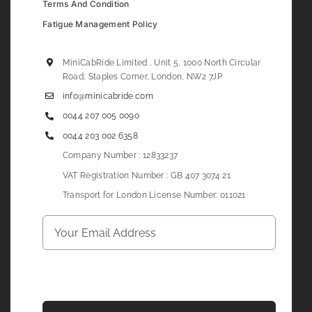
Terms And Condition
Fatigue Management Policy
MiniCabRide Limited , Unit 5, 1000 North Circular
Road, Staples Corner, London, NW2 7JP
info@minicabride.com
0044 207 005 0090
0044 203 002 6358
Company Number : 12833237
VAT Registration Number : GB 407 3074 21
Transport for London License Number: 011021