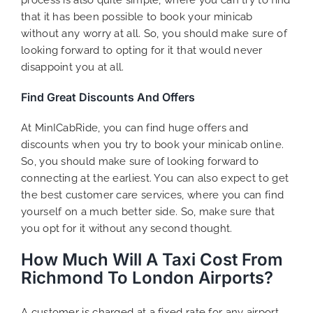
that it has been possible to book your minicab
without any worry at all. So, you should make sure of
looking forward to opting for it that would never
disappoint you at all.
Find Great Discounts And Offers
At MinICabRide, you can find huge offers and
discounts when you try to book your minicab online.
So, you should make sure of looking forward to
connecting at the earliest. You can also expect to get
the best customer care services, where you can find
yourself on a much better side. So, make sure that
you opt for it without any second thought.
How Much Will A Taxi Cost From
Richmond To London Airports?
A customer is charged at a fixed rate for any airport