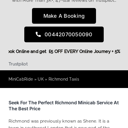
With More Than 3K+, 4.7-star reviews on Trustpilot…
Make A Booking
00442070050090
More,
Book Online and get £5 OFF EVERY Online Journey + 5% 
Trustpilot
MiniCabRide
»
UK
»
Richmond Taxis
Seek For The Perfect Richmond Minicab Service At
The Best Price
Richmond was previously known as Shene. It is a