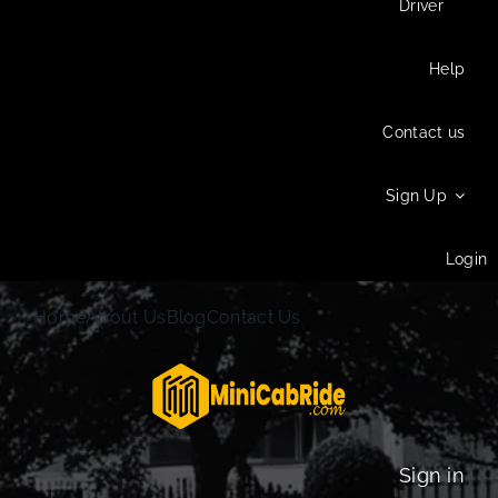
Driver
Help
Contact us
Sign Up
Login
Home
About Us
Blog
Contact Us
Sign in