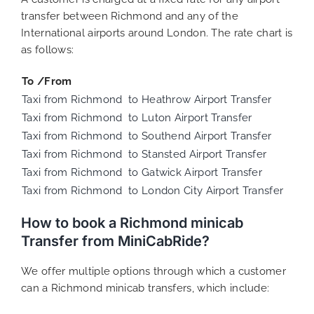
transfer between Richmond and any of the
International airports around London. The rate chart is
as follows:
To /From
Taxi from Richmond to Heathrow Airport Transfer
Taxi from Richmond to Luton Airport Transfer
Taxi from Richmond to Southend Airport Transfer
Taxi from Richmond to Stansted Airport Transfer
Taxi from Richmond to Gatwick Airport Transfer
Taxi from Richmond to London City Airport Transfer
How to book a Richmond minicab
Transfer from MiniCabRide?
We offer multiple options through which a customer
can a Richmond minicab transfers, which include: