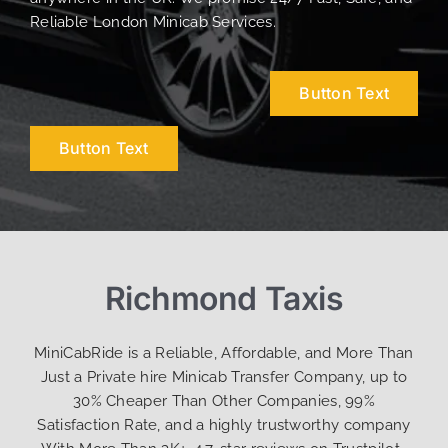
Reliable London Minicab Services.
Button Text
Button Text
Richmond Taxis
MiniCabRide is a Reliable, Affordable, and More Than
Just a Private hire Minicab Transfer Company, up to
30% Cheaper Than Other Companies, 99%
Satisfaction Rate, and a highly trustworthy company