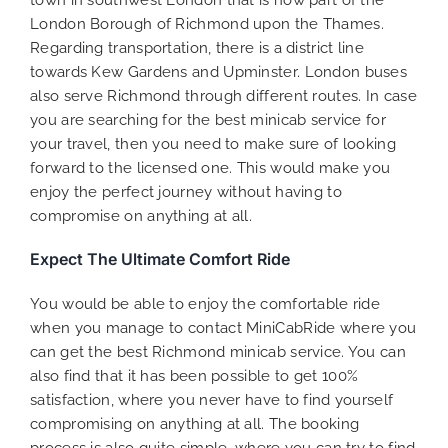
town in southwest London that is now part of the
London Borough of Richmond upon the Thames.
Regarding transportation, there is a district line
towards Kew Gardens and Upminster. London buses
also serve Richmond through different routes. In case
you are searching for the best minicab service for
your travel, then you need to make sure of looking
forward to the licensed one. This would make you
enjoy the perfect journey without having to
compromise on anything at all.
Expect The Ultimate Comfort Ride
You would be able to enjoy the comfortable ride
when you manage to contact MiniCabRide where you
can get the best Richmond minicab service. You can
also find that it has been possible to get 100%
satisfaction, where you never have to find yourself
compromising on anything at all. The booking
process is also quite simple, where you can try to find