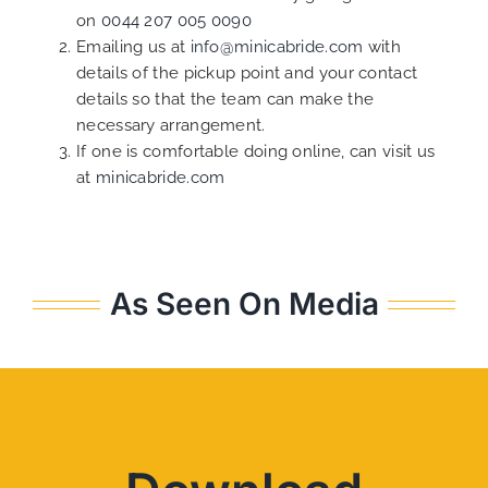
on
0044 207 005 0090
Emailing us at
info@minicabride.com
with
details of the pickup point and your contact
details so that the team can make the
necessary arrangement.
If one is comfortable doing online, can visit us
at
minicabride.com
As Seen On Media