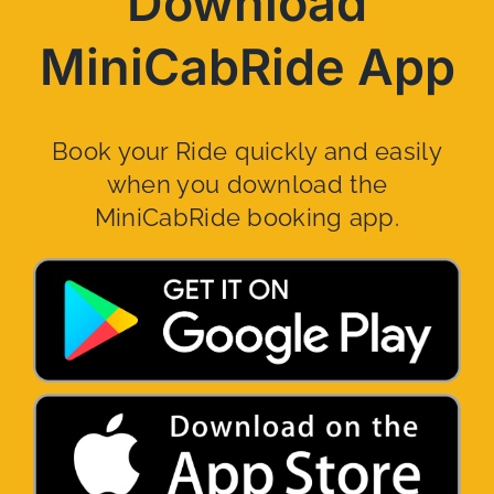
Download
MiniCabRide App
Book your Ride quickly and easily
when you download the
MiniCabRide booking app.