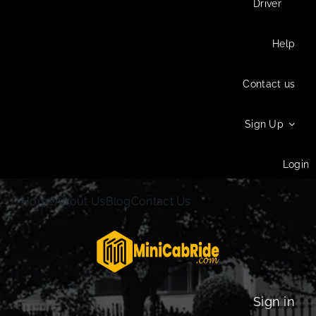
Driver
Help
Contact us
Sign Up
Login
Home
About Us
Blog
Contact Us
Sign in