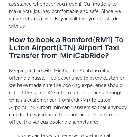
assistance whenever you need it. Our motto is to
make your journey comfortable and safe. Since we
value individual needs, you will find your best ride
with us.
How to book a Romford(RM1) To
Luton Airport(LTN) Airport Taxi
Transfer from MiniCabRide?
Keeping in line with MiniCabRide’s philosophy of
offering a hassle-free experience to every customer,
we have made sure the booking experience should
reflect the same. We offer multiple options through
which a customer can Romford(RM1) To Luton
Airport(LTN) Airport minicab transfers so that anybody
can do the same from the comfort of their home or
office, the various booking channels are:
One can book our service by giving a call