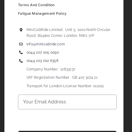
Terms And Condition
Fatigue Management Policy
MiniCabRide Limited , Unit 5, 1000 North Circular
Road, Staples Corner, London, NW2 7JP
info@minicabride.com
0044 207 005 0090
0044 203 002 6358
Company Number : 12833237
VAT Registration Number : GB 407 3074 21
Transport for London License Number: 011021