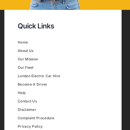
Quick Links
Home
About Us
Our Mission
Our Fleet
London Electric Car Hire
Become A Driver
Help
Contact Us
Disclaimer
Complaint Procedure
Privacy Policy