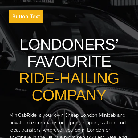
Button Text
LONDONERS’
FAVOURITE
RIDE-HAILING
COMPANY
MiniCabRide is your own Cheap London Minicab and
private hire company for airport, seaport, station, and
local transfers, wherever you go in London or
anywhere in the UK. We promise 24/7 Fast, Safe, and