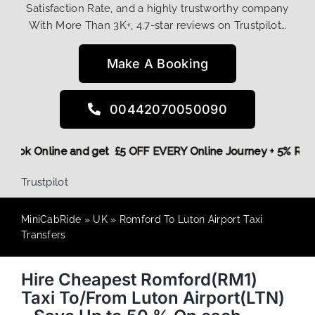
Satisfaction Rate, and a highly trustworthy company
With More Than 3K+, 4.7-star reviews on Trustpilot…
Make A Booking
00442070050090
ore,
Book Online and get £5 OFF EVERY Online Journey + 5% R
Trustpilot
MiniCabRide
»
UK
»
Romford To Luton Airport Taxi
Transfers
Hire Cheapest Romford(RM1)
Taxi To/From Luton Airport(LTN)