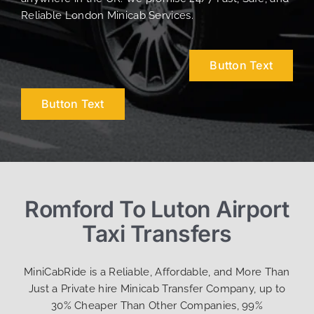
Reliable London Minicab Services.
Button Text
Button Text
Romford To Luton Airport
Taxi Transfers
MiniCabRide is a Reliable, Affordable, and More Than
Just a Private hire Minicab Transfer Company, up to
30% Cheaper Than Other Companies, 99%