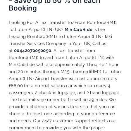
– Save Up to 50 % On each
Booking
Looking For A Taxi Transfer To/From Romford(RM1)
To Luton Airport(LTN) UK?
MiniCabRide
is the
Leading Romford(RM1) To Luton Airport(LTN) Taxi
Transfer Services Company in Your, UK, Call us
at
00442070050090
. A Taxi Transfer from
Romford(RM1) to and from Luton Airport(LTN) with
MiniCabRide will take approximately 1 hour to 1 hour
and 20 minutes through M25. Romford(RM1) To Luton
Airport(LTN) Airport Transfer will cost approximately
£88.00 for a normal saloon car which can carry 4
passengers, 2 check-in luggage, and 2 hand luggage.
The total mileage under traffic will be 49 miles. We
provide a plethora of various
fleets
so that you can
choose the best one according to your preference
and needs. Our 24/7 customer support reflects our
commitment to providing you with the proper