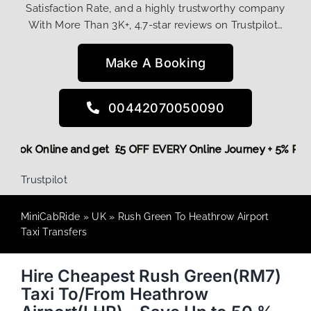
Satisfaction Rate, and a highly trustworthy company
With More Than 3K+, 4.7-star reviews on Trustpilot…
Make A Booking
00442070050090
re,
Book Online and get £5 OFF EVERY Online Journey + 5% R
Trustpilot
MiniCabRide
»
UK
»
Rush Green To Heathrow Airport
Taxi Transfers
Hire Cheapest Rush Green(RM7)
Taxi To/From Heathrow