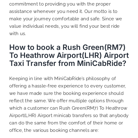
commitment to providing you with the proper
assistance whenever you need it. Our motto is to
make your journey comfortable and safe. Since we
value individual needs, you will find your best ride
with us.
How to book a Rush Green(RM7)
To Heathrow Airport(LHR) Airport
Taxi Transfer from MiniCabRide?
Keeping in line with MiniCabRide’s philosophy of
offering a hassle-free experience to every customer,
we have made sure the booking experience should
reflect the same. We offer multiple options through
which a customer can Rush Green(RM7) To Heathrow
Airport(LHR) Airport minicab transfers so that anybody
can do the same from the comfort of their home or
office, the various booking channels are: