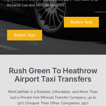
Reliable London Minicab Services.
Button Text
Button Text
Rush Green To Heathrow
Airport Taxi Transfers
MiniCabRide is a Reliable, Affordable, and More Than
Just a Private hire Minicab Transfer Company, up to
30% Cheaper Than Other Companies, 99%