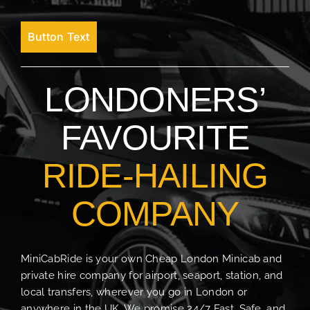
Button Text
LONDONERS’
FAVOURITE
RIDE-HAILING
COMPANY
MiniCabRide is your own Cheap London Minicab and
private hire company for airport, seaport, station, and
local transfers, wherever you go in London or
anywhere in the UK. We promise 24/7 Fast, Safe, and