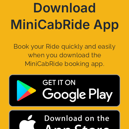
Download
MiniCabRide App
Book your Ride quickly and easily
when you download the
MiniCabRide booking app.