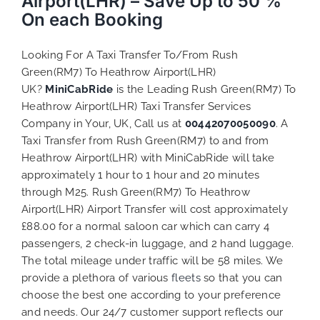
Airport(LHR) – Save Up to 50 %
On each Booking
Looking For A Taxi Transfer To/From Rush
Green(RM7) To Heathrow Airport(LHR)
UK?
MiniCabRide
is the Leading Rush Green(RM7) To
Heathrow Airport(LHR) Taxi Transfer Services
Company in Your, UK, Call us at
00442070050090
. A
Taxi Transfer from Rush Green(RM7) to and from
Heathrow Airport(LHR) with MiniCabRide will take
approximately 1 hour to 1 hour and 20 minutes
through M25. Rush Green(RM7) To Heathrow
Airport(LHR) Airport Transfer will cost approximately
£88.00 for a normal saloon car which can carry 4
passengers, 2 check-in luggage, and 2 hand luggage.
The total mileage under traffic will be 58 miles. We
provide a plethora of various
fleets
so that you can
choose the best one according to your preference
and needs. Our 24/7 customer support reflects our