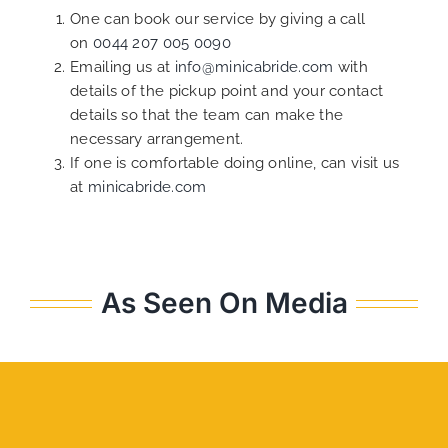
One can book our service by giving a call
on
0044 207 005 0090
Emailing us at
info@minicabride.com
with
details of the pickup point and your contact
details so that the team can make the
necessary arrangement.
If one is comfortable doing online, can visit us
at
minicabride.com
As Seen On Media