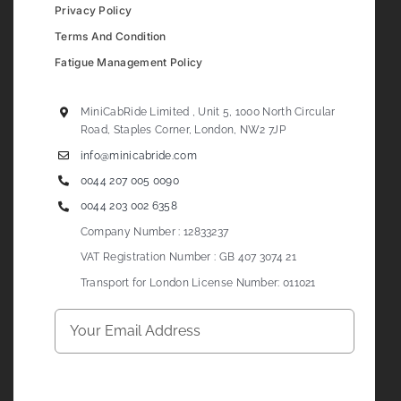
Privacy Policy
Terms And Condition
Fatigue Management Policy
MiniCabRide Limited , Unit 5, 1000 North Circular
Road, Staples Corner, London, NW2 7JP
info@minicabride.com
0044 207 005 0090
0044 203 002 6358
Company Number : 12833237
VAT Registration Number : GB 407 3074 21
Transport for London License Number: 011021