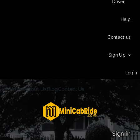
Driver
Help
Contact us
Sign Up
Login
Home
About Us
Blog
Contact Us
Sign in