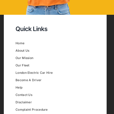
Quick Links
Home
About Us
Our Mission
Our Fleet
London Electric Car Hire
Become A Driver
Help
Contact Us
Disclaimer
Complaint Procedure