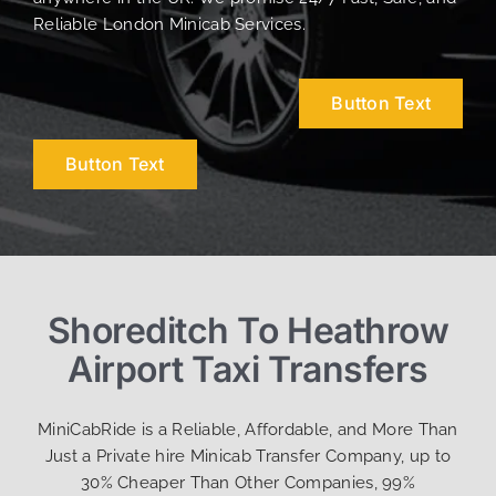
Reliable London Minicab Services.
Button Text
Button Text
Shoreditch To Heathrow
Airport Taxi Transfers
MiniCabRide is a Reliable, Affordable, and More Than
Just a Private hire Minicab Transfer Company, up to
30% Cheaper Than Other Companies, 99%