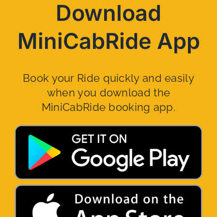
Download
MiniCabRide App
Book your Ride quickly and easily
when you download the
MiniCabRide booking app.