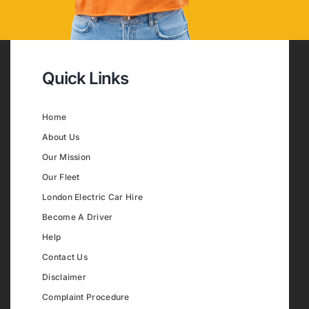
Quick Links
Home
About Us
Our Mission
Our Fleet
London Electric Car Hire
Become A Driver
Help
Contact Us
Disclaimer
Complaint Procedure