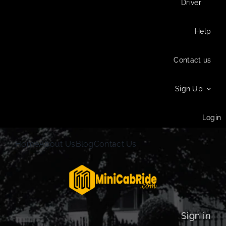
Driver
Help
Contact us
Sign Up
Login
Home
About Us
Blog
Contact Us
Sign in