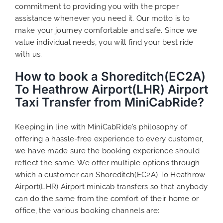
commitment to providing you with the proper
assistance whenever you need it. Our motto is to
make your journey comfortable and safe. Since we
value individual needs, you will find your best ride
with us.
How to book a Shoreditch(EC2A)
To Heathrow Airport(LHR) Airport
Taxi Transfer from MiniCabRide?
Keeping in line with MiniCabRide’s philosophy of
offering a hassle-free experience to every customer,
we have made sure the booking experience should
reflect the same. We offer multiple options through
which a customer can Shoreditch(EC2A) To Heathrow
Airport(LHR) Airport minicab transfers so that anybody
can do the same from the comfort of their home or
office, the various booking channels are: