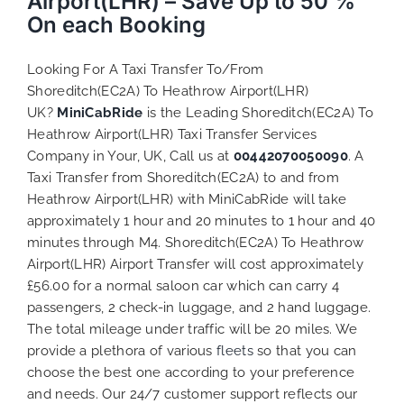
Airport(LHR) – Save Up to 50 %
On each Booking
Looking For A Taxi Transfer To/From
Shoreditch(EC2A) To Heathrow Airport(LHR)
UK?
MiniCabRide
is the Leading Shoreditch(EC2A) To
Heathrow Airport(LHR) Taxi Transfer Services
Company in Your, UK, Call us at
00442070050090
. A
Taxi Transfer from Shoreditch(EC2A) to and from
Heathrow Airport(LHR) with MiniCabRide will take
approximately 1 hour and 20 minutes to 1 hour and 40
minutes through M4. Shoreditch(EC2A) To Heathrow
Airport(LHR) Airport Transfer will cost approximately
£56.00 for a normal saloon car which can carry 4
passengers, 2 check-in luggage, and 2 hand luggage.
The total mileage under traffic will be 20 miles. We
provide a plethora of various
fleets
so that you can
choose the best one according to your preference
and needs. Our 24/7 customer support reflects our