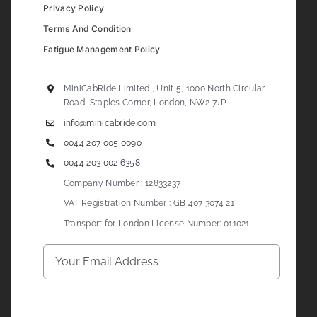
Privacy Policy
Terms And Condition
Fatigue Management Policy
MiniCabRide Limited , Unit 5, 1000 North Circular
Road, Staples Corner, London, NW2 7JP
info@minicabride.com
0044 207 005 0090
0044 203 002 6358
Company Number : 12833237
VAT Registration Number : GB 407 3074 21
Transport for London License Number: 011021