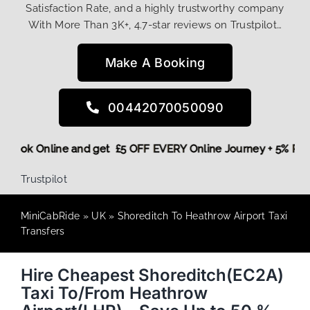
Satisfaction Rate, and a highly trustworthy company
With More Than 3K+, 4.7-star reviews on Trustpilot…
Make A Booking
00442070050090
ore,
Book Online and get £5 OFF EVERY Online Journey + 5% 
Trustpilot
MiniCabRide
»
UK
»
Shoreditch To Heathrow Airport Taxi
Transfers
Hire Cheapest Shoreditch(EC2A)
Taxi To/From Heathrow