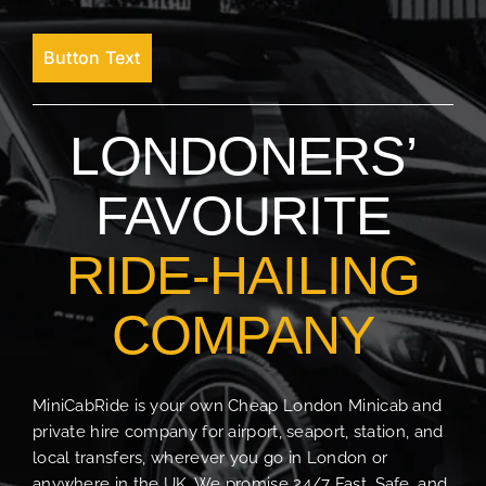
Button Text
LONDONERS’
FAVOURITE
RIDE-HAILING
COMPANY
MiniCabRide is your own Cheap London Minicab and
private hire company for airport, seaport, station, and
local transfers, wherever you go in London or
anywhere in the UK. We promise 24/7 Fast, Safe, and