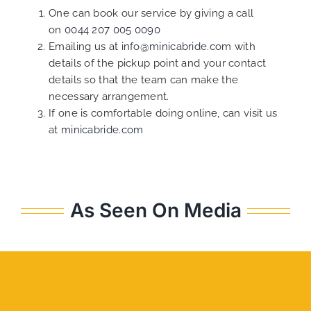
One can book our service by giving a call
on
0044 207 005 0090
Emailing us at
info@minicabride.com
with
details of the pickup point and your contact
details so that the team can make the
necessary arrangement.
If one is comfortable doing online, can visit us
at
minicabride.com
As Seen On Media