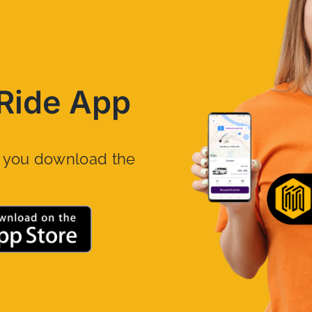
Ride App
n you download the