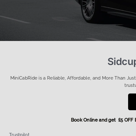
Sidcup
MiniCabRide is a Reliable, Affordable, and More Than Jus
trust
Book Online and get £5 
Trustpilot