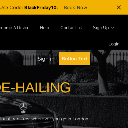
t-Use Code:
BlackFriday10.
Book Now
ecome A Driver
Help
Contact us
Sign Up
Login
Sign in
Button Text
DE-HAILING
 local transfers, wherever you go in London