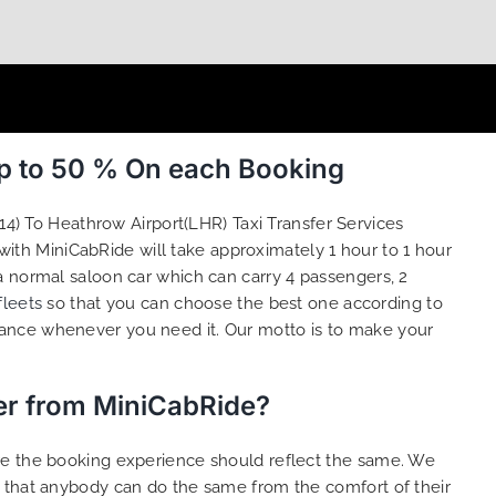
Up to 50 % On each Booking
14) To Heathrow Airport(LHR) Taxi Transfer Services
with MiniCabRide will take approximately 1 hour to 1 hour
a normal saloon car which can carry 4 passengers, 2
fleets
so that you can choose the best one according to
tance whenever you need it. Our motto is to make your
fer from MiniCabRide?
ure the booking experience should reflect the same. We
o that anybody can do the same from the comfort of their