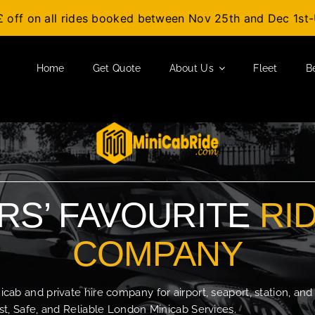
£ off on all rides booked between Nov 25th and Dec 1s
Home
Get Quote
About Us
Fleet
B
S’ FAVOURITE
RI
COMPANY
b and private hire company for airport, seaport, station, and
t, Safe, and Reliable London Minicab Services.