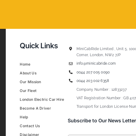
Quick Links
MiniCabRide Limited , Unit 5, 100
Corner, London, NW2 7JP
info@minicabride.com
Home
0044 207 005 0090
About Us
0044 203 002 6358
Our Mission
Company Number : 12833237
Our Fleet
VAT Registration Number : GB 407
London Electric Car Hire
Transport for London License Num
Become A Driver
Help
Subscribe to Our News Letter
Contact Us
Disclaimer