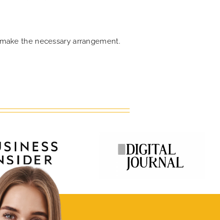
an make the necessary arrangement.