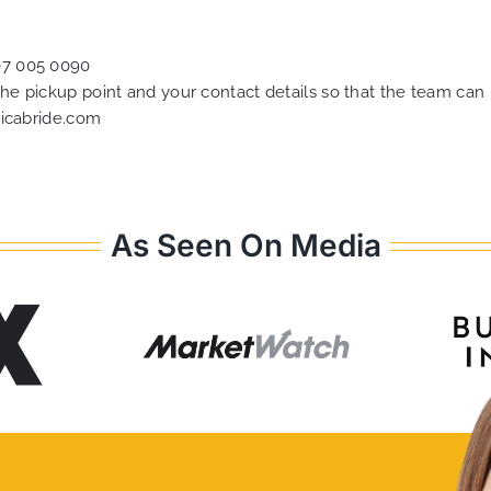
07 005 0090
 the pickup point and your contact details so that the team c
icabride.com
As Seen On Media