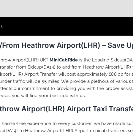
rs
o/From Heathrow Airport(LHR) – Save 
athrow Airport(LHR) UK?
MiniCabRide
is the Leading Sidcup(DA
 Transfer from Sidcup(DA14) to and from Heathrow Airport(LHR) 
ort(LHR) Airport Transfer will cost approximately £88.00 for 
der traffic will be 55 miles. We provide a plethora of various
flects our commitment to providing you with the proper assis
ds, you will find your best ride with us.
hrow Airport(LHR) Airport Taxi Trans
g a hassle-free experience to every customer, we have made s
up(DA14) To Heathrow Airport(LHR) Airport minicab transfers s