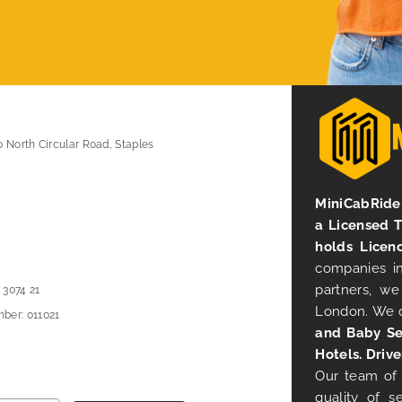
0 North Circular Road, Staples
MiniCabRide 
a Licensed 
holds Licen
companies in
partners, we
 3074 21
London. We 
ber: 011021
and Baby Se
Hotels. Drive
Our team of 
quality of s