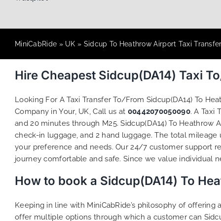
MiniCabRide
»
UK
»
Sidcup To Heathrow Airport Taxi Transfe
Hire Cheapest Sidcup(DA14) Taxi T
Looking For A Taxi Transfer To/From Sidcup(DA14) To He
Company in Your, UK, Call us at
00442070050090
. A Taxi
and 20 minutes through M25. Sidcup(DA14) To Heathrow Airp
check-in luggage, and 2 hand luggage. The total mileage un
your preference and needs. Our 24/7 customer support re
journey comfortable and safe. Since we value individual nee
How to book a Sidcup(DA14) To Heat
Keeping in line with MiniCabRide’s philosophy of offerin
offer multiple options through which a customer can Sidc