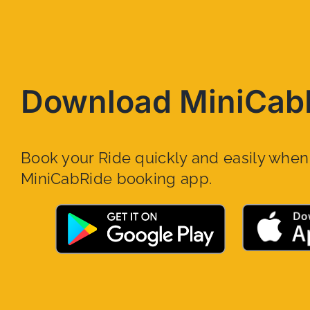
Download MiniCab
Book your Ride quickly and easily whe
MiniCabRide booking app.