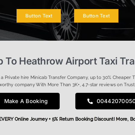
Button Text
Button Text
 To Heathrow Airport Taxi Tr
t a Private hire Minicab Transfer Company, up to 30% Cheaper 
worthy company With More Than 3K+, 4.7-star reviews on Trust
Make A Booking
0044207005
OFF EVERY Online Journey + 5% Return Booking Discount! Mor