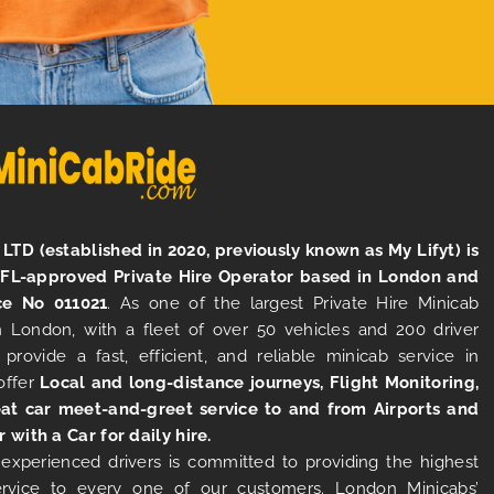
LTD (established in 2020, previously known as My Lifyt) is
TFL-approved Private Hire Operator based in London and
ce No 011021
. As one of the largest Private Hire Minicab
 London, with a fleet of over 50 vehicles and 200 driver
 provide a fast, efficient, and reliable minicab service in
offer
Local and long-distance journeys, Flight Monitoring,
at car meet-and-greet service to and from Airports and
r with a Car for daily hire.
experienced drivers is committed to providing the highest
ervice to every one of our customers. London Minicabs’