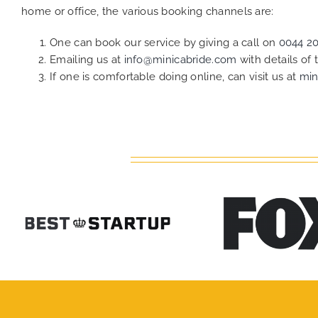
home or office, the various booking channels are:
One can book our service by giving a call on
0044 2
Emailing us at
info@minicabride.com
with details of
If one is comfortable doing online, can visit us at
min