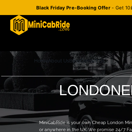
Black Friday Pre-Booking Offer
- Get 10
Skip
to
content
Home
About Us
Blog
Contact Us
LONDONER
MiniCabRide is your own Cheap London Minica
or anywhere in the UK. We promise 24/7 Fas