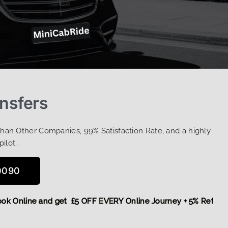
ansfers
Than Other Companies, 99% Satisfaction Rate, and a highly
pilot…
0090
e,
Book Online and get £5 OFF EVERY Online Journey + 5% Re