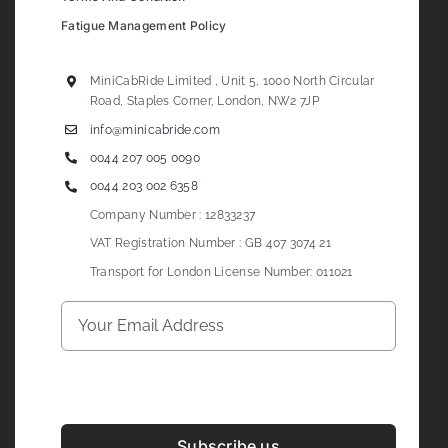
Fatigue Management Policy
MiniCabRide Limited , Unit 5, 1000 North Circular
Road, Staples Corner, London, NW2 7JP
info@minicabride.com
0044 207 005 0090
0044 203 002 6358
Company Number : 12833237
VAT Registration Number : GB 407 3074 21
Transport for London License Number: 011021
Subscribe us