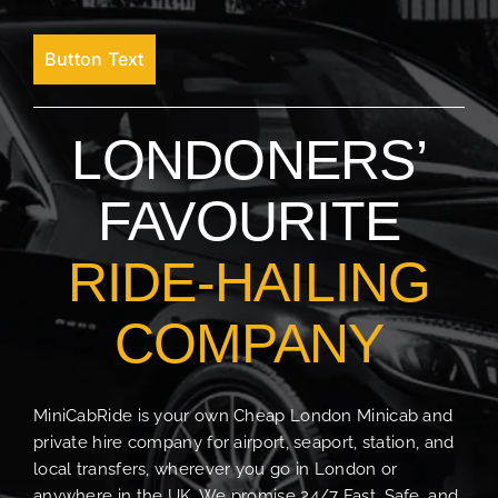
Button Text
LONDONERS’
FAVOURITE
RIDE-HAILING
COMPANY
MiniCabRide is your own Cheap London Minicab and
private hire company for airport, seaport, station, and
local transfers, wherever you go in London or
anywhere in the UK. We promise 24/7 Fast, Safe, and