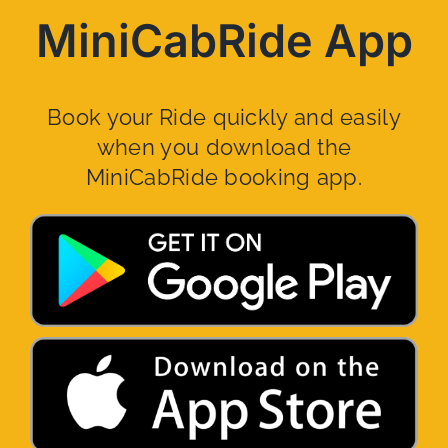
MiniCabRide App
Book your Ride quickly and easily
when you download the
MiniCabRide booking app.