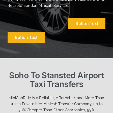
Reliable London Minicab Services.
Button Text
Button Text
Soho To Stansted Airport
Taxi Transfers
MiniCabRide is a Reliable, Affordable, and More Than
Just a Private hire Minicab Transfer Company, up to
30% Cheaper Than Other Companies, 99%