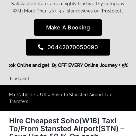
Satisfaction Rate, and a highly trustworthy company
With More Than 3K+, 4.7-star reviews on Trustpilot…
Make A Booking
00442070050090
More,
Book Online and get £5 OFF EVERY Online Journey + 5% 
Trustpilot
MiniCabRide
»
UK
»
Soho To Stansted Airport Taxi
Transfers
Hire Cheapest Soho(W1B) Taxi
To/From Stansted Airport(STN) –