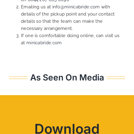
Emailing us at
info@minicabride.com
with
details of the pickup point and your contact
details so that the team can make the
necessary arrangement.
If one is comfortable doing online, can visit us
at
minicabride.com
As Seen On Media
Download