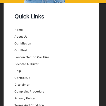
Quick Links
Home
About Us
Our Mission
Our Fleet
London Electric Car Hire
Become A Driver
Help
Contact Us
Disclaimer
Complaint Procedure
Privacy Policy
Terms And Condition