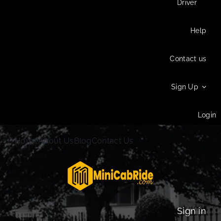
Driver
Help
Contact us
Sign Up
Login
Home
About Us
Blog
Contact Us
Sign in