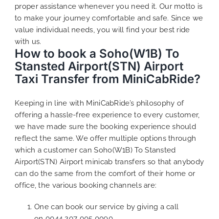
proper assistance whenever you need it. Our motto is
to make your journey comfortable and safe. Since we
value individual needs, you will find your best ride
with us.
How to book a Soho(W1B) To
Stansted Airport(STN) Airport
Taxi Transfer from MiniCabRide?
Keeping in line with MiniCabRide’s philosophy of
offering a hassle-free experience to every customer,
we have made sure the booking experience should
reflect the same. We offer multiple options through
which a customer can Soho(W1B) To Stansted
Airport(STN) Airport minicab transfers so that anybody
can do the same from the comfort of their home or
office, the various booking channels are:
One can book our service by giving a call
on
0044 207 005 0090