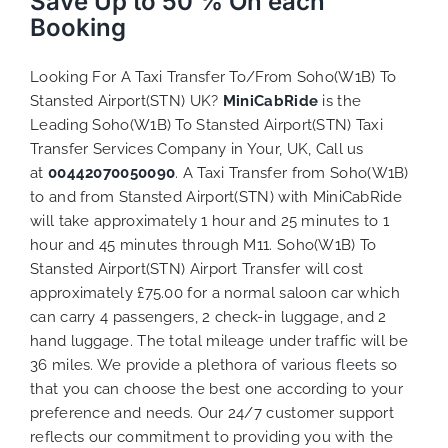
Save Up to 50 % On each
Booking
Looking For A Taxi Transfer To/From Soho(W1B) To
Stansted Airport(STN) UK?
MiniCabRide
is the
Leading Soho(W1B) To Stansted Airport(STN) Taxi
Transfer Services Company in Your, UK, Call us
at
00442070050090
. A Taxi Transfer from Soho(W1B)
to and from Stansted Airport(STN) with MiniCabRide
will take approximately 1 hour and 25 minutes to 1
hour and 45 minutes through M11. Soho(W1B) To
Stansted Airport(STN) Airport Transfer will cost
approximately £75.00 for a normal saloon car which
can carry 4 passengers, 2 check-in luggage, and 2
hand luggage. The total mileage under traffic will be
36 miles. We provide a plethora of various
fleets
so
that you can choose the best one according to your
preference and needs. Our 24/7 customer support
reflects our commitment to providing you with the