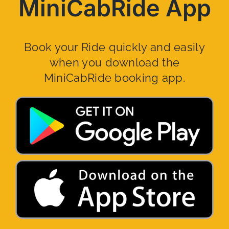
MiniCabRide App
Book your Ride quickly and easily
when you download the
MiniCabRide booking app.