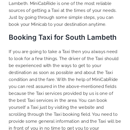
Lambeth. MiniCabRide is one of the most reliable
sources of getting a Taxi at the times of your needs.
Just by going through some simple steps, you can
book your Minicab to your destination anytime.
Booking Taxi for South Lambeth
If you are going to take a Taxi then you always need
to look for a few things. The driver of the Taxi should
be experienced with the ways to get to your
destination as soon as possible and about the Taxi
condition and the fare. With the help of MiniCabRide
you can rest assured in the above-mentioned fields
because the Taxi services provided by us is one of
the best Taxi services in the area. You can book
yourself a Taxi just by visiting the website and
scrolling through the Taxi booking field. You need to
provide some general information and the Taxi will be
in front of you in no time to get you to your