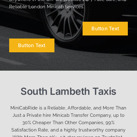
Reliable London Minicab Services.
Button Text
Button Text
South Lambeth Taxis
MiniCabRide is a Reliable, Affordable, and More Than
Just a Private hire Minicab Transfer Company, up to
30% Cheaper Than Other Companies, 99%
Satisfaction Rate, and a highly trustworthy company