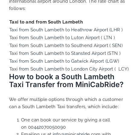
international airport around London. The rate chart as
follows:
Taxi to and from South Lambeth
Taxi from South Lambeth to Heathrow Airport (LHR )
Taxi from South Lambeth to Luton Airport ( LTN )
Taxi from South Lambeth to Southend Airport ( SEN)
Taxi from South Lambeth to Stansted Airport (STN )
Taxi from South Lambeth to Gatwick Airport (LGW)
Taxi from South Lambeth to London City Airport ( LCY)
How to book a South Lambeth
Taxi Transfer from MiniCabRide?
We offer multiple options through which a customer
can a South Lambeth Taxi transfers, which include:
One can book our service by giving a call
on
00442070050090
Emailing us at
info@minicabride.com
with