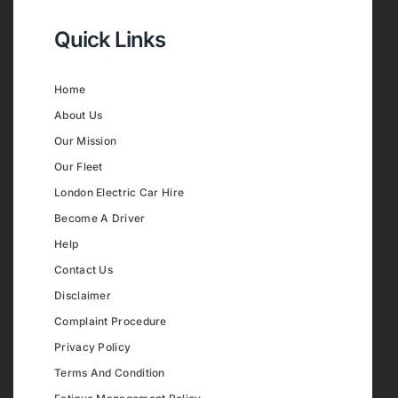
Quick Links
Home
About Us
Our Mission
Our Fleet
London Electric Car Hire
Become A Driver
Help
Contact Us
Disclaimer
Complaint Procedure
Privacy Policy
Terms And Condition