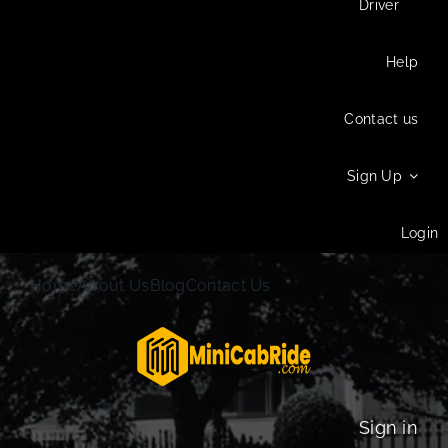
Driver
Help
Contact us
Sign Up
Login
Home
About Us
Blog
Contact Us
Sign in