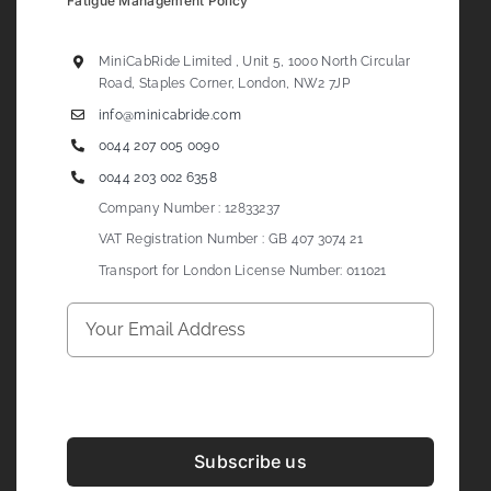
Fatigue Management Policy
MiniCabRide Limited , Unit 5, 1000 North Circular
Road, Staples Corner, London, NW2 7JP
info@minicabride.com
0044 207 005 0090
0044 203 002 6358
Company Number : 12833237
VAT Registration Number : GB 407 3074 21
Transport for London License Number: 011021
Subscribe us