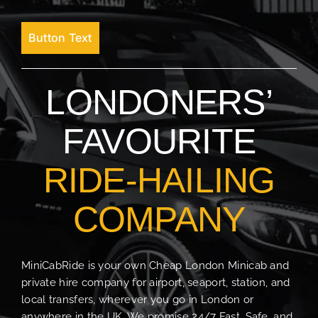
Button Text
LONDONERS’
FAVOURITE
RIDE-HAILING
COMPANY
MiniCabRide is your own Cheap London Minicab and
private hire company for airport, seaport, station, and
local transfers, wherever you go in London or
anywhere in the UK. We promise 24/7 Fast, Safe, and