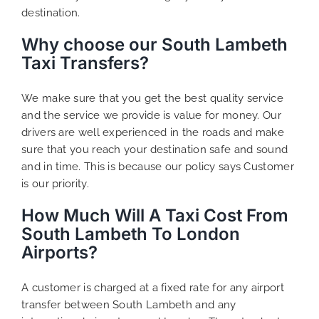
destination.
Why choose our South Lambeth
Taxi Transfers?
We make sure that you get the best quality service
and the service we provide is value for money. Our
drivers are well experienced in the roads and make
sure that you reach your destination safe and sound
and in time. This is because our policy says Customer
is our priority.
How Much Will A Taxi Cost From
South Lambeth To London
Airports?
A customer is charged at a fixed rate for any airport
transfer between South Lambeth and any