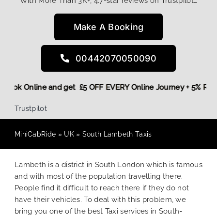
With More Than 3K+, 4.7-star reviews on Trustpilot…
Make A Booking
00442070050090
ore,
Book Online and get £5 OFF EVERY Online Journey + 5% R
Trustpilot
MiniCabRide
»
UK
»
South Lambeth Taxis
Lambeth is a district in South London which is famous
and with most of the population travelling there.
People find it difficult to reach there if they do not
have their vehicles. To deal with this problem, we
bring you one of the best Taxi services in South-