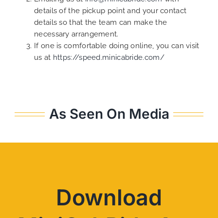
details of the pickup point and your contact
details so that the team can make the
necessary arrangement.
If one is comfortable doing online, you can visit
us at
https://speed.minicabride.com/
As Seen On Media
Download