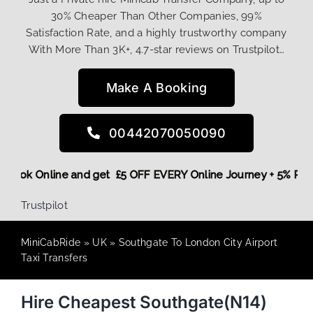
30% Cheaper Than Other Companies, 99%
Satisfaction Rate, and a highly trustworthy company
With More Than 3K+, 4.7-star reviews on Trustpilot…
Make A Booking
00442070050090
ore,
Book Online and get £5 OFF EVERY Online Journey + 5% 
Trustpilot
MiniCabRide
»
UK
»
Southgate To London City Airport
Taxi Transfers
Hire Cheapest Southgate(N14)