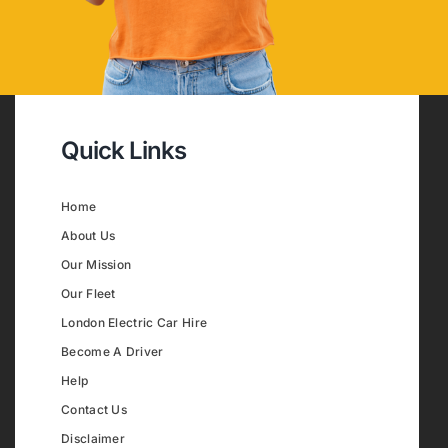
Quick Links
Home
About Us
Our Mission
Our Fleet
London Electric Car Hire
Become A Driver
Help
Contact Us
Disclaimer