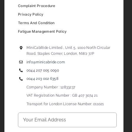
Complaint Procedure
Privacy Policy
Terms And Condition
Fatigue Management Policy
MiniCabRide Limited , Unit 5, 1000 North Circular
Road, Staples Corner, London, NW2 7JP
info@minicabride.com
0044 207 005 0090
0044 203 002 6358
Company Number : 12833237
VAT Registration Number : GB 407 3074 21
Transport for London License Number: 011021