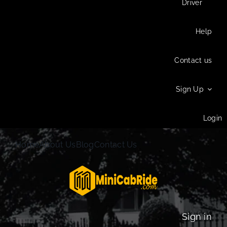
Driver
Help
Contact us
Sign Up
Login
Home
About Us
Blog
Contact Us
Sign in