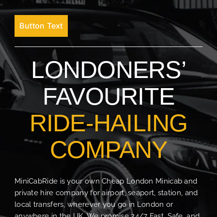
Button Text
LONDONERS’
FAVOURITE
RIDE-HAILING
COMPANY
MiniCabRide is your own Cheap London Minicab and
private hire company for airport, seaport, station, and
local transfers, wherever you go in London or
anywhere in the UK. We promise 24/7 Fast, Safe, and