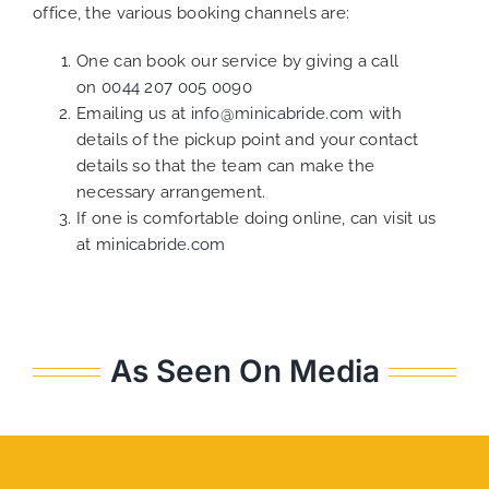
office, the various booking channels are:
One can book our service by giving a call
on
0044 207 005 0090
Emailing us at
info@minicabride.com
with
details of the pickup point and your contact
details so that the team can make the
necessary arrangement.
If one is comfortable doing online, can visit us
at
minicabride.com
As Seen On Media