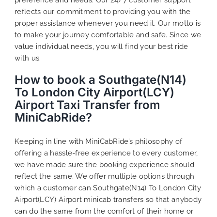
reflects our commitment to providing you with the
proper assistance whenever you need it. Our motto is
to make your journey comfortable and safe. Since we
value individual needs, you will find your best ride
with us.
How to book a Southgate(N14)
To London City Airport(LCY)
Airport Taxi Transfer from
MiniCabRide?
Keeping in line with MiniCabRide’s philosophy of
offering a hassle-free experience to every customer,
we have made sure the booking experience should
reflect the same. We offer multiple options through
which a customer can Southgate(N14) To London City
Airport(LCY) Airport minicab transfers so that anybody
can do the same from the comfort of their home or