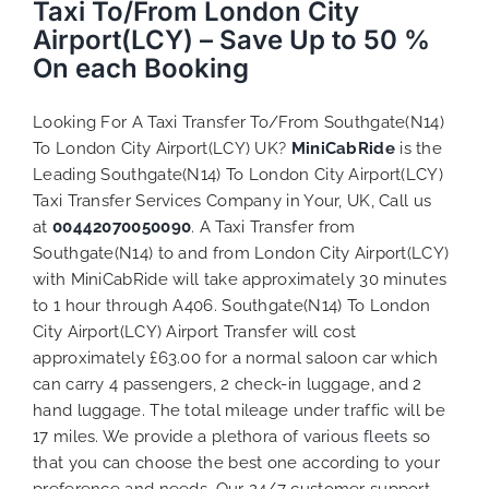
Taxi To/From London City
Airport(LCY) – Save Up to 50 %
On each Booking
Looking For A Taxi Transfer To/From Southgate(N14)
To London City Airport(LCY) UK?
MiniCabRide
is the
Leading Southgate(N14) To London City Airport(LCY)
Taxi Transfer Services Company in Your, UK, Call us
at
00442070050090
. A Taxi Transfer from
Southgate(N14) to and from London City Airport(LCY)
with MiniCabRide will take approximately 30 minutes
to 1 hour through A406. Southgate(N14) To London
City Airport(LCY) Airport Transfer will cost
approximately £63.00 for a normal saloon car which
can carry 4 passengers, 2 check-in luggage, and 2
hand luggage. The total mileage under traffic will be
17 miles. We provide a plethora of various
fleets
so
that you can choose the best one according to your
preference and needs. Our 24/7 customer support