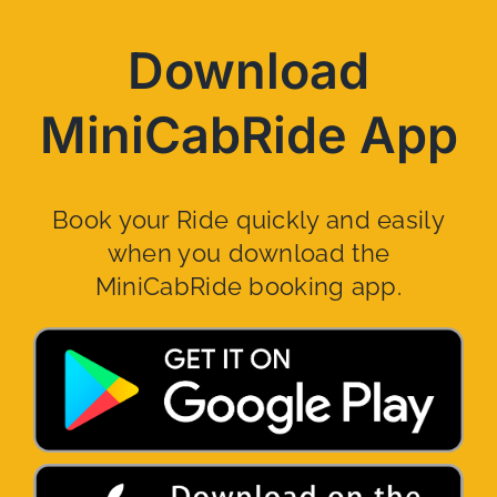
Download
MiniCabRide App
Book your Ride quickly and easily
when you download the
MiniCabRide booking app.