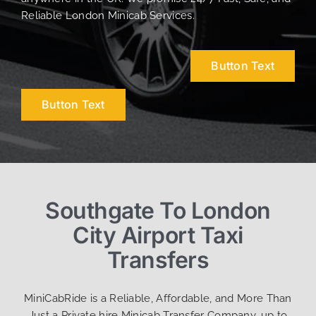
Reliable London Minicab Services.
Button Text
Button Text
Southgate To London
City Airport Taxi
Transfers
MiniCabRide is a Reliable, Affordable, and More Than
Just a Private hire Minicab Transfer Company, up to