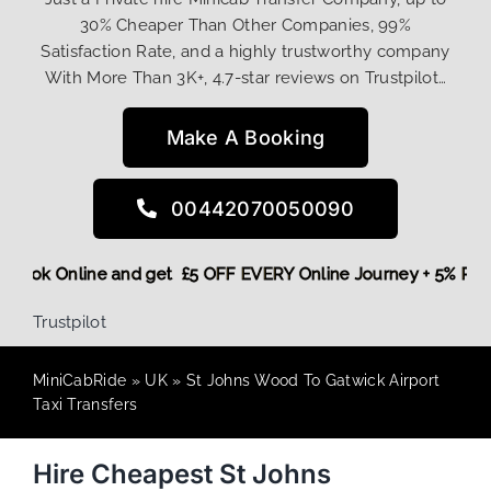
30% Cheaper Than Other Companies, 99%
Satisfaction Rate, and a highly trustworthy company
With More Than 3K+, 4.7-star reviews on Trustpilot…
Make A Booking
00442070050090
ore,
Book Online and get £5 OFF EVERY Online Journey + 5% 
Trustpilot
MiniCabRide
»
UK
»
St Johns Wood To Gatwick Airport
Taxi Transfers
Hire Cheapest St Johns