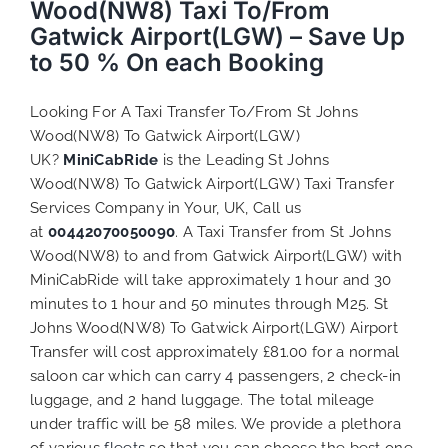
Wood(NW8) Taxi To/From
Gatwick Airport(LGW) – Save Up
to 50 % On each Booking
Looking For A Taxi Transfer To/From St Johns
Wood(NW8) To Gatwick Airport(LGW)
UK?
MiniCabRide
is the Leading St Johns
Wood(NW8) To Gatwick Airport(LGW) Taxi Transfer
Services Company in Your, UK, Call us
at
00442070050090
. A Taxi Transfer from St Johns
Wood(NW8) to and from Gatwick Airport(LGW) with
MiniCabRide will take approximately 1 hour and 30
minutes to 1 hour and 50 minutes through M25. St
Johns Wood(NW8) To Gatwick Airport(LGW) Airport
Transfer will cost approximately £81.00 for a normal
saloon car which can carry 4 passengers, 2 check-in
luggage, and 2 hand luggage. The total mileage
under traffic will be 58 miles. We provide a plethora
of various
fleets
so that you can choose the best one