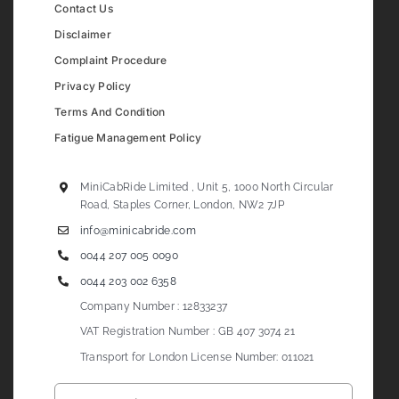
Contact Us
Disclaimer
Complaint Procedure
Privacy Policy
Terms And Condition
Fatigue Management Policy
MiniCabRide Limited , Unit 5, 1000 North Circular
Road, Staples Corner, London, NW2 7JP
info@minicabride.com
0044 207 005 0090
0044 203 002 6358
Company Number : 12833237
VAT Registration Number : GB 407 3074 21
Transport for London License Number: 011021