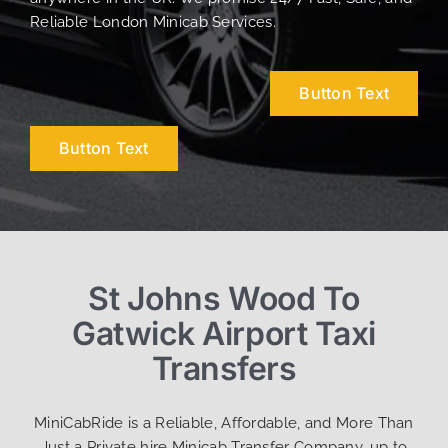
Reliable London Minicab Services.
Button Text
Button Text
St Johns Wood To
Gatwick Airport Taxi
Transfers
MiniCabRide is a Reliable, Affordable, and More Than
Just a Private hire Minicab Transfer Company, up to