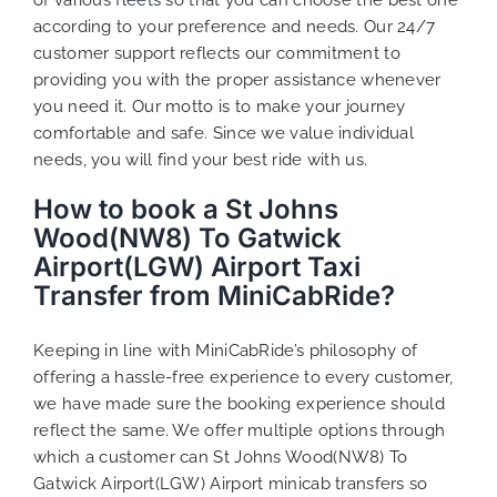
according to your preference and needs. Our 24/7
customer support reflects our commitment to
providing you with the proper assistance whenever
you need it. Our motto is to make your journey
comfortable and safe. Since we value individual
needs, you will find your best ride with us.
How to book a St Johns
Wood(NW8) To Gatwick
Airport(LGW) Airport Taxi
Transfer from MiniCabRide?
Keeping in line with MiniCabRide’s philosophy of
offering a hassle-free experience to every customer,
we have made sure the booking experience should
reflect the same. We offer multiple options through
which a customer can St Johns Wood(NW8) To
Gatwick Airport(LGW) Airport minicab transfers so