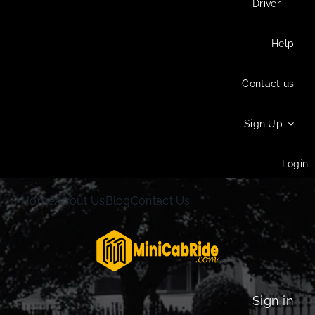
Driver
Help
Contact us
Sign Up
Login
Home
About Us
Blog
Contact Us
Sign in