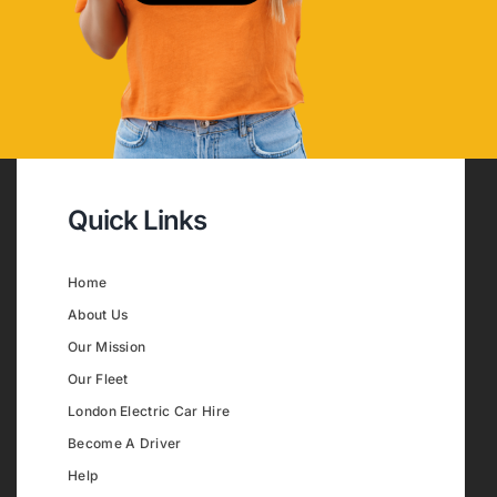
Quick Links
Home
About Us
Our Mission
Our Fleet
London Electric Car Hire
Become A Driver
Help