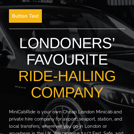
Button Text
LONDONERS’
FAVOURITE
RIDE-HAILING
COMPANY
MiniCabRide is your own Cheap London Minicab and
private hire company for airport, seaport, station, and
local transfers, wherever you go in London or
anywhere in the UK. We promise 24/7 Fast, Safe, and