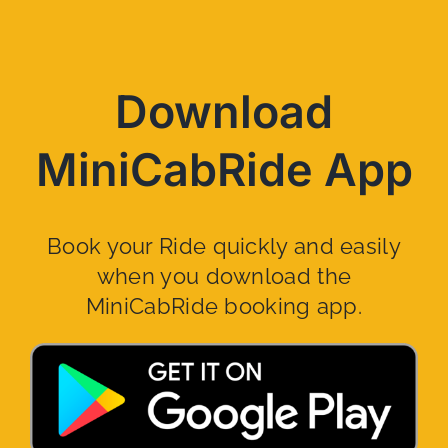
Download
MiniCabRide App
Book your Ride quickly and easily
when you download the
MiniCabRide booking app.