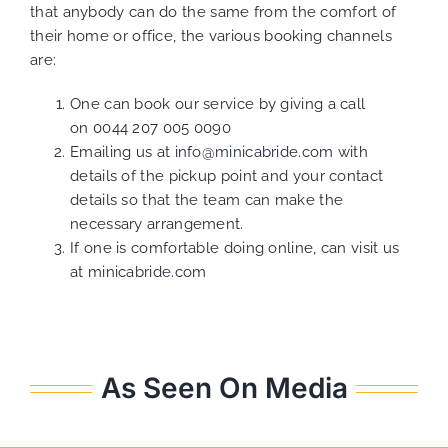
that anybody can do the same from the comfort of
their home or office, the various booking channels
are:
One can book our service by giving a call
on
0044 207 005 0090
Emailing us at
info@minicabride.com
with
details of the pickup point and your contact
details so that the team can make the
necessary arrangement.
If one is comfortable doing online, can visit us
at
minicabride.com
As Seen On Media