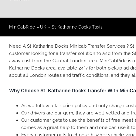
MiniCabRide
»
UK
»
St Katharine Docks Taxis
Need A St Katharine Docks Minicab Transfer Services ? St
customer looking for a transfer solution to and from the
away east from the Central London area. MiniCabRide is on
Katharine Docks area, available 24*7 for both pickup ad dr
about all London routes and traffic conditions, and they a
Why Choose St. Katharine Docks transfer With MiniC
As we follow a fair price policy and only charge cus
Our drivers are our gem, they are well-vetted and tr
Our customer gets to use the benefits of free meet an
comes as a great help to them and one can use it to
Every customer gets to choose his/her vehicle varian