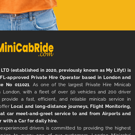
LTD (established in 2020, previously known as My Lifyt) is
TFL-approved Private Hire Operator based in London and
ce No 011021
. As one of the largest Private Hire Minicab
 London, with a fleet of over 50 vehicles and 200 driver
 provide a fast, efficient, and reliable minicab service in
offer
Local and long-distance journeys, Flight Monitoring,
at car meet-and-greet service to and from Airports and
r with a Car for daily hire.
experienced drivers is committed to providing the highest