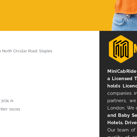
0 North Circular Road, Staples
MiniCabRide 
a Licensed 
holds Licen
companies in
partners, we
 3074 21
London. We 
ber: 011021
and Baby Se
Hotels. Drive
Our team of 