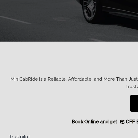
MiniCabRide is a Reliable, Affordable, and More Than Jus
trust
Book Online and get £5
Trustpilot