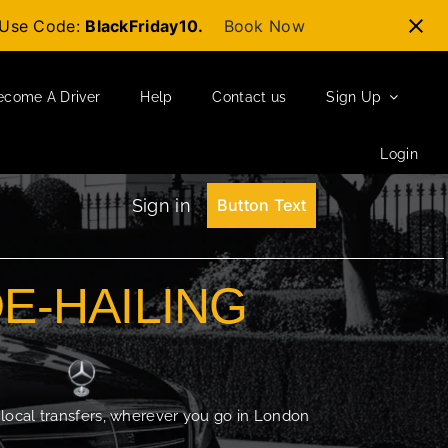
t-Use Code:
BlackFriday10.
Book Now
ecome A Driver
Help
Contact us
Sign Up
Login
Sign in
Button Text
DE-HAILING
 local transfers, wherever you go in London