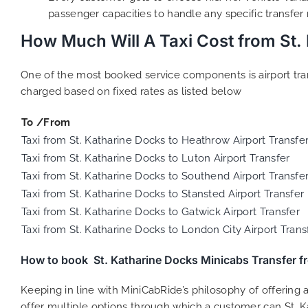
passenger capacities to handle any specific transfer
How Much Will A Taxi Cost from St.
One of the most booked service components is airport trans
charged based on fixed rates as listed below
To /From
Taxi from St. Katharine Docks to Heathrow Airport Transfe
Taxi from St. Katharine Docks to Luton Airport Transfer
Taxi from St. Katharine Docks to Southend Airport Transfe
Taxi from St. Katharine Docks to Stansted Airport Transfer
Taxi from St. Katharine Docks to Gatwick Airport Transfer
Taxi from St. Katharine Docks to London City Airport Trans
How to book St. Katharine Docks Minicabs Transfer 
Keeping in line with MiniCabRide’s philosophy of offerin
offer multiple options through which a customer can St. K