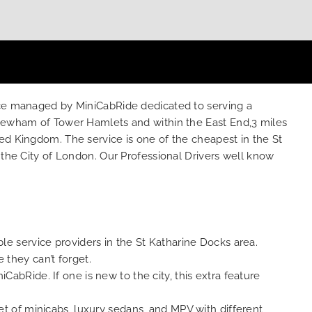
vice managed by MiniCabRide dedicated to serving a
f Newham of Tower Hamlets and within the East End,3 miles
ed Kingdom. The service is one of the cheapest in the St
 the City of London. Our Professional Drivers well know
le service providers in the St Katharine Docks area.
 they can’t forget.
abRide. If one is new to the city, this extra feature
et of minicabs, luxury sedans, and MPV with different