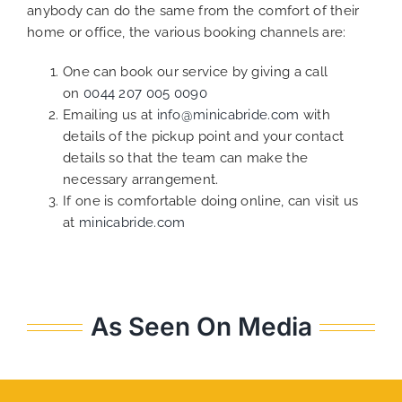
anybody can do the same from the comfort of their
home or office, the various booking channels are:
One can book our service by giving a call
on
0044 207 005 0090
Emailing us at
info@minicabride.com
with
details of the pickup point and your contact
details so that the team can make the
necessary arrangement.
If one is comfortable doing online, can visit us
at
minicabride.com
As Seen On Media