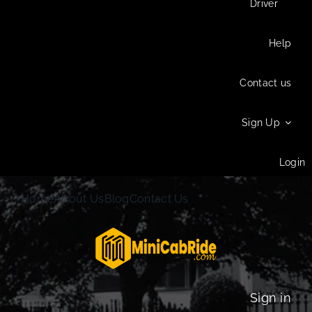
Driver
Help
Contact us
Sign Up
Login
Home
About Us
Blog
Contact Us
Sign in