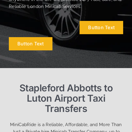
Reliable London Minicab Services.
Button Text
Button Text
Stapleford Abbotts to
Luton Airport Taxi
Transfers
MiniCabRide is a Reliable, Affordable, and More Than
Just a Private hire Minicab Transfer Company, up to