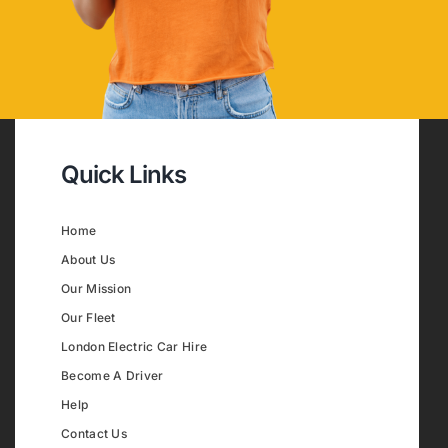
Quick Links
Home
About Us
Our Mission
Our Fleet
London Electric Car Hire
Become A Driver
Help
Contact Us