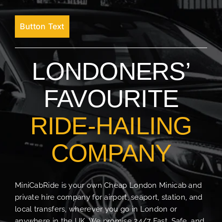
Button Text
LONDONERS’
FAVOURITE
RIDE-HAILING
COMPANY
MiniCabRide is your own Cheap London Minicab and
private hire company for airport, seaport, station, and
local transfers, wherever you go in London or
anywhere in the UK. We promise 24/7 Fast, Safe, and