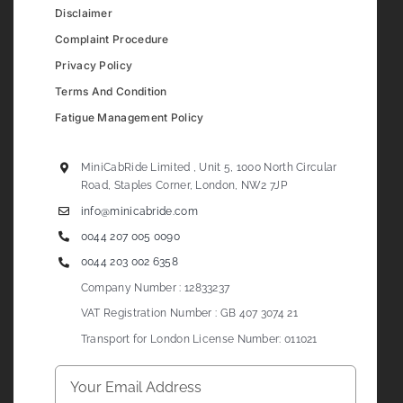
Disclaimer
Complaint Procedure
Privacy Policy
Terms And Condition
Fatigue Management Policy
MiniCabRide Limited , Unit 5, 1000 North Circular
Road, Staples Corner, London, NW2 7JP
info@minicabride.com
0044 207 005 0090
0044 203 002 6358
Company Number : 12833237
VAT Registration Number : GB 407 3074 21
Transport for London License Number: 011021