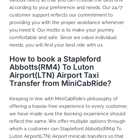
according to your preference and needs. Our 24/7
customer support reflects our commitment to
providing you with the proper assistance whenever
you need it. Our motto is to make your journey
comfortable and safe. Since we value individual
needs, you will find your best ride with us.
How to book a Stapleford
Abbotts(RM4) To Luton
Airport(LTN) Airport Taxi
Transfer from MiniCabRide?
Keeping in line with MiniCabRide’s philosophy of
offering a hassle-free experience to every customer,
we have made sure the booking experience should
reflect the same. We offer multiple options through
which a customer can Stapleford Abbotts(RM4) To
Luton Airport(LTN) Airport minicab transfers so that