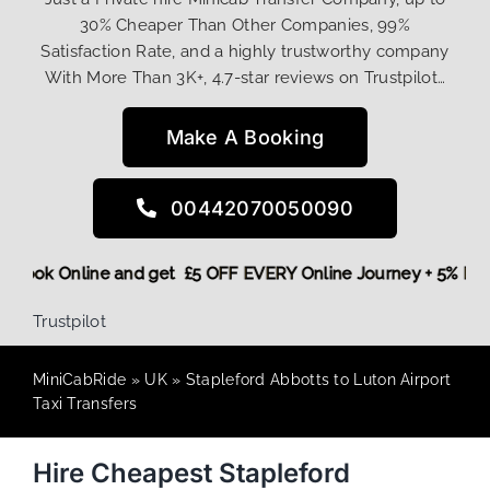
30% Cheaper Than Other Companies, 99%
Satisfaction Rate, and a highly trustworthy company
With More Than 3K+, 4.7-star reviews on Trustpilot…
Make A Booking
00442070050090
ore,
Book Online and get £5 OFF EVERY Online Journey + 5% 
Trustpilot
MiniCabRide
»
UK
»
Stapleford Abbotts to Luton Airport
Taxi Transfers
Hire Cheapest Stapleford