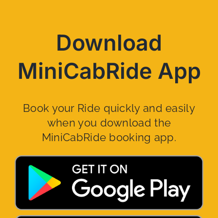
Download
MiniCabRide App
Book your Ride quickly and easily
when you download the
MiniCabRide booking app.