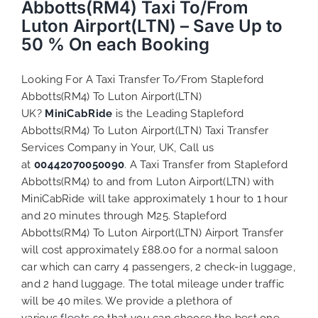
Abbotts(RM4) Taxi To/From
Luton Airport(LTN) – Save Up to
50 % On each Booking
Looking For A Taxi Transfer To/From Stapleford
Abbotts(RM4) To Luton Airport(LTN)
UK?
MiniCabRide
is the Leading Stapleford
Abbotts(RM4) To Luton Airport(LTN) Taxi Transfer
Services Company in Your, UK, Call us
at
00442070050090
. A Taxi Transfer from Stapleford
Abbotts(RM4) to and from Luton Airport(LTN) with
MiniCabRide will take approximately 1 hour to 1 hour
and 20 minutes through M25. Stapleford
Abbotts(RM4) To Luton Airport(LTN) Airport Transfer
will cost approximately £88.00 for a normal saloon
car which can carry 4 passengers, 2 check-in luggage,
and 2 hand luggage. The total mileage under traffic
will be 40 miles. We provide a plethora of
various
fleets
so that you can choose the best one