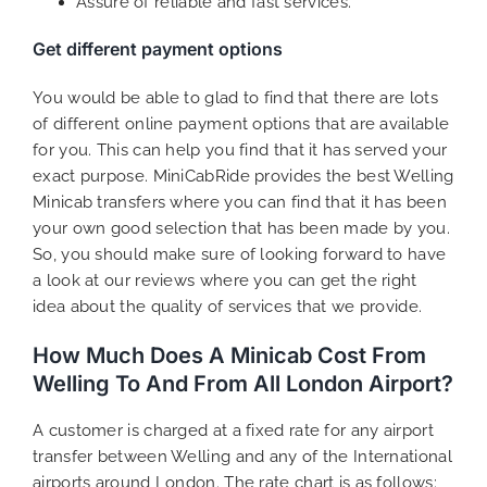
Assure of reliable and fast services.
Get different payment options
You would be able to glad to find that there are lots
of different online payment options that are available
for you. This can help you find that it has served your
exact purpose. MiniCabRide provides the best Welling
Minicab transfers where you can find that it has been
your own good selection that has been made by you.
So, you should make sure of looking forward to have
a look at our reviews where you can get the right
idea about the quality of services that we provide.
How Much Does A Minicab Cost From
Welling To And From All London Airport?
A customer is charged at a fixed rate for any airport
transfer between Welling and any of the International
airports around London. The rate chart is as follows: