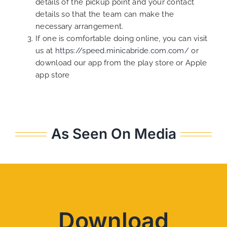
details of the pickup point and your contact
details so that the team can make the
necessary arrangement.
If one is comfortable doing online, you can visit
us at
https://speed.minicabride.com.com/
or
download our app from the play store or Apple
app store
As Seen On Media
Download