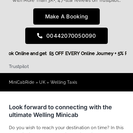
With More Than 3K+, 4.7-star reviews on Trustpilot…
Make A Booking
00442070050090
ore,
Book Online and get £5 OFF EVERY Online Journey + 5% 
Trustpilot
MiniCabRide
»
UK
»
Welling Taxis
Look forward to connecting with the
ultimate Welling Minicab
Do you wish to reach your destination on time? In this