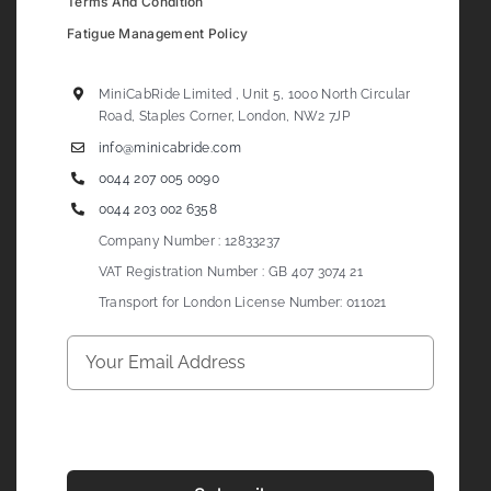
Terms And Condition
Fatigue Management Policy
MiniCabRide Limited , Unit 5, 1000 North Circular
Road, Staples Corner, London, NW2 7JP
info@minicabride.com
0044 207 005 0090
0044 203 002 6358
Company Number : 12833237
VAT Registration Number : GB 407 3074 21
Transport for London License Number: 011021