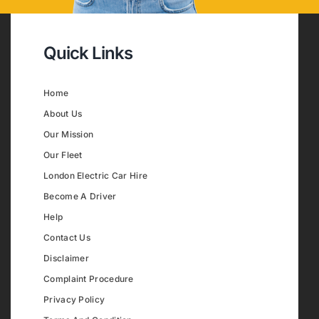
Quick Links
Home
About Us
Our Mission
Our Fleet
London Electric Car Hire
Become A Driver
Help
Contact Us
Disclaimer
Complaint Procedure
Privacy Policy