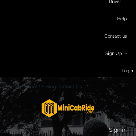
Driver
Help
Contact us
Sign Up
Login
Home
About Us
Blog
Contact Us
Sign in