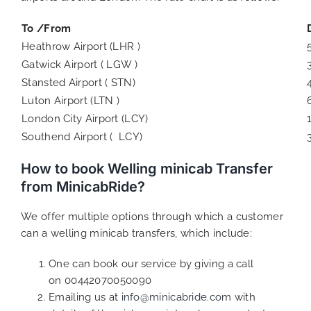
To /From
Heathrow Airport (LHR )
Gatwick Airport ( LGW )
Stansted Airport ( STN)
Luton Airport (LTN )
London City Airport (LCY)
Southend Airport ( LCY)
How to book Welling minicab Transfer
from MinicabRide?
We offer multiple options through which a customer
can a welling minicab transfers, which include:
One can book our service by giving a call
on 00442070050090
Emailing us at
info@minicabride.com
with