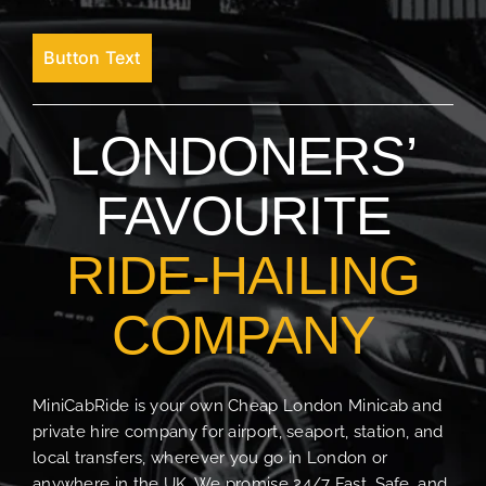
Button Text
LONDONERS’
FAVOURITE
RIDE-HAILING
COMPANY
MiniCabRide is your own Cheap London Minicab and
private hire company for airport, seaport, station, and
local transfers, wherever you go in London or
anywhere in the UK. We promise 24/7 Fast, Safe, and