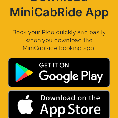
MiniCabRide App
Book your Ride quickly and easily
when you download the
MiniCabRide booking app.