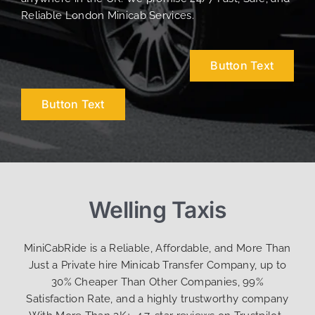
Reliable London Minicab Services.
Button Text
Button Text
Welling Taxis
MiniCabRide is a Reliable, Affordable, and More Than
Just a Private hire Minicab Transfer Company, up to
30% Cheaper Than Other Companies, 99%
Satisfaction Rate, and a highly trustworthy company