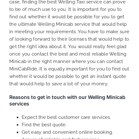
case, finding the best Welling Taxi service can prove
to be of much use to you. It is important for you to
find out whether it would be possible for you to get
the ultimate Welling Minicab service that would help
in meeting your requirements. You have to make sure
of looking forward to their licenses that would help to
get the right idea about it. You would really feel glad
once you contact the best and most reliable Welling
Minicab in the right manner where you can contact
MiniCabRide. It is equally important for you to find out
whether it would be possible to get an instant quote
that would help to save a lot of your money.
Reasons to get in touch with our Welling Minicab
services
Expect the best customer care services.
Find the best quote.
Get easy and convenient online booking.