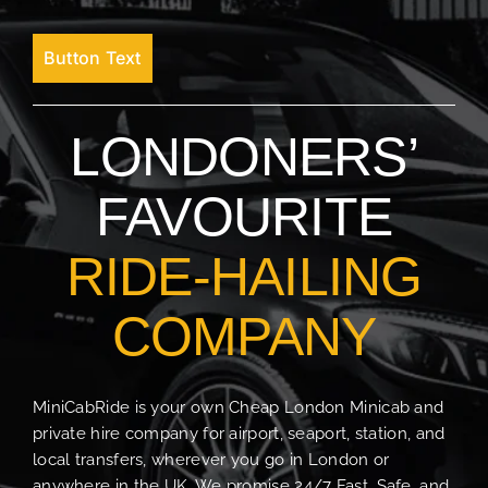
Button Text
LONDONERS’
FAVOURITE
RIDE-HAILING
COMPANY
MiniCabRide is your own Cheap London Minicab and
private hire company for airport, seaport, station, and
local transfers, wherever you go in London or
anywhere in the UK. We promise 24/7 Fast, Safe, and