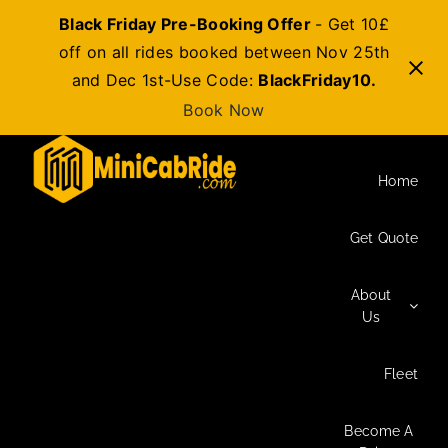
Black Friday Pre-Booking Offer
- Get 10£
off on all rides booked between Nov 25th
and Dec 1st-Use Code:
BlackFriday10.
Book Now
Skip
to
Home
content
Get Quote
About
Us
Fleet
Become A