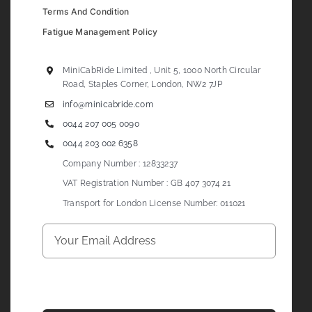
Terms And Condition
Fatigue Management Policy
MiniCabRide Limited , Unit 5, 1000 North Circular
Road, Staples Corner, London, NW2 7JP
info@minicabride.com
0044 207 005 0090
0044 203 002 6358
Company Number : 12833237
VAT Registration Number : GB 407 3074 21
Transport for London License Number: 011021