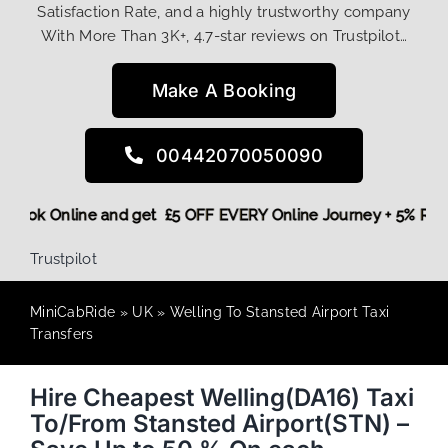
Satisfaction Rate, and a highly trustworthy company
With More Than 3K+, 4.7-star reviews on Trustpilot…
Make A Booking
00442070050090
re,
Book Online and get £5 OFF EVERY Online Journey + 5% R
Trustpilot
MiniCabRide
»
UK
»
Welling To Stansted Airport Taxi
Transfers
Hire Cheapest Welling(DA16) Taxi
To/From Stansted Airport(STN) –