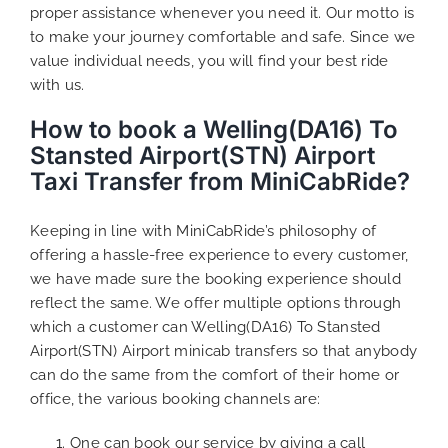
proper assistance whenever you need it. Our motto is
to make your journey comfortable and safe. Since we
value individual needs, you will find your best ride
with us.
How to book a Welling(DA16) To
Stansted Airport(STN) Airport
Taxi Transfer from MiniCabRide?
Keeping in line with MiniCabRide’s philosophy of
offering a hassle-free experience to every customer,
we have made sure the booking experience should
reflect the same. We offer multiple options through
which a customer can Welling(DA16) To Stansted
Airport(STN) Airport minicab transfers so that anybody
can do the same from the comfort of their home or
office, the various booking channels are:
One can book our service by giving a call