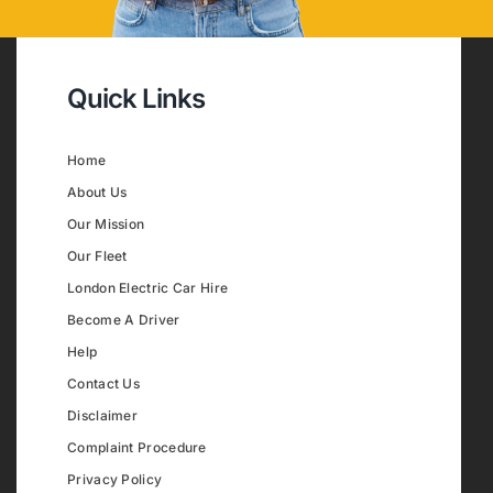
Quick Links
Home
About Us
Our Mission
Our Fleet
London Electric Car Hire
Become A Driver
Help
Contact Us
Disclaimer
Complaint Procedure
Privacy Policy