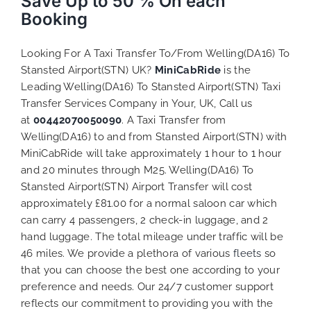
Save Up to 50 % On each
Booking
Looking For A Taxi Transfer To/From Welling(DA16) To
Stansted Airport(STN) UK?
MiniCabRide
is the
Leading Welling(DA16) To Stansted Airport(STN) Taxi
Transfer Services Company in Your, UK, Call us
at
00442070050090
. A Taxi Transfer from
Welling(DA16) to and from Stansted Airport(STN) with
MiniCabRide will take approximately 1 hour to 1 hour
and 20 minutes through M25. Welling(DA16) To
Stansted Airport(STN) Airport Transfer will cost
approximately £81.00 for a normal saloon car which
can carry 4 passengers, 2 check-in luggage, and 2
hand luggage. The total mileage under traffic will be
46 miles. We provide a plethora of various
fleets
so
that you can choose the best one according to your
preference and needs. Our 24/7 customer support
reflects our commitment to providing you with the