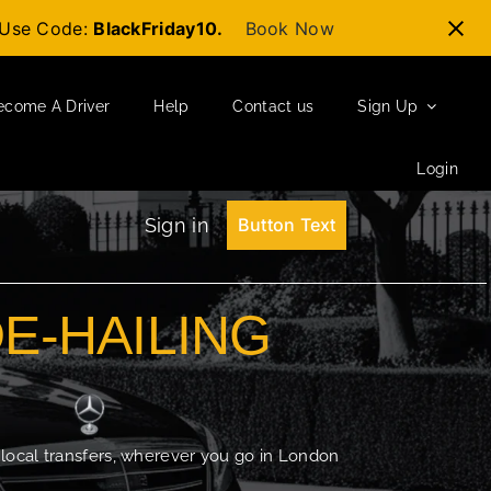
t-Use Code:
BlackFriday10.
Book Now
ecome A Driver
Help
Contact us
Sign Up
Login
Sign in
Button Text
DE-HAILING
 local transfers, wherever you go in London