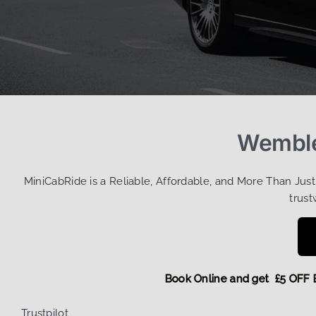
Wemble
MiniCabRide is a Reliable, Affordable, and More Than Jus
trust
Book Online and get £5 
Trustpilot