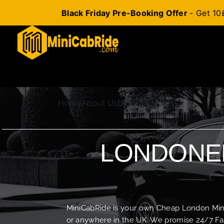
Black Friday Pre-Booking Offer
- Get 10
Skip
to
content
Home
About Us
Blog
Contact Us
LONDONER
MiniCabRide is your own Cheap London Minica
or anywhere in the UK. We promise 24/7 Fas