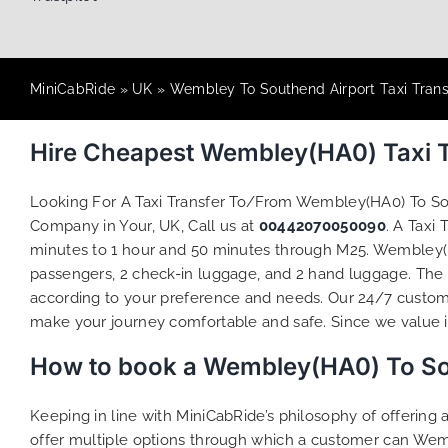
MiniCabRide
»
UK
»
Wembley To Southend Airport Taxi Trans
Hire Cheapest Wembley(HA0) Taxi T
Looking For A Taxi Transfer To/From Wembley(HA0) To S
Company in Your, UK, Call us at
00442070050090
. A Taxi
minutes to 1 hour and 50 minutes through M25. Wembley(HA
passengers, 2 check-in luggage, and 2 hand luggage. The t
according to your preference and needs. Our 24/7 custome
make your journey comfortable and safe. Since we value ind
How to book a Wembley(HA0) To Sou
Keeping in line with MiniCabRide’s philosophy of offerin
offer multiple options through which a customer can Wem