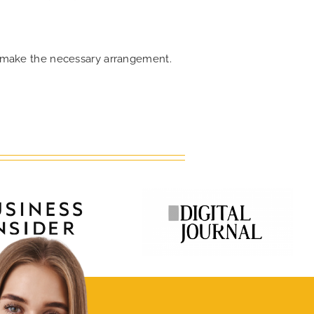
an make the necessary arrangement.