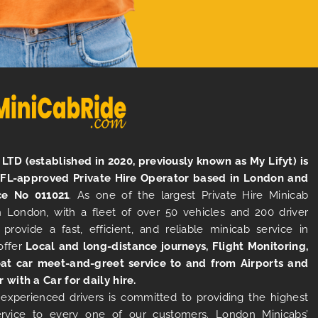
LTD (established in 2020, previously known as My Lifyt) is
TFL-approved Private Hire Operator based in London and
ce No 011021
. As one of the largest Private Hire Minicab
 London, with a fleet of over 50 vehicles and 200 driver
 provide a fast, efficient, and reliable minicab service in
offer
Local and long-distance journeys, Flight Monitoring,
at car meet-and-greet service to and from Airports and
r with a Car for daily hire.
experienced drivers is committed to providing the highest
ervice to every one of our customers. London Minicabs’