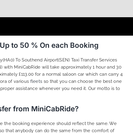
 Up to 50 % On each Booking
(HA0) To Southend Airport(SEN) Taxi Transfer Services
) with MiniCabRide will take approximately 1 hour and 30
imately £113.00 for a normal saloon car which can carry 4
hora of various
fleets
so that you can choose the best one
proper assistance whenever you need it. Our motto is to
sfer from MiniCabRide?
ure the booking experience should reflect the same. We
 so that anybody can do the same from the comfort of