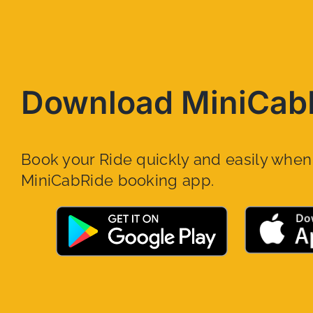
Download MiniCab
Book your Ride quickly and easily whe
MiniCabRide booking app.