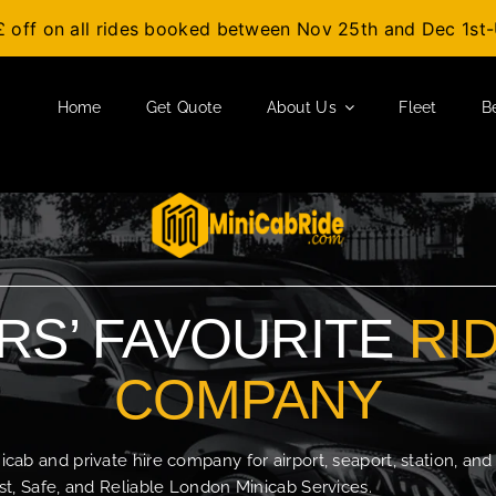
£ off on all rides booked between Nov 25th and Dec 1s
Home
Get Quote
About Us
Fleet
B
S’ FAVOURITE
RI
COMPANY
b and private hire company for airport, seaport, station, and
t, Safe, and Reliable London Minicab Services.