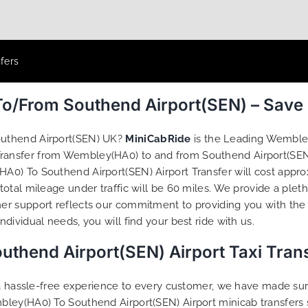
fers
o/From Southend Airport(SEN) – Save
outhend Airport(SEN) UK?
MiniCabRide
is the Leading Wembley
 Transfer from Wembley(HA0) to and from Southend Airport(SEN
0) To Southend Airport(SEN) Airport Transfer will cost approx
otal mileage under traffic will be 60 miles. We provide a plet
r support reflects our commitment to providing you with the 
ividual needs, you will find your best ride with us.
thend Airport(SEN) Airport Taxi Tran
g a hassle-free experience to every customer, we have made s
bley(HA0) To Southend Airport(SEN) Airport minicab transfers