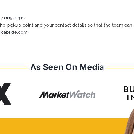
07 005 0090
 the pickup point and your contact details so that the team c
icabride.com
As Seen On Media