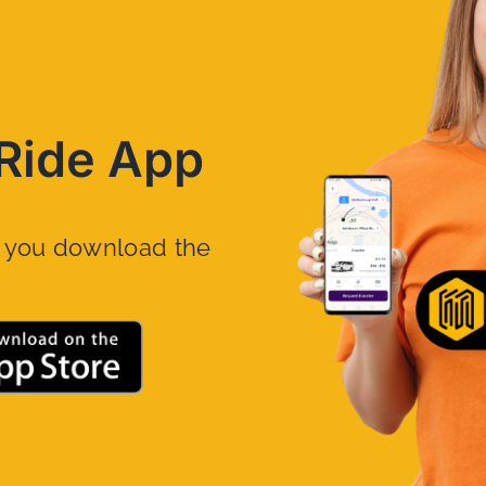
Ride App
n you download the