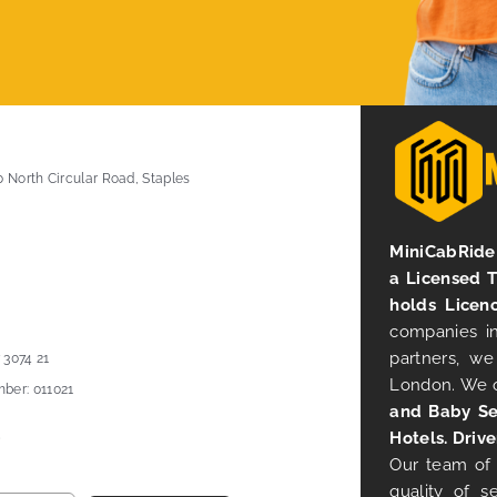
0 North Circular Road, Staples
MiniCabRide 
a Licensed 
holds Licen
companies in
partners, we
 3074 21
London. We 
ber: 011021
and Baby Se
Hotels. Drive
Our team of 
quality of s