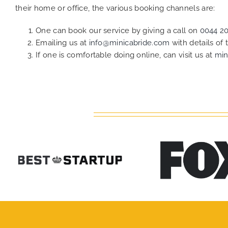
their home or office, the various booking channels are:
One can book our service by giving a call on
0044 2
Emailing us at
info@minicabride.com
with details of
If one is comfortable doing online, can visit us at
min