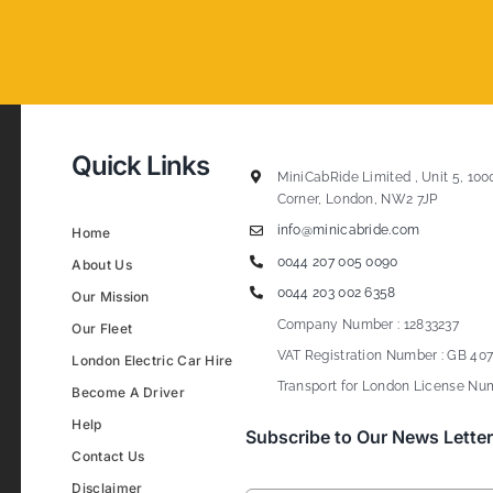
Quick Links
MiniCabRide Limited , Unit 5, 100
Corner, London, NW2 7JP
info@minicabride.com
Home
0044 207 005 0090
About Us
0044 203 002 6358
Our Mission
Company Number : 12833237
Our Fleet
VAT Registration Number : GB 407
London Electric Car Hire
Transport for London License Num
Become A Driver
Help
Subscribe to Our News Letter
Contact Us
Disclaimer