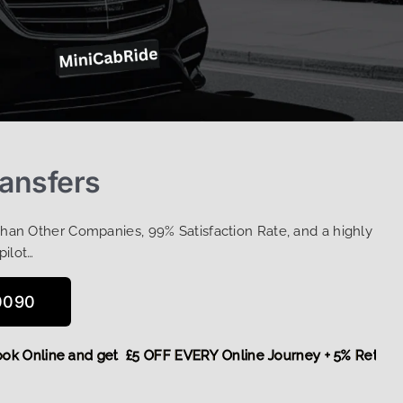
ansfers
Than Other Companies, 99% Satisfaction Rate, and a highly
pilot…
0090
e,
Book Online and get £5 OFF EVERY Online Journey + 5% Re