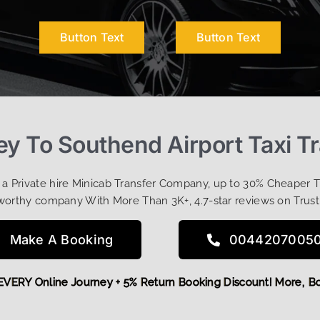
Button Text
Button Text
y To Southend Airport Taxi Tr
t a Private hire Minicab Transfer Company, up to 30% Cheaper 
worthy company With More Than 3K+, 4.7-star reviews on Trust
Make A Booking
0044207005
OFF EVERY Online Journey + 5% Return Booking Discount! Mor