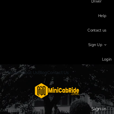
Driver
Help
Contact us
Sign Up
Login
Home
About Us
Blog
Contact Us
Sign in