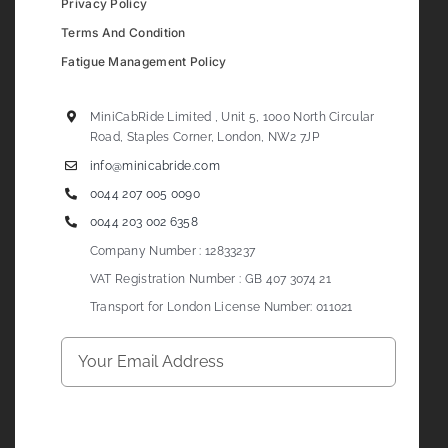
Privacy Policy
Terms And Condition
Fatigue Management Policy
MiniCabRide Limited , Unit 5, 1000 North Circular
Road, Staples Corner, London, NW2 7JP
info@minicabride.com
0044 207 005 0090
0044 203 002 6358
Company Number : 12833237
VAT Registration Number : GB 407 3074 21
Transport for London License Number: 011021