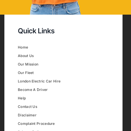
Quick Links
Home
About Us
Our Mission
Our Fleet
London Electric Car Hire
Become A Driver
Help
Contact Us
Disclaimer
Complaint Procedure