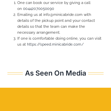
One can book our service by giving a call
on
00442070050090
Emailing us at info@minicabride.com with
details of the pickup point and your contact
details so that the team can make the
necessary arrangement.
If one is comfortable doing online, you can visit
us at
https://speed.minicabride.com/
As Seen On Media