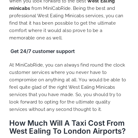
when you look forward to the best
West Ealing
minicabs
from MiniCabRide. Being the best and
professional West Ealing Minicabs services, you can
find that it has been possible to get the ultimate
comfort where it would also prove to be a
memorable one as well.
Get 24/7 customer support
At MiniCabRide, you can always find round the clock
customer services where you never have to
compromise on anything at all. You would be able to
feel quite glad of the right West Ealing Minicabs
services that you have made. So, you should try to
look forward to opting for the ultimate quality
services without any second thought to it.
How Much Will A Taxi Cost From
West Ealing To London Airports?