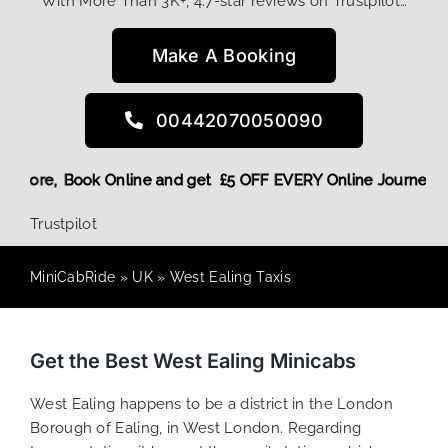
With More Than 3K+, 4.7-star reviews on Trustpilot…
Make A Booking
00442070050090
ount! More,
Book Online and get £5 OFF EVERY Online Journe
Trustpilot
MiniCabRide
»
UK
»
West Ealing Taxis
Get the Best West Ealing Minicabs
West Ealing happens to be a district in the London
Borough of Ealing, in West London. Regarding