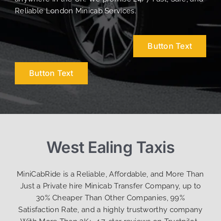
Reliable London Minicab Services.
Button Text
Button Text
West Ealing Taxis
MiniCabRide is a Reliable, Affordable, and More Than
Just a Private hire Minicab Transfer Company, up to
30% Cheaper Than Other Companies, 99%
Satisfaction Rate, and a highly trustworthy company