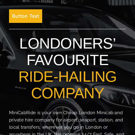
Button Text
LONDONERS’
FAVOURITE
RIDE-HAILING
COMPANY
MiniCabRide is your own Cheap London Minicab and
private hire company for airport, seaport, station, and
local transfers, wherever you go in London or
anywhere in the UK. We promise 24/7 Fast, Safe, and