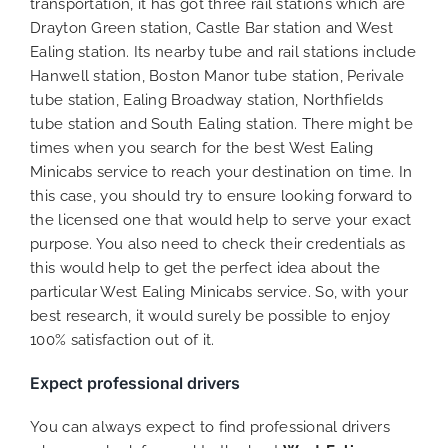
transportation, it has got three rail stations which are
Drayton Green station, Castle Bar station and West
Ealing station. Its nearby tube and rail stations include
Hanwell station, Boston Manor tube station, Perivale
tube station, Ealing Broadway station, Northfields
tube station and South Ealing station. There might be
times when you search for the best West Ealing
Minicabs service to reach your destination on time. In
this case, you should try to ensure looking forward to
the licensed one that would help to serve your exact
purpose. You also need to check their credentials as
this would help to get the perfect idea about the
particular West Ealing Minicabs service. So, with your
best research, it would surely be possible to enjoy
100% satisfaction out of it.
Expect professional drivers
You can always expect to find professional drivers