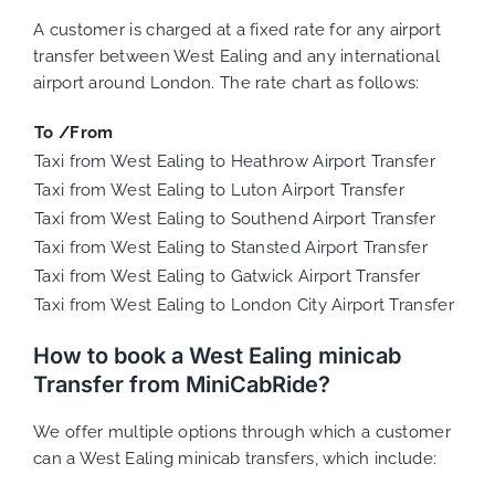
A customer is charged at a fixed rate for any airport
transfer between West Ealing and any international
airport around London. The rate chart as follows:
To /From
Taxi from West Ealing to Heathrow Airport Transfer
Taxi from West Ealing to Luton Airport Transfer
Taxi from West Ealing to Southend Airport Transfer
Taxi from West Ealing to Stansted Airport Transfer
Taxi from West Ealing to Gatwick Airport Transfer
Taxi from West Ealing to London City Airport Transfer
How to book a West Ealing minicab
Transfer from MiniCabRide?
We offer multiple options through which a customer
can a West Ealing minicab transfers, which include: