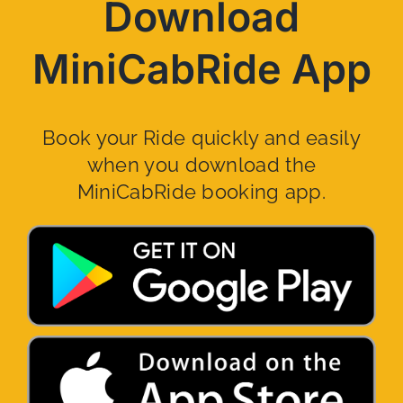
Download
MiniCabRide App
Book your Ride quickly and easily
when you download the
MiniCabRide booking app.