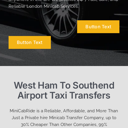
Reliable London Minicab Services.
Button Text
Button Text
West Ham To Southend
Airport Taxi Transfers
MiniCabRide is a Reliable, Affordable, and More Than
Just a Private hire Minicab Transfer Company, up to
30% Cheaper Than Other Companies, 99%