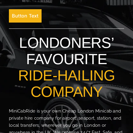
Button Text
LONDONERS’
FAVOURITE
RIDE-HAILING
COMPANY
MiniCabRide is your own Cheap London Minicab and
private hire company for airport, seaport, station, and
local transfers, wherever you go in London or
anywhere in the UK. We promise 24/7 Fast, Safe, and