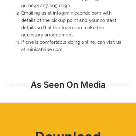
on
0044 207 005 0090
Emailing us at
info@minicabride.com
with
details of the pickup point and your contact
details so that the team can make the
necessary arrangement.
If one is comfortable doing online, can visit us
at
minicabride.com
As Seen On Media