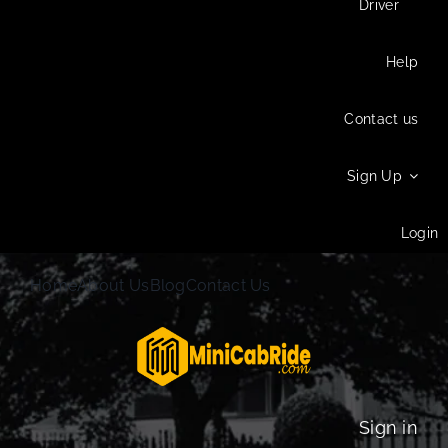
Driver
Help
Contact us
Sign Up
Login
Home
About Us
Blog
Contact Us
Sign in