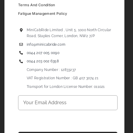
Terms And Condition
Fatigue Management Policy
MiniCabRide Limited , Unit 5, 1000 North Circular
Road, Staples Corner, London, NW2 7JP
info@minicabride.com
0044 207 005 0090
0044 203 002 6358
Company Number : 12833237
VAT Registration Number : GB 407 3074 21
Transport for London License Number: 011021