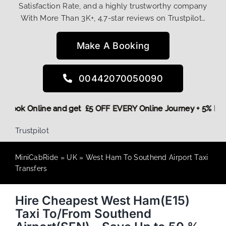
Satisfaction Rate, and a highly trustworthy company
With More Than 3K+, 4.7-star reviews on Trustpilot…
Make A Booking
00442070050090
ore,
Book Online and get £5 OFF EVERY Online Journey + 5% 
Trustpilot
MiniCabRide
»
UK
»
West Ham To Southend Airport Taxi
Transfers
Hire Cheapest West Ham(E15)
Taxi To/From Southend