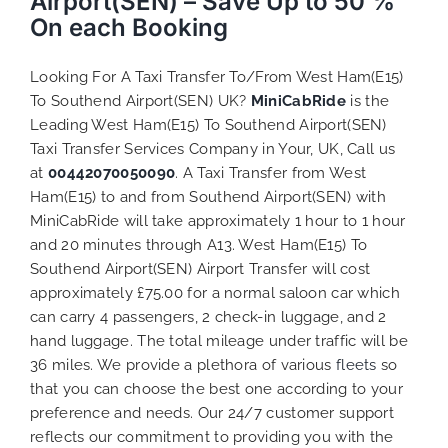
Airport(SEN) – Save Up to 50 %
On each Booking
Looking For A Taxi Transfer To/From West Ham(E15)
To Southend Airport(SEN) UK?
MiniCabRide
is the
Leading West Ham(E15) To Southend Airport(SEN)
Taxi Transfer Services Company in Your, UK, Call us
at
00442070050090
. A Taxi Transfer from West
Ham(E15) to and from Southend Airport(SEN) with
MiniCabRide will take approximately 1 hour to 1 hour
and 20 minutes through A13. West Ham(E15) To
Southend Airport(SEN) Airport Transfer will cost
approximately £75.00 for a normal saloon car which
can carry 4 passengers, 2 check-in luggage, and 2
hand luggage. The total mileage under traffic will be
36 miles. We provide a plethora of various
fleets
so
that you can choose the best one according to your
preference and needs. Our 24/7 customer support
reflects our commitment to providing you with the