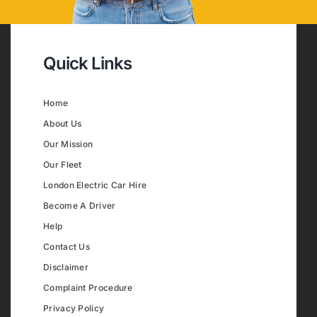
Quick Links
Home
About Us
Our Mission
Our Fleet
London Electric Car Hire
Become A Driver
Help
Contact Us
Disclaimer
Complaint Procedure
Privacy Policy