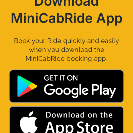
Download
MiniCabRide App
Book your Ride quickly and easily
when you download the
MiniCabRide booking app.