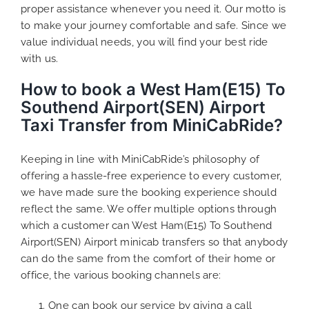
proper assistance whenever you need it. Our motto is
to make your journey comfortable and safe. Since we
value individual needs, you will find your best ride
with us.
How to book a West Ham(E15) To
Southend Airport(SEN) Airport
Taxi Transfer from MiniCabRide?
Keeping in line with MiniCabRide’s philosophy of
offering a hassle-free experience to every customer,
we have made sure the booking experience should
reflect the same. We offer multiple options through
which a customer can West Ham(E15) To Southend
Airport(SEN) Airport minicab transfers so that anybody
can do the same from the comfort of their home or
office, the various booking channels are:
One can book our service by giving a call