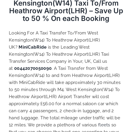
Kensington(W14) Taxi To/From
Heathrow Airport(LHR) – Save Up
to 50 % On each Booking
Looking For A Taxi Transfer To/From West
Kensington(W14) To Heathrow Airport(LHR)
UK?
MiniCabRide
is the Leading West
Kensington(W14) To Heathrow Airport(LHR) Taxi
Transfer Services Company in Your, UK, Call us
at
00442070050090
. A Taxi Transfer from West
Kensington(W14) to and from Heathrow Airport(LHR)
with MiniCabRide will take approximately 30 minutes
to 50 minutes through M4. West Kensington(W14) To
Heathrow Airport(LHR) Airport Transfer will cost
approximately £56.00 for a normal saloon car which
can carry 4 passengers, 2 check-in luggage, and 2
hand luggage. The total mileage under traffic will be
12 miles. We provide a plethora of various
fleets
so
that you can choose the best one according to your