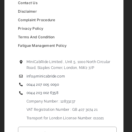
Contact Us
Disclaimer
Complaint Procedure
Privacy Policy
Terms And Condition
Fatigue Management Policy
MiniCabRide Limited , Unit 5, 1000 North Circular
Road, Staples Corner, London, NW2 7JP
info@minicabride.com
0044 207 005 0090
0044 203 002 6358
Company Number : 12833237
VAT Registration Number : GB 407 3074 21
Transport for London License Number: 011021