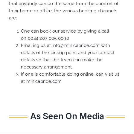
that anybody can do the same from the comfort of
their home or office, the various booking channels
are:
One can book our service by giving a call
on
0044 207 005 0090
Emailing us at
info@minicabride.com
with
details of the pickup point and your contact
details so that the team can make the
necessary arrangement.
If one is comfortable doing online, can visit us
at
minicabride.com
As Seen On Media