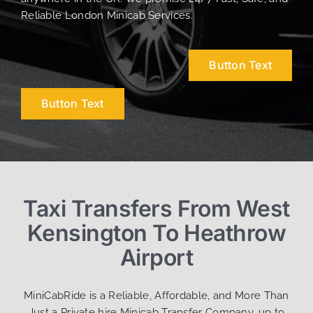
Reliable London Minicab Services.
Button Text
Button Text
Taxi Transfers From West
Kensington To Heathrow
Airport
MiniCabRide is a Reliable, Affordable, and More Than
Just a Private hire Minicab Transfer Company, up to