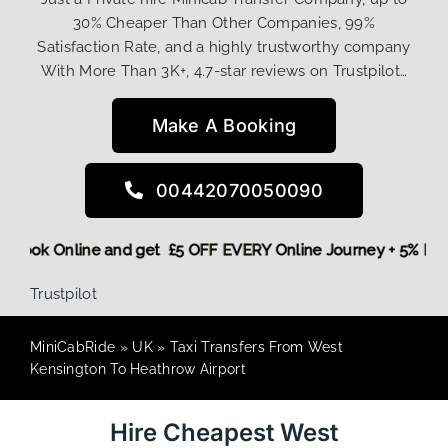
30% Cheaper Than Other Companies, 99%
Satisfaction Rate, and a highly trustworthy company
With More Than 3K+, 4.7-star reviews on Trustpilot…
Make A Booking
00442070050090
ore,
Book Online and get £5 OFF EVERY Online Journey + 5% 
Trustpilot
MiniCabRide
»
UK
»
Taxi Transfers From West
Kensington To Heathrow Airport
Hire Cheapest West