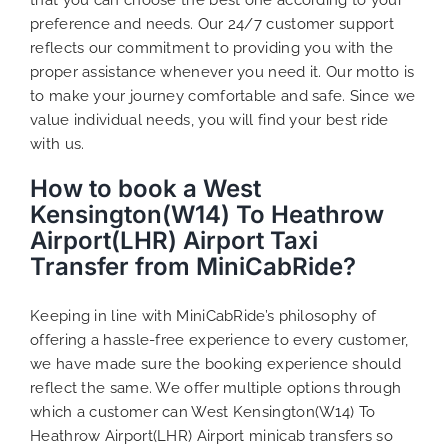
preference and needs. Our 24/7 customer support
reflects our commitment to providing you with the
proper assistance whenever you need it. Our motto is
to make your journey comfortable and safe. Since we
value individual needs, you will find your best ride
with us.
How to book a West
Kensington(W14) To Heathrow
Airport(LHR) Airport Taxi
Transfer from MiniCabRide?
Keeping in line with MiniCabRide’s philosophy of
offering a hassle-free experience to every customer,
we have made sure the booking experience should
reflect the same. We offer multiple options through
which a customer can West Kensington(W14) To
Heathrow Airport(LHR) Airport minicab transfers so