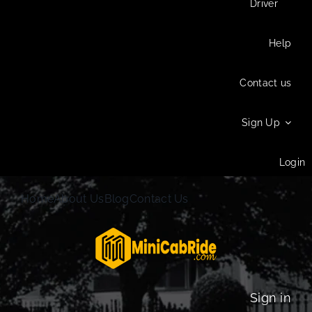
Driver
Help
Contact us
Sign Up
Login
Home
About Us
Blog
Contact Us
Sign in