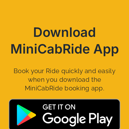
Download
MiniCabRide App
Book your Ride quickly and easily
when you download the
MiniCabRide booking app.