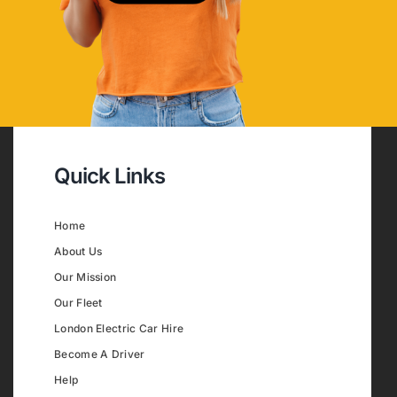
Quick Links
Home
About Us
Our Mission
Our Fleet
London Electric Car Hire
Become A Driver
Help