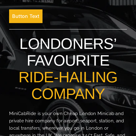
Button Text
LONDONERS’
FAVOURITE
RIDE-HAILING
COMPANY
MiniCabRide is your own Cheap London Minicab and
private hire company for airport, seaport, station, and
local transfers, wherever you go in London or
anywhere in the UK. We promise 24/7 Fast, Safe, and