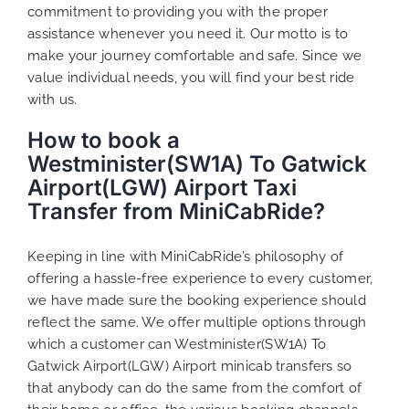
commitment to providing you with the proper
assistance whenever you need it. Our motto is to
make your journey comfortable and safe. Since we
value individual needs, you will find your best ride
with us.
How to book a
Westminister(SW1A) To Gatwick
Airport(LGW) Airport Taxi
Transfer from MiniCabRide?
Keeping in line with MiniCabRide’s philosophy of
offering a hassle-free experience to every customer,
we have made sure the booking experience should
reflect the same. We offer multiple options through
which a customer can Westminister(SW1A) To
Gatwick Airport(LGW) Airport minicab transfers so
that anybody can do the same from the comfort of