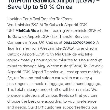
To/From Gatwick Airport(LGW) –
Save Up to 50 % On ea
Looking For A Taxi Transfer To/From
Westminister(SW1A) To Gatwick Airport(LGW)
UK?
MiniCabRide
is the Leading Westminister(SW1A)
To Gatwick Airport(LGW) Taxi Transfer Services
Company in Your, UK, Call us at
00442070050090
. A
Taxi Transfer from Westminister(SW1A) to and from
Gatwick Airport(LGW) with MiniCabRide will take
approximately 1 hour and 20 minutes to 1 hour and 40
minutes through M25. Westminister(SW1A) To Gatwick
Airport(LGW) Airport Transfer will cost approximately
£75.00 for a normal saloon car which can carry 4
passengers, 2 check-in luggage, and 2 hand luggage.
The total mileage under traffic will be 39 miles. We
provide a plethora of various
fleets
so that you can
choose the best one according to your preference
and needs. Our 24/7 customer support reflects our