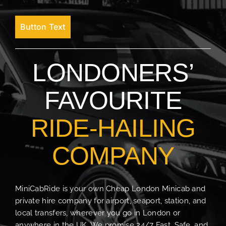
Button Text
LONDONERS’
FAVOURITE
RIDE-HAILING
COMPANY
MiniCabRide is your own Cheap London Minicab and
private hire company for airport, seaport, station, and
local transfers, wherever you go in London or
anywhere in the UK. We promise 24/7 Fast, Safe, and