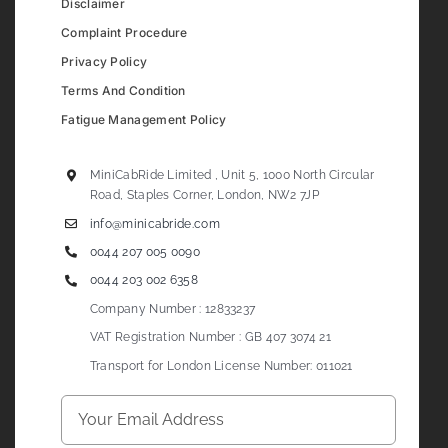
Disclaimer
Complaint Procedure
Privacy Policy
Terms And Condition
Fatigue Management Policy
MiniCabRide Limited , Unit 5, 1000 North Circular
Road, Staples Corner, London, NW2 7JP
info@minicabride.com
0044 207 005 0090
0044 203 002 6358
Company Number : 12833237
VAT Registration Number : GB 407 3074 21
Transport for London License Number: 011021