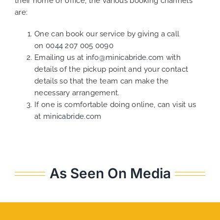
their home or office, the various booking channels
are:
One can book our service by giving a call
on
0044 207 005 0090
Emailing us at
info@minicabride.com
with
details of the pickup point and your contact
details so that the team can make the
necessary arrangement.
If one is comfortable doing online, can visit us
at
minicabride.com
As Seen On Media