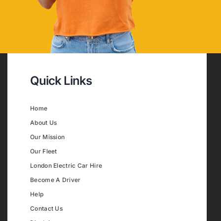
Quick Links
Home
About Us
Our Mission
Our Fleet
London Electric Car Hire
Become A Driver
Help
Contact Us