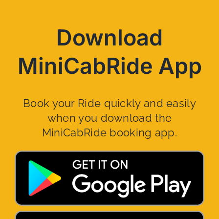
Download
MiniCabRide App
Book your Ride quickly and easily
when you download the
MiniCabRide booking app.