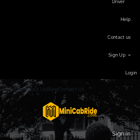
Driver
Help
Contact us
Sign Up
Login
Home
About Us
Blog
Contact Us
Sign in