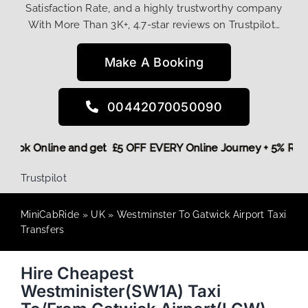
Satisfaction Rate, and a highly trustworthy company
With More Than 3K+, 4.7-star reviews on Trustpilot…
Make A Booking
00442070050090
re,
Book Online and get £5 OFF EVERY Online Journey + 5% R
Trustpilot
MiniCabRide
»
UK
»
Westminster To Gatwick Airport Taxi
Transfers
Hire Cheapest
Westminister(SW1A) Taxi