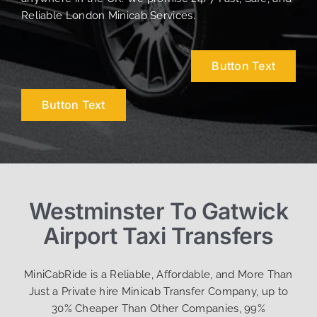
Reliable London Minicab Services.
Button Text
Button Text
Westminster To Gatwick
Airport Taxi Transfers
MiniCabRide is a Reliable, Affordable, and More Than
Just a Private hire Minicab Transfer Company, up to
30% Cheaper Than Other Companies, 99%