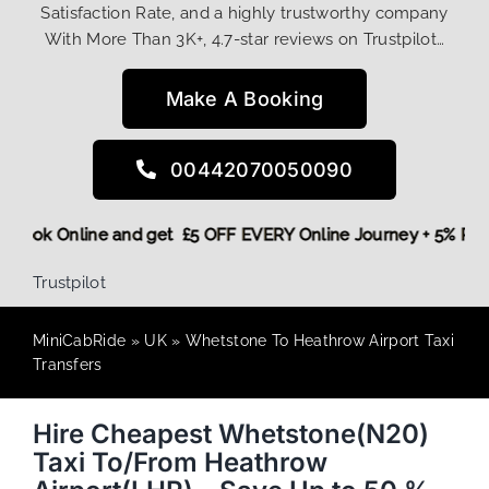
Satisfaction Rate, and a highly trustworthy company
With More Than 3K+, 4.7-star reviews on Trustpilot…
Make A Booking
00442070050090
ore,
Book Online and get £5 OFF EVERY Online Journey + 5% 
Trustpilot
MiniCabRide
»
UK
»
Whetstone To Heathrow Airport Taxi
Transfers
Hire Cheapest Whetstone(N20)
Taxi To/From Heathrow