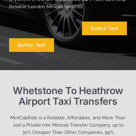
Reliable London Minicab Services.
Button Text
Button Text
Whetstone To Heathrow
Airport Taxi Transfers
MiniCabRide is a Reliable, Affordable, and More Than
Just a Private hire Minicab Transfer Company, up to
30% Cheaper Than Other Companies, 99%