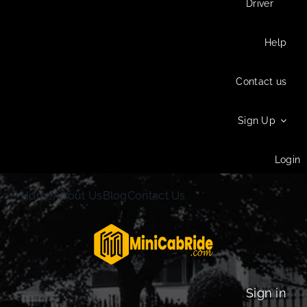
Driver
Help
Contact us
Sign Up
Login
Home
About Us
Blog
Contact Us
Sign in