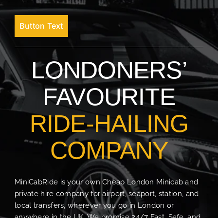
Button Text
LONDONERS’
FAVOURITE
RIDE-HAILING
COMPANY
MiniCabRide is your own Cheap London Minicab and
private hire company for airport, seaport, station, and
local transfers, wherever you go in London or
anywhere in the UK. We promise 24/7 Fast, Safe, and