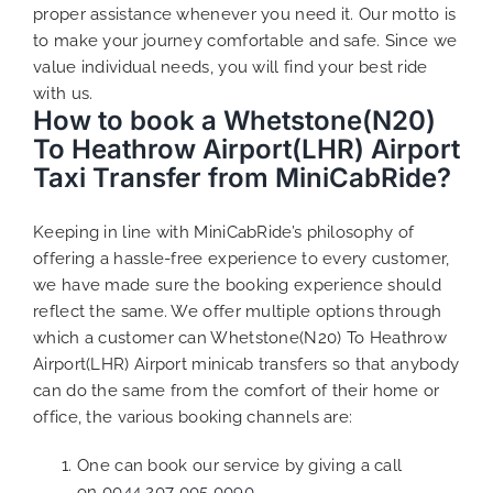
proper assistance whenever you need it. Our motto is
to make your journey comfortable and safe. Since we
value individual needs, you will find your best ride
with us.
How to book a Whetstone(N20)
To Heathrow Airport(LHR) Airport
Taxi Transfer from MiniCabRide?
Keeping in line with MiniCabRide’s philosophy of
offering a hassle-free experience to every customer,
we have made sure the booking experience should
reflect the same. We offer multiple options through
which a customer can Whetstone(N20) To Heathrow
Airport(LHR) Airport minicab transfers so that anybody
can do the same from the comfort of their home or
office, the various booking channels are:
One can book our service by giving a call
on
0044 207 005 0090