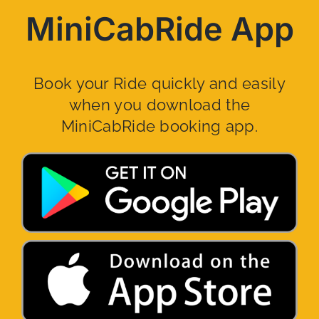
MiniCabRide App
Book your Ride quickly and easily
when you download the
MiniCabRide booking app.