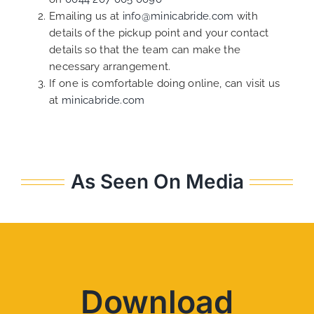
Emailing us at
info@minicabride.com
with
details of the pickup point and your contact
details so that the team can make the
necessary arrangement.
If one is comfortable doing online, can visit us
at
minicabride.com
As Seen On Media
Download