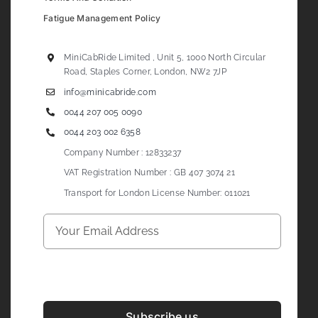
Fatigue Management Policy
MiniCabRide Limited , Unit 5, 1000 North Circular
Road, Staples Corner, London, NW2 7JP
info@minicabride.com
0044 207 005 0090
0044 203 002 6358
Company Number : 12833237
VAT Registration Number : GB 407 3074 21
Transport for London License Number: 011021
Subscribe us