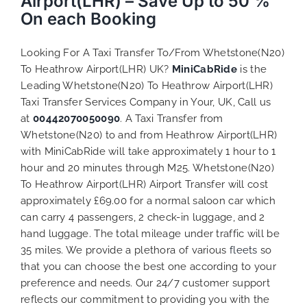
Airport(LHR) – Save Up to 50 %
On each Booking
Looking For A Taxi Transfer To/From Whetstone(N20)
To Heathrow Airport(LHR) UK?
MiniCabRide
is the
Leading Whetstone(N20) To Heathrow Airport(LHR)
Taxi Transfer Services Company in Your, UK, Call us
at
00442070050090
. A Taxi Transfer from
Whetstone(N20) to and from Heathrow Airport(LHR)
with MiniCabRide will take approximately 1 hour to 1
hour and 20 minutes through M25. Whetstone(N20)
To Heathrow Airport(LHR) Airport Transfer will cost
approximately £69.00 for a normal saloon car which
can carry 4 passengers, 2 check-in luggage, and 2
hand luggage. The total mileage under traffic will be
35 miles. We provide a plethora of various
fleets
so
that you can choose the best one according to your
preference and needs. Our 24/7 customer support
reflects our commitment to providing you with the