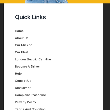
Quick Links
Home
About Us
Our Mission
Our Fleet
London Electric Car Hire
Become A Driver
Help
Contact Us
Disclaimer
Complaint Procedure
Privacy Policy
Terms And Condition