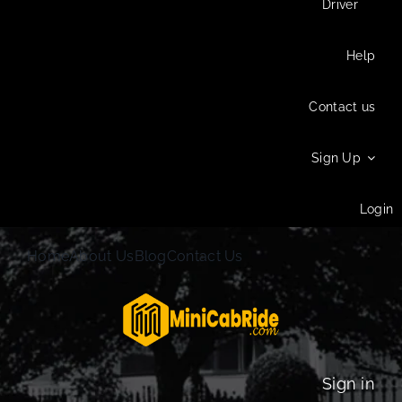
Driver
Help
Contact us
Sign Up
Login
Home
About Us
Blog
Contact Us
Sign in