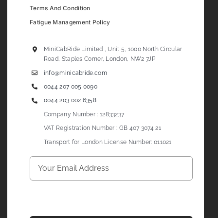
Terms And Condition
Fatigue Management Policy
MiniCabRide Limited , Unit 5, 1000 North Circular
Road, Staples Corner, London, NW2 7JP
info@minicabride.com
0044 207 005 0090
0044 203 002 6358
Company Number : 12833237
VAT Registration Number : GB 407 3074 21
Transport for London License Number: 011021