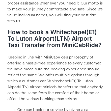
proper assistance whenever you need it. Our motto is
to make your journey comfortable and safe. Since we
value individual needs, you will find your best ride
with us.
How to book a Whitechapel(E1)
To Luton Airport(LTN) Airport
Taxi Transfer from MiniCabRide?
Keeping in line with MiniCabRide’s philosophy of
offering a hassle-free experience to every customer,
we have made sure the booking experience should
reflect the same. We offer multiple options through
which a customer can Whitechapel(E1) To Luton
Airport(LTN) Airport minicab transfers so that anybody
can do the same from the comfort of their home or
office, the various booking channels are:
One can book our service by giving a call