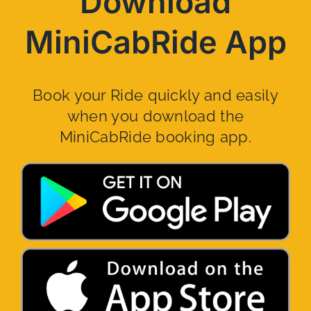
Download
MiniCabRide App
Book your Ride quickly and easily
when you download the
MiniCabRide booking app.