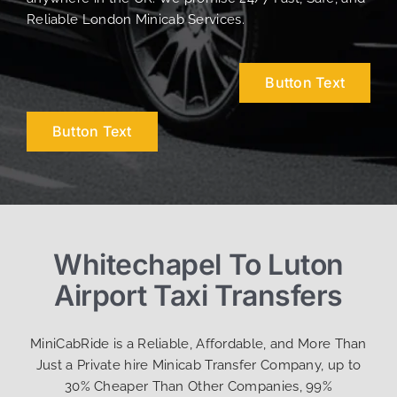
Reliable London Minicab Services.
Button Text
Button Text
Whitechapel To Luton
Airport Taxi Transfers
MiniCabRide is a Reliable, Affordable, and More Than
Just a Private hire Minicab Transfer Company, up to
30% Cheaper Than Other Companies, 99%