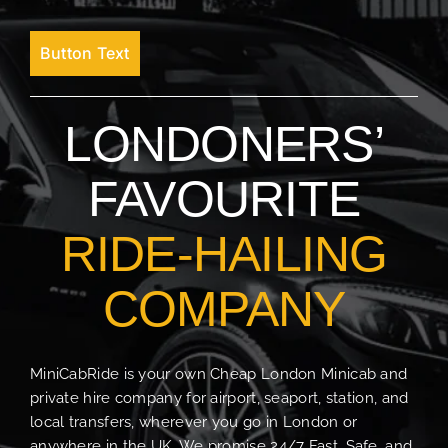
Button Text
LONDONERS’
FAVOURITE
RIDE-HAILING
COMPANY
MiniCabRide is your own Cheap London Minicab and
private hire company for airport, seaport, station, and
local transfers, wherever you go in London or
anywhere in the UK. We promise 24/7 Fast, Safe, and