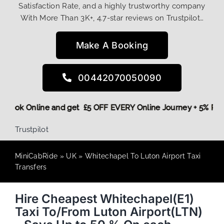
Satisfaction Rate, and a highly trustworthy company
With More Than 3K+, 4.7-star reviews on Trustpilot…
Make A Booking
00442070050090
ore,
Book Online and get £5 OFF EVERY Online Journey + 5% 
Trustpilot
MiniCabRide
»
UK
»
Whitechapel To Luton Airport Taxi
Transfers
Hire Cheapest Whitechapel(E1)
Taxi To/From Luton Airport(LTN)