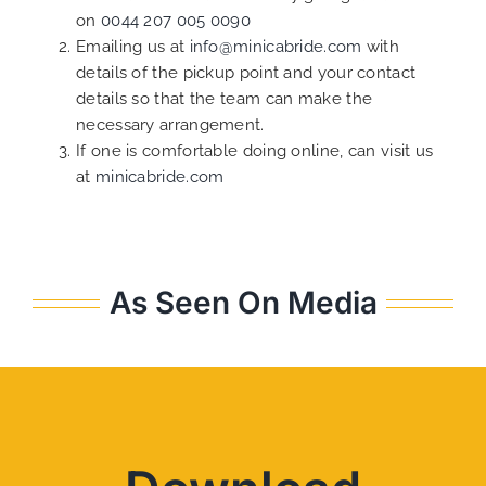
on
0044 207 005 0090
Emailing us at
info@minicabride.com
with
details of the pickup point and your contact
details so that the team can make the
necessary arrangement.
If one is comfortable doing online, can visit us
at
minicabride.com
As Seen On Media