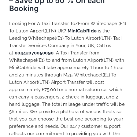
– Save Up to 50 % On each
Booking
Looking For A Taxi Transfer To/From Whitechapel(E1)
To Luton Airport(LTN) UK?
MiniCabRide
is the
Leading Whitechapel(E1) To Luton Airport(LTN) Taxi
Transfer Services Company in Your, UK, Call us
at
00442070050090
. A Taxi Transfer from
Whitechapel(E1) to and from Luton Airport(LTN) with
MiniCabRide will take approximately 1 hour to 1 hour
and 20 minutes through M25. Whitechapel(E1) To
Luton Airport(LTN) Airport Transfer will cost
approximately £75.00 for a normal saloon car which
can carry 4 passengers, 2 check-in luggage, and 2
hand luggage. The total mileage under traffic will be
56 miles. We provide a plethora of various
fleets
so
that you can choose the best one according to your
preference and needs. Our 24/7 customer support
reflects our commitment to providing you with the