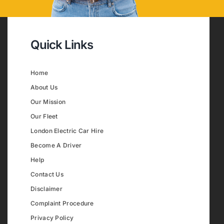
Quick Links
Home
About Us
Our Mission
Our Fleet
London Electric Car Hire
Become A Driver
Help
Contact Us
Disclaimer
Complaint Procedure
Privacy Policy