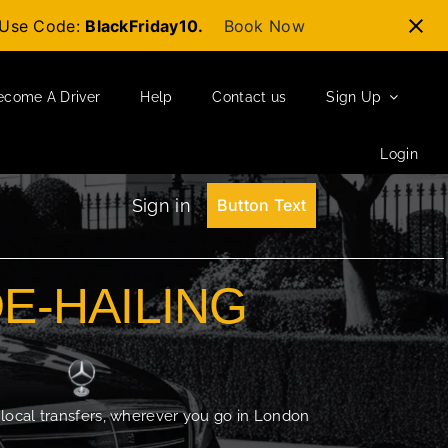
t-Use Code:
BlackFriday10.
Book Now
ecome A Driver
Help
Contact us
Sign Up
Login
Sign in
Button Text
DE-HAILING
 local transfers, wherever you go in London