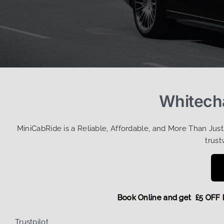
Whitecha
MiniCabRide is a Reliable, Affordable, and More Than Jus
trust
Book Online and get £5
Trustpilot