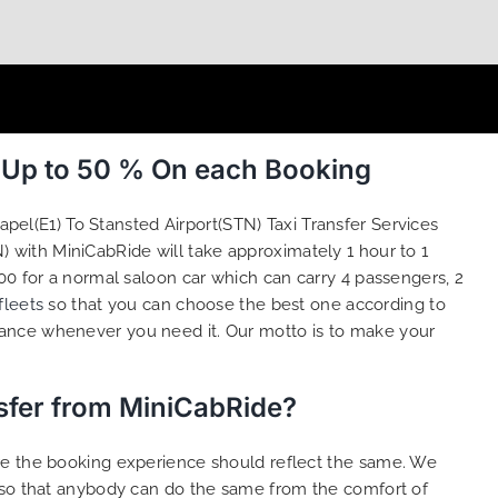
e Up to 50 % On each Booking
pel(E1) To Stansted Airport(STN) Taxi Transfer Services
) with MiniCabRide will take approximately 1 hour to 1
00 for a normal saloon car which can carry 4 passengers, 2
fleets
so that you can choose the best one according to
tance whenever you need it. Our motto is to make your
nsfer from MiniCabRide?
ure the booking experience should reflect the same. We
s so that anybody can do the same from the comfort of