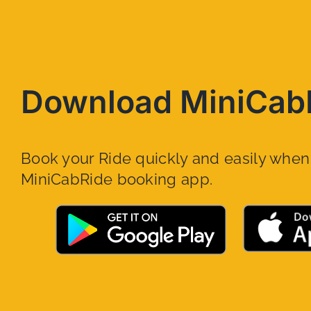
Download MiniCab
Book your Ride quickly and easily whe
MiniCabRide booking app.