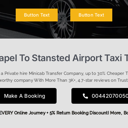
Button Text
Button Text
pel To Stansted Airport Taxi 
t a Private hire Minicab Transfer Company, up to 30% Cheaper 
worthy company With More Than 3K+, 4.7-star reviews on Trust
Make A Booking
0044207005
 OFF EVERY Online Journey + 5% Return Booking Discount! Mor