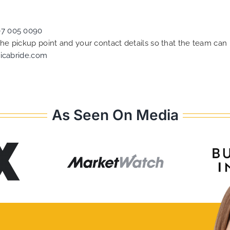
07 005 0090
 the pickup point and your contact details so that the team c
icabride.com
As Seen On Media