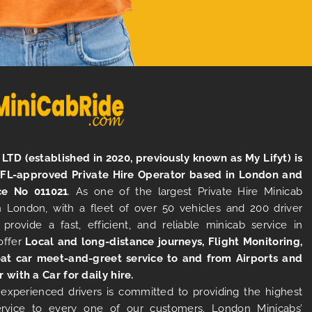
LTD (established in 2020, previously known as My Lifyt) is
TFL-approved Private Hire Operator based in London and
ce No 011021
. As one of the largest Private Hire Minicab
 London, with a fleet of over 50 vehicles and 200 driver
 provide a fast, efficient, and reliable minicab service in
offer
Local and long-distance journeys, Flight Monitoring,
at car meet-and-greet service to and from Airports and
r with a Car for daily hire.
experienced drivers is committed to providing the highest
ervice to every one of our customers. London Minicabs’