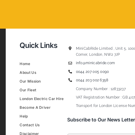
Quick Links
MiniCabRide Limited , Unit 5, 100
Corner, London, NW2 7JP
info@minicabride.com
Home
0044 207 005 0090
About Us
0044 203 002 6358
Our Mission
Company Number : 12833237
Our Fleet
VAT Registration Number : GB 407
London Electric Car Hire
Transport for London License Num
Become A Driver
Help
Subscribe to Our News Letter
Contact Us
Disclaimer