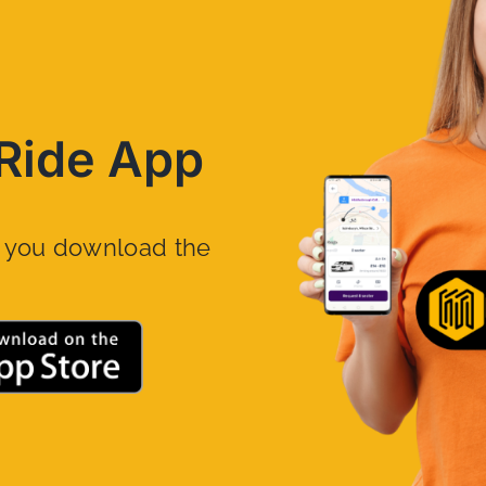
Ride App
n you download the