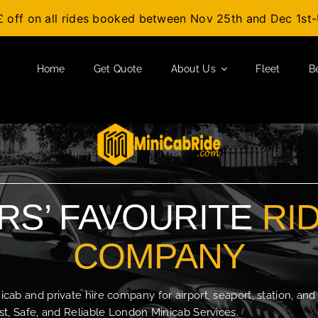
£ off on all rides booked between Nov 25th and Dec 1s
Home
Get Quote
About Us
Fleet
B
S’ FAVOURITE
RI
COMPANY
b and private hire company for airport, seaport, station, and
t, Safe, and Reliable London Minicab Services.