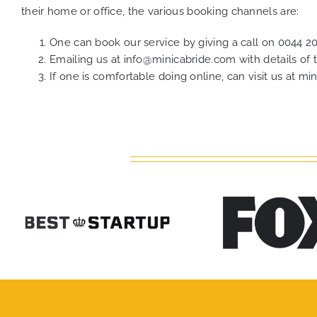
their home or office, the various booking channels are:
One can book our service by giving a call on
0044 2
Emailing us at
info@minicabride.com
with details of
If one is comfortable doing online, can visit us at
min