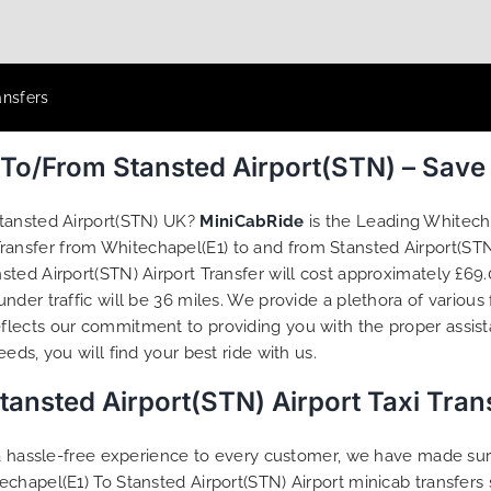
ansfers
 To/From Stansted Airport(STN) – Sav
Stansted Airport(STN) UK?
MiniCabRide
is the Leading Whitecha
 Transfer from Whitechapel(E1) to and from Stansted Airport(STN
ted Airport(STN) Airport Transfer will cost approximately £69.
der traffic will be 36 miles. We provide a plethora of various
flects our commitment to providing you with the proper assis
ds, you will find your best ride with us.
tansted Airport(STN) Airport Taxi Tra
g a hassle-free experience to every customer, we have made s
echapel(E1) To Stansted Airport(STN) Airport minicab transfer