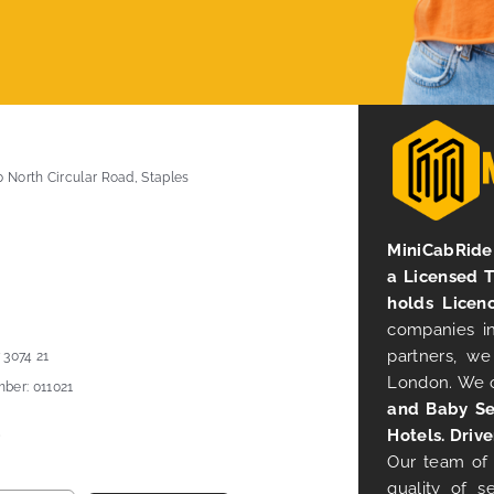
0 North Circular Road, Staples
MiniCabRide 
a Licensed 
holds Licen
companies in
partners, we
 3074 21
London. We 
ber: 011021
and Baby Se
Hotels. Drive
Our team of 
quality of s