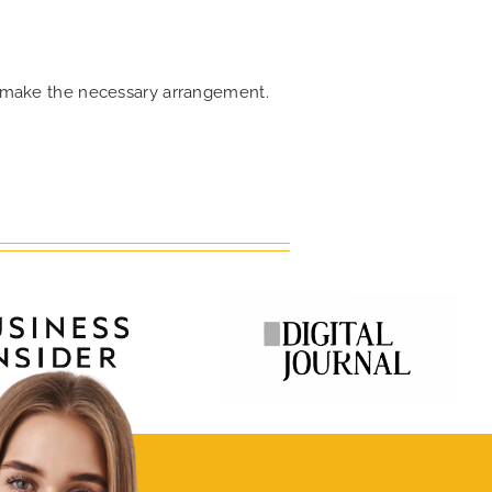
an make the necessary arrangement.