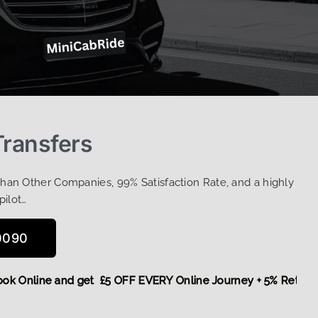
Transfers
Than Other Companies, 99% Satisfaction Rate, and a highly
pilot…
0090
e,
Book Online and get £5 OFF EVERY Online Journey + 5% Re