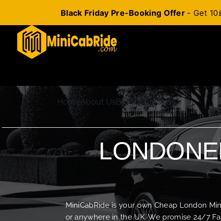
Black Friday Pre-Booking Offer
- Get 10
Skip
to
content
Home
About Us
Blog
Contact Us
LONDONER
MiniCabRide is your own Cheap London Minica
or anywhere in the UK. We promise 24/7 Fas