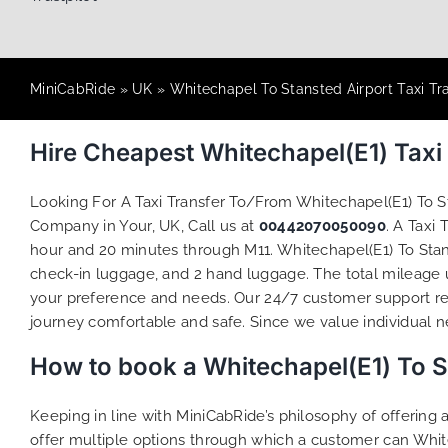
MiniCabRide
»
UK
»
Whitechapel To Stansted Airport Taxi Tr
Hire Cheapest Whitechapel(E1) Taxi
Looking For A Taxi Transfer To/From Whitechapel(E1) To 
Company in Your, UK, Call us at
00442070050090
. A Taxi
hour and 20 minutes through M11. Whitechapel(E1) To Stans
check-in luggage, and 2 hand luggage. The total mileage un
your preference and needs. Our 24/7 customer support re
journey comfortable and safe. Since we value individual nee
How to book a Whitechapel(E1) To S
Keeping in line with MiniCabRide’s philosophy of offerin
offer multiple options through which a customer can Whit