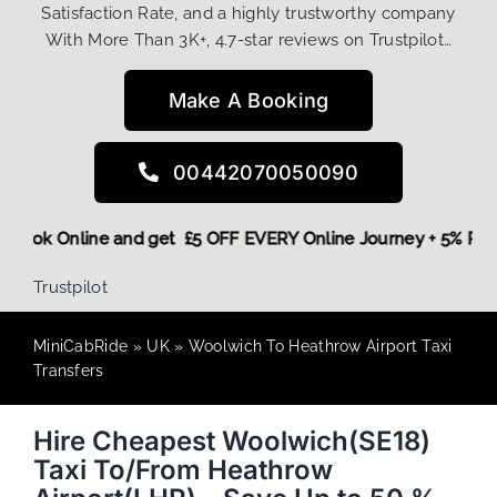
Satisfaction Rate, and a highly trustworthy company
With More Than 3K+, 4.7-star reviews on Trustpilot…
Make A Booking
00442070050090
ore,
Book Online and get £5 OFF EVERY Online Journey + 5% 
Trustpilot
MiniCabRide
»
UK
»
Woolwich To Heathrow Airport Taxi
Transfers
Hire Cheapest Woolwich(SE18)
Taxi To/From Heathrow