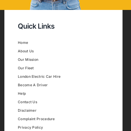
Quick Links
Home
About Us
Our Mission
Our Fleet
London Electric Car Hire
Become A Driver
Help
Contact Us
Disclaimer
Complaint Procedure
Privacy Policy