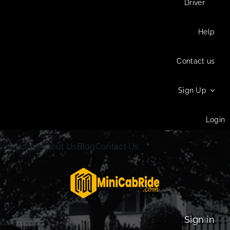
Driver
Help
Contact us
Sign Up
Login
Home
About Us
Blog
Contact Us
Sign in