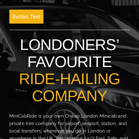
Button Text
LONDONERS’
FAVOURITE
RIDE-HAILING
COMPANY
MiniCabRide is your own Cheap London Minicab and
private hire company for airport, seaport, station, and
local transfers, wherever you go in London or
anywhere in the UK. We promise 24/7 Fast, Safe, and