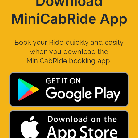
Download
MiniCabRide App
Book your Ride quickly and easily
when you download the
MiniCabRide booking app.