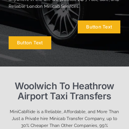
Reliable London Minicab Services.
Button Text
Button Text
Woolwich To Heathrow
Airport Taxi Transfers
MiniCabRide is a Reliable, Affordable, and More Than
Just a Private hire Minicab Transfer Company, up to
30% Cheaper Than Other Companies, 99%