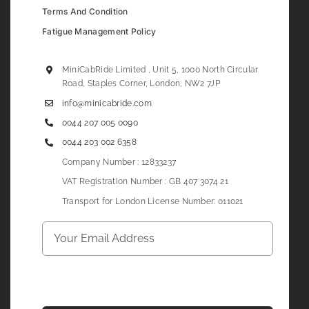
Terms And Condition
Fatigue Management Policy
MiniCabRide Limited , Unit 5, 1000 North Circular
Road, Staples Corner, London, NW2 7JP
info@minicabride.com
0044 207 005 0090
0044 203 002 6358
Company Number : 12833237
VAT Registration Number : GB 407 3074 21
Transport for London License Number: 011021