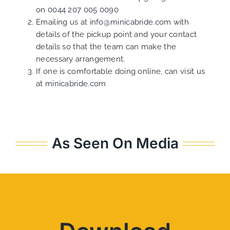
on
0044 207 005 0090
Emailing us at
info@minicabride.com
with
details of the pickup point and your contact
details so that the team can make the
necessary arrangement.
If one is comfortable doing online, can visit us
at
minicabride.com
As Seen On Media