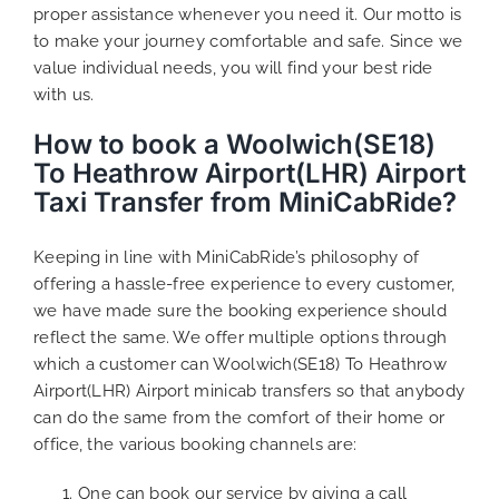
proper assistance whenever you need it. Our motto is
to make your journey comfortable and safe. Since we
value individual needs, you will find your best ride
with us.
How to book a Woolwich(SE18)
To Heathrow Airport(LHR) Airport
Taxi Transfer from MiniCabRide?
Keeping in line with MiniCabRide’s philosophy of
offering a hassle-free experience to every customer,
we have made sure the booking experience should
reflect the same. We offer multiple options through
which a customer can Woolwich(SE18) To Heathrow
Airport(LHR) Airport minicab transfers so that anybody
can do the same from the comfort of their home or
office, the various booking channels are:
One can book our service by giving a call