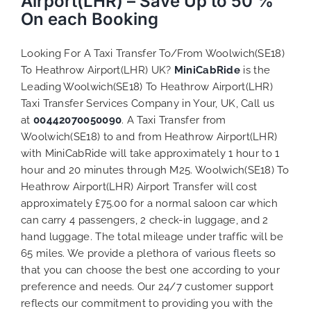
Airport(LHR) – Save Up to 50 %
On each Booking
Looking For A Taxi Transfer To/From Woolwich(SE18)
To Heathrow Airport(LHR) UK?
MiniCabRide
is the
Leading Woolwich(SE18) To Heathrow Airport(LHR)
Taxi Transfer Services Company in Your, UK, Call us
at
00442070050090
. A Taxi Transfer from
Woolwich(SE18) to and from Heathrow Airport(LHR)
with MiniCabRide will take approximately 1 hour to 1
hour and 20 minutes through M25. Woolwich(SE18) To
Heathrow Airport(LHR) Airport Transfer will cost
approximately £75.00 for a normal saloon car which
can carry 4 passengers, 2 check-in luggage, and 2
hand luggage. The total mileage under traffic will be
65 miles. We provide a plethora of various
fleets
so
that you can choose the best one according to your
preference and needs. Our 24/7 customer support
reflects our commitment to providing you with the