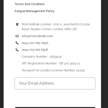
Terms And Condition
Fatigue Management Policy
MiniCabRide Limited , Unit 5, 1000 North Circular
Road, Staples Corner, London, NW2 7JP
info@minicabride.com
0044 207 005 0090
0044 203 002 6358
Company Number : 12833237
VAT Registration Number : GB 407 3074 21
Transport for London License Number: 011021