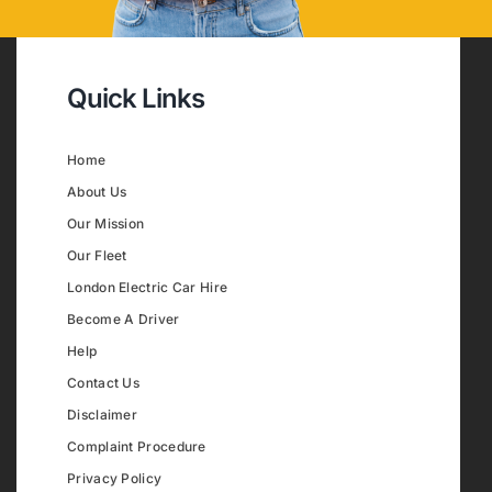
Quick Links
Home
About Us
Our Mission
Our Fleet
London Electric Car Hire
Become A Driver
Help
Contact Us
Disclaimer
Complaint Procedure
Privacy Policy