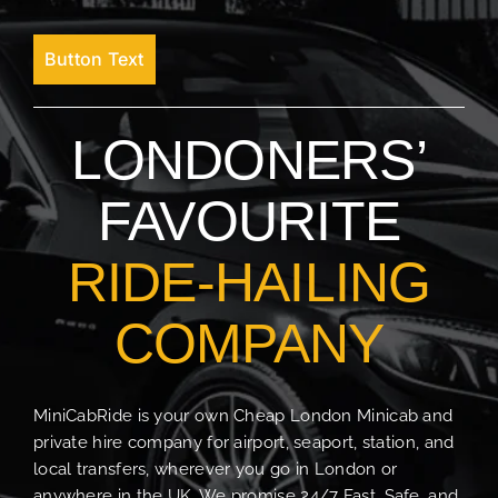
Button Text
LONDONERS’
FAVOURITE
RIDE-HAILING
COMPANY
MiniCabRide is your own Cheap London Minicab and
private hire company for airport, seaport, station, and
local transfers, wherever you go in London or
anywhere in the UK. We promise 24/7 Fast, Safe, and