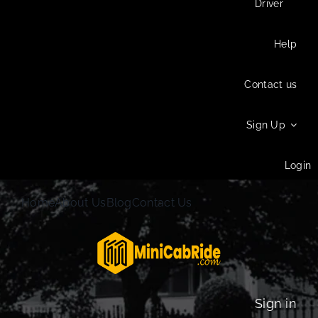
Driver
Help
Contact us
Sign Up
Login
Home
About Us
Blog
Contact Us
Sign in