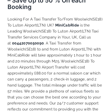
– Save Up to 50 % On each
Booking
Looking For A Taxi Transfer To/From Woolwich(SE18)
To Luton Airport(LTN) UK?
MiniCabRide
is the
Leading Woolwich(SE18) To Luton Airport(LTN) Taxi
Transfer Services Company in Your, UK, Call us
at
00442070050090
. A Taxi Transfer from
Woolwich(SE18) to and from Luton Airport(LTN) with
MiniCabRide will take approximately 1 hour to 1 hour
and 20 minutes through M25. Woolwich(SE18) To
Luton Airport(LTN) Airport Transfer will cost
approximately £88.00 for a normal saloon car which
can carry 4 passengers, 2 check-in luggage, and 2
hand luggage. The total mileage under traffic will be
57 miles. We provide a plethora of various
fleets
so
that you can choose the best one according to your
preference and needs. Our 24/7 customer support
reflects our commitment to providing you with the