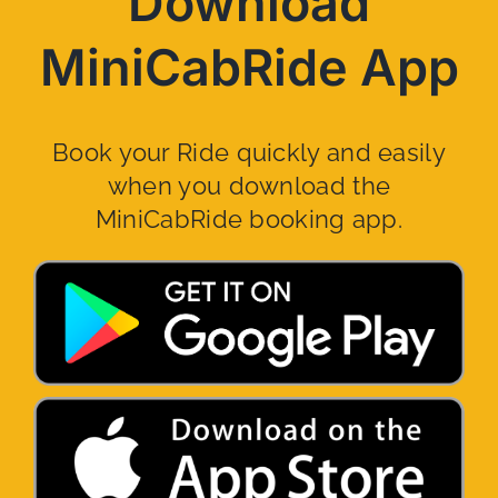
Download
MiniCabRide App
Book your Ride quickly and easily
when you download the
MiniCabRide booking app.