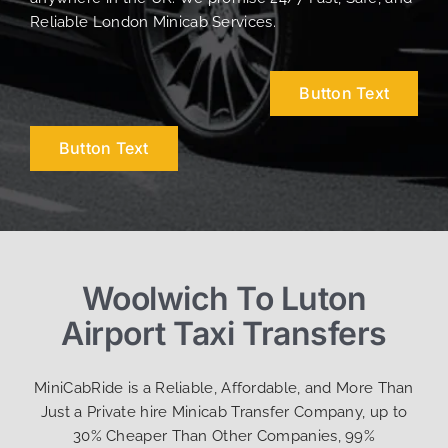
Reliable London Minicab Services.
Button Text
Button Text
Woolwich To Luton
Airport Taxi Transfers
MiniCabRide is a Reliable, Affordable, and More Than
Just a Private hire Minicab Transfer Company, up to
30% Cheaper Than Other Companies, 99%