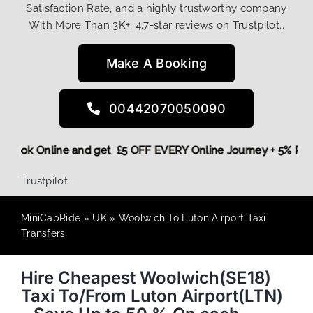
Satisfaction Rate, and a highly trustworthy company
With More Than 3K+, 4.7-star reviews on Trustpilot…
Make A Booking
00442070050090
ore,
Book Online and get £5 OFF EVERY Online Journey + 5% 
Trustpilot
MiniCabRide
»
UK
»
Woolwich To Luton Airport Taxi
Transfers
Hire Cheapest Woolwich(SE18)
Taxi To/From Luton Airport(LTN)