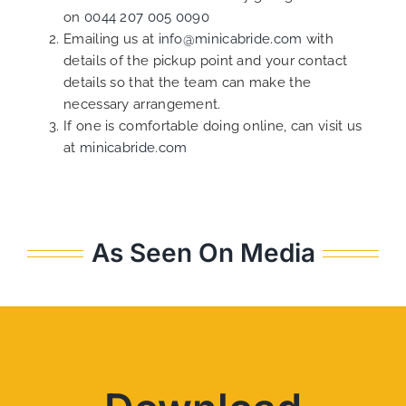
on
0044 207 005 0090
Emailing us at
info@minicabride.com
with
details of the pickup point and your contact
details so that the team can make the
necessary arrangement.
If one is comfortable doing online, can visit us
at
minicabride.com
As Seen On Media