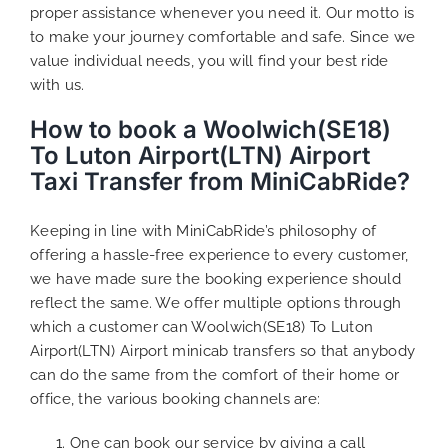
proper assistance whenever you need it. Our motto is
to make your journey comfortable and safe. Since we
value individual needs, you will find your best ride
with us.
How to book a Woolwich(SE18)
To Luton Airport(LTN) Airport
Taxi Transfer from MiniCabRide?
Keeping in line with MiniCabRide’s philosophy of
offering a hassle-free experience to every customer,
we have made sure the booking experience should
reflect the same. We offer multiple options through
which a customer can Woolwich(SE18) To Luton
Airport(LTN) Airport minicab transfers so that anybody
can do the same from the comfort of their home or
office, the various booking channels are:
One can book our service by giving a call