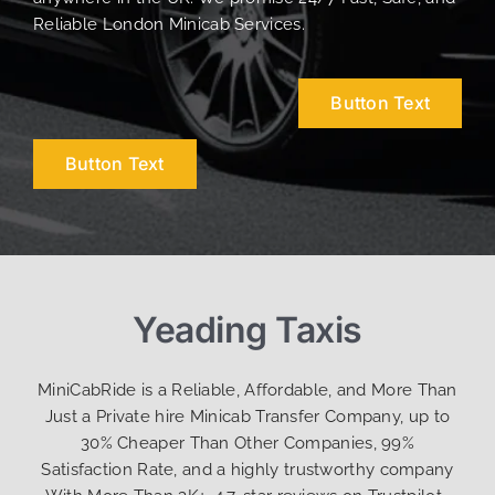
Reliable London Minicab Services.
Button Text
Button Text
Yeading Taxis
MiniCabRide is a Reliable, Affordable, and More Than
Just a Private hire Minicab Transfer Company, up to
30% Cheaper Than Other Companies, 99%
Satisfaction Rate, and a highly trustworthy company