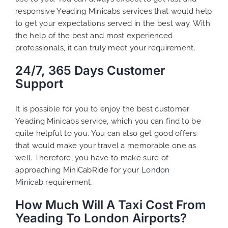
responsive Yeading Minicabs services that would help
to get your expectations served in the best way. With
the help of the best and most experienced
professionals, it can truly meet your requirement.
24/7, 365 Days Customer
Support
It is possible for you to enjoy the best customer
Yeading Minicabs service, which you can find to be
quite helpful to you. You can also get good offers
that would make your travel a memorable one as
well. Therefore, you have to make sure of
approaching MiniCabRide for your
London
Minicab
requirement.
How Much Will A Taxi Cost From
Yeading To London Airports?