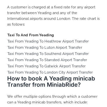
A customer is charged at a fixed rate for any airport
transfer between Yeading and any of the
International airports around London. The rate chart is
as follows:
Taxi To And From Yeading
Taxi From Yeading To Heathrow Airport Transfer
Taxi From Yeading To Luton Airport Transfer
Taxi From Yeading To Southend Airport Transfer
Taxi From Yeading To Stansted Airport Transfer
Taxi From Yeading To Gatwick Airport Transfer
Taxi From Yeading To London City Airport Transfer
How to book A Yeading minicab
Transfer from MiniabRide?
We offer multiple options through which a customer
can a Yeading minicab transfers, which include: