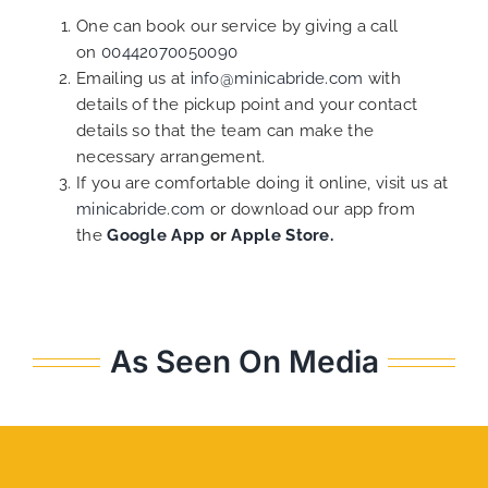
One can book our service by giving a call
on
00442070050090
Emailing us at
info@minicabride.com
with
details of the pickup point and your contact
details so that the team can make the
necessary arrangement.
If you are comfortable doing it online, visit us at
minicabride.com
or download our app from
the
Google App
or
Apple Store.
As Seen On Media