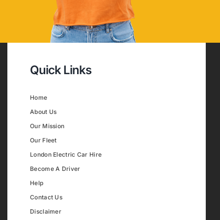
Quick Links
Home
About Us
Our Mission
Our Fleet
London Electric Car Hire
Become A Driver
Help
Contact Us
Disclaimer