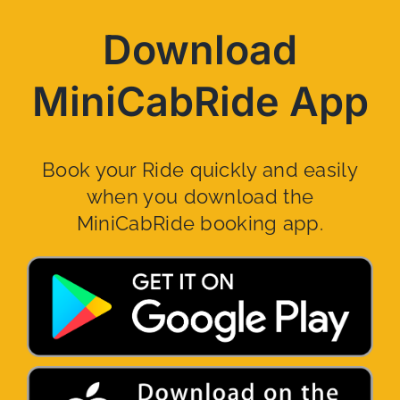
Download
MiniCabRide App
Book your Ride quickly and easily
when you download the
MiniCabRide booking app.