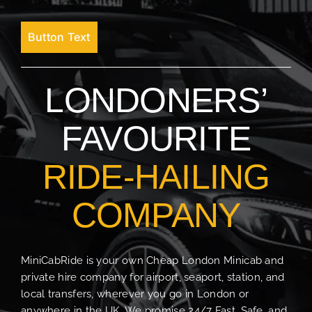
Button Text
LONDONERS’
FAVOURITE
RIDE-HAILING
COMPANY
MiniCabRide is your own Cheap London Minicab and
private hire company for airport, seaport, station, and
local transfers, wherever you go in London or
anywhere in the UK. We promise 24/7 Fast, Safe, and