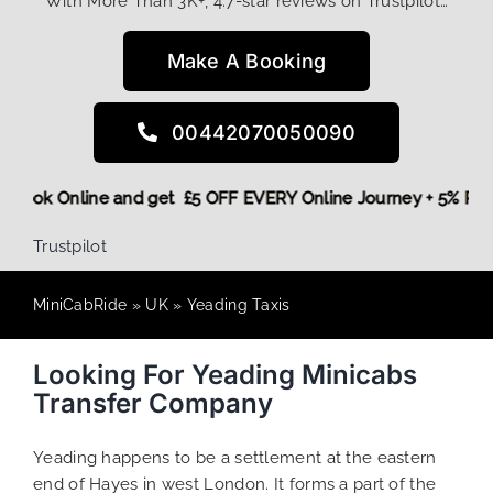
With More Than 3K+, 4.7-star reviews on Trustpilot…
Make A Booking
00442070050090
ore,
Book Online and get £5 OFF EVERY Online Journey + 5% R
Trustpilot
MiniCabRide
»
UK
»
Yeading Taxis
Looking For Yeading Minicabs
Transfer Company
Yeading happens to be a settlement at the eastern
end of Hayes in west London. It forms a part of the