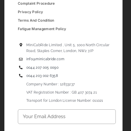
Complaint Procedure
Privacy Policy
Terms And Condition
Fatigue Management Policy
MiniCabRide Limited , Unit 5, 1000 North Circular
Road, Staples Corner, London, NW2 7JP
info@minicabride.com
0044 207 005 0090
0044 203 002 6358
Company Number : 12833237
VAT Registration Number : GB 407 3074 21
Transport for London License Number: 011021