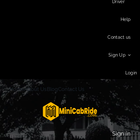
Driver
Help
Contact us
Sign Up
Login
Home
About Us
Blog
Contact Us
Sign in