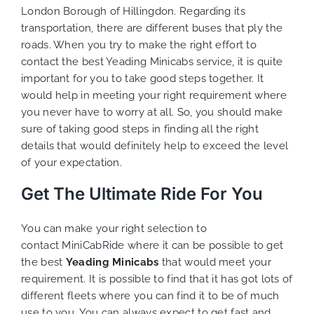
London Borough of Hillingdon. Regarding its
transportation, there are different buses that ply the
roads. When you try to make the right effort to
contact the best Yeading Minicabs service, it is quite
important for you to take good steps together. It
would help in meeting your right requirement where
you never have to worry at all. So, you should make
sure of taking good steps in finding all the right
details that would definitely help to exceed the level
of your expectation.
Get The Ultimate Ride For You
You can make your right selection to
contact
MiniCabRide
where it can be possible to get
the best
Yeading Minicabs
that would meet your
requirement. It is possible to find that it has got lots of
different fleets where you can find it to be of much
use to you. You can always expect to get fast and