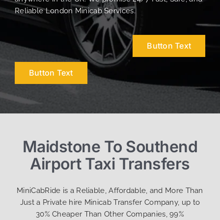
Reliable London Minicab Services.
Button Text
Button Text
Maidstone To Southend
Airport Taxi Transfers
MiniCabRide is a Reliable, Affordable, and More Than
Just a Private hire Minicab Transfer Company, up to
30% Cheaper Than Other Companies, 99%