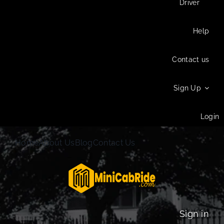
Driver
Help
Contact us
Sign Up
Login
Home
About Us
Blog
Contact Us
Sign in