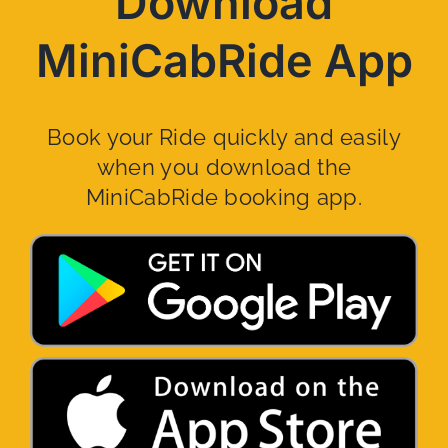
Download
MiniCabRide App
Book your Ride quickly and easily
when you download the
MiniCabRide booking app.