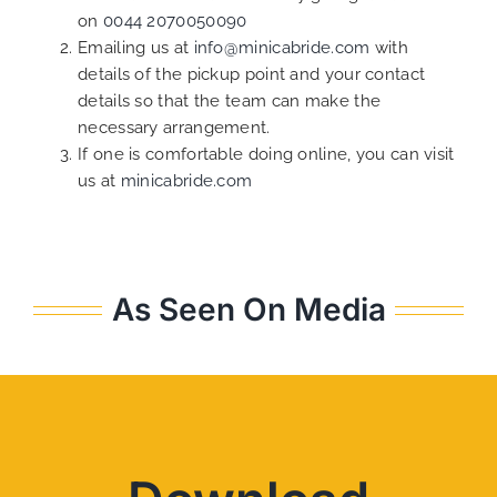
on
0044 2070050090
Emailing us at
info@minicabride.com
with
details of the pickup point and your contact
details so that the team can make the
necessary arrangement.
If one is comfortable doing online, you can visit
us at
minicabride.com
As Seen On Media