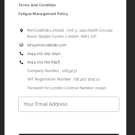
Terms And Condition
Fatigue Management Policy
MiniCabRide Limited , Unit 5, 1000 North Circular
Road, Staples Corner, London, NW2 7JP
info@minicabride.com
0044 207 005 0090
0044 203 002 6358
Company Number : 12833237
VAT Registration Number : GB 407 3074 21
Transport for London License Number: 011021