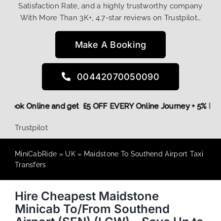
Satisfaction Rate, and a highly trustworthy company
With More Than 3K+, 4.7-star reviews on Trustpilot…
Make A Booking
00442070050090
ore,
Book Online and get £5 OFF EVERY Online Journey + 5% 
Trustpilot
MiniCabRide
»
UK
»
Maidstone To Southend Airport Taxi
Transfers
Hire Cheapest Maidstone
Minicab To/From Southend