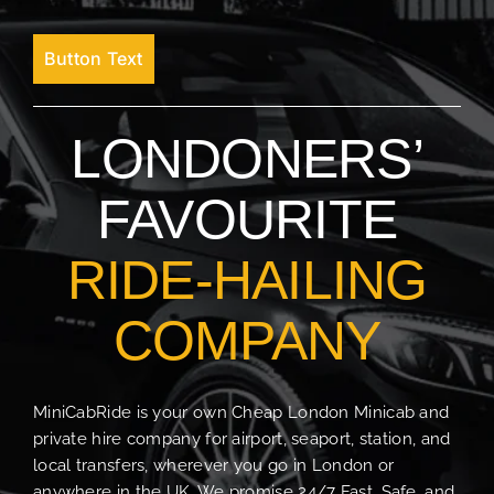
Button Text
LONDONERS’
FAVOURITE
RIDE-HAILING
COMPANY
MiniCabRide is your own Cheap London Minicab and
private hire company for airport, seaport, station, and
local transfers, wherever you go in London or
anywhere in the UK. We promise 24/7 Fast, Safe, and