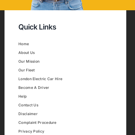
Quick Links
Home
About Us
Our Mission
Our Fleet
London Electric Car Hire
Become A Driver
Help
Contact Us
Disclaimer
Complaint Procedure
Privacy Policy