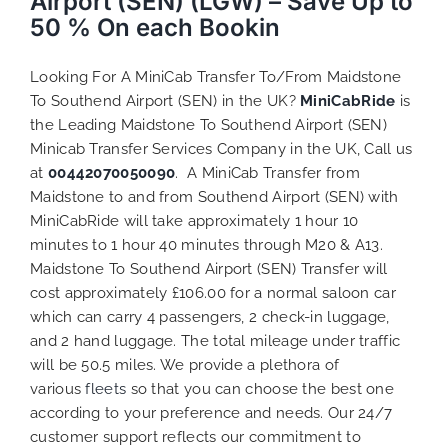
Airport (SEN) (LGW) – Save Up to
50 % On each Bookin
Looking For A MiniCab Transfer To/From Maidstone
To Southend Airport (SEN) in the UK?
MiniCabRide
is
the Leading Maidstone To Southend Airport (SEN)
Minicab Transfer Services Company in the UK, Call us
at
00442070050090
. A MiniCab Transfer from
Maidstone to and from Southend Airport (SEN) with
MiniCabRide will take approximately 1 hour 10
minutes to 1 hour 40 minutes through M20 & A13.
Maidstone To Southend Airport (SEN) Transfer will
cost approximately £106.00 for a normal saloon car
which can carry 4 passengers, 2 check-in luggage,
and 2 hand luggage. The total mileage under traffic
will be 50.5 miles. We provide a plethora of
various
fleets
so that you can choose the best one
according to your preference and needs. Our 24/7
customer support reflects our commitment to