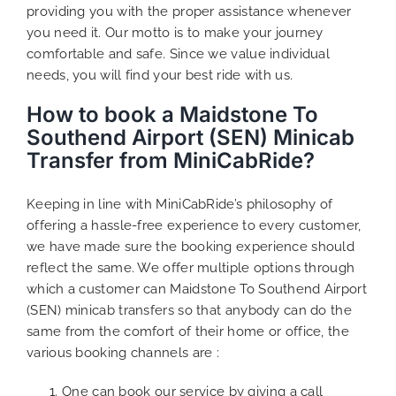
providing you with the proper assistance whenever
you need it. Our motto is to make your journey
comfortable and safe. Since we value individual
needs, you will find your best ride with us.
How to book a Maidstone To
Southend Airport (SEN) Minicab
Transfer from MiniCabRide?
Keeping in line with MiniCabRide’s philosophy of
offering a hassle-free experience to every customer,
we have made sure the booking experience should
reflect the same. We offer multiple options through
which a customer can Maidstone To Southend Airport
(SEN) minicab transfers so that anybody can do the
same from the comfort of their home or office, the
various booking channels are :
One can book our service by giving a call