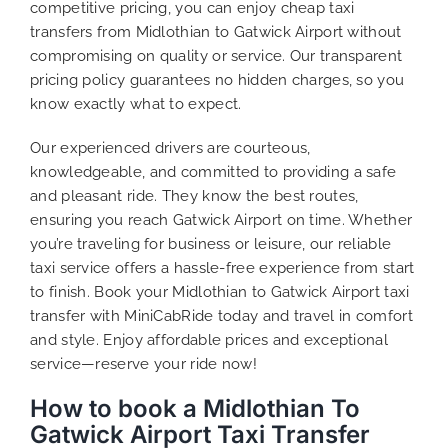
competitive pricing, you can enjoy cheap taxi
transfers from Midlothian to Gatwick Airport without
compromising on quality or service. Our transparent
pricing policy guarantees no hidden charges, so you
know exactly what to expect.
Our experienced drivers are courteous,
knowledgeable, and committed to providing a safe
and pleasant ride. They know the best routes,
ensuring you reach Gatwick Airport on time. Whether
you’re traveling for business or leisure, our reliable
taxi service offers a hassle-free experience from start
to finish. Book your Midlothian to Gatwick Airport taxi
transfer with MiniCabRide today and travel in comfort
and style. Enjoy affordable prices and exceptional
service—reserve your ride now!
How to book a Midlothian To
Gatwick Airport Taxi Transfer