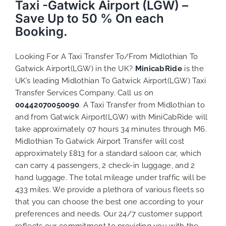
Taxi -Gatwick Airport (LGW) –
Save Up to 50 % On each
Booking.
Looking For A Taxi Transfer To/From Midlothian To
Gatwick Airport(LGW) in the UK?
MinicabRide
is the
UK’s leading Midlothian To Gatwick Airport(LGW) Taxi
Transfer Services Company. Call us on
00442070050090
. A Taxi Transfer from Midlothian to
and from Gatwick Airport(LGW) with MiniCabRide will
take approximately 07 hours 34 minutes through M6.
Midlothian To Gatwick Airport Transfer will cost
approximately £813 for a standard saloon car, which
can carry 4 passengers, 2 check-in luggage, and 2
hand luggage. The total mileage under traffic will be
433 miles. We provide a plethora of various
fleets
so
that you can choose the best one according to your
preferences and needs. Our 24/7 customer support
reflects our commitment to providing you with the