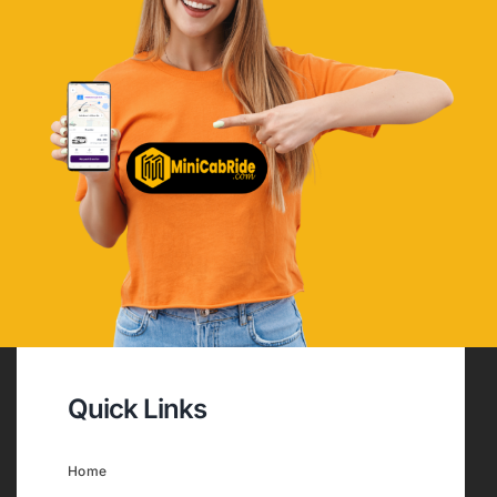
Quick Links
Home