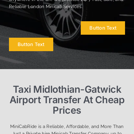
Reliable London Minicab Services.
Button Text
Button Text
Taxi Midlothian-Gatwick
Airport Transfer At Cheap
Prices
MiniCabRide is a Reliable, Affordable, and More Than
Just a Private hire Minicab Transfer Company, up to