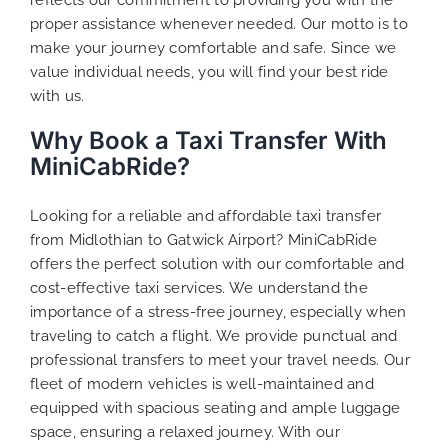
proper assistance whenever needed. Our motto is to
make your journey comfortable and safe. Since we
value individual needs, you will find your best ride
with us.
Why Book a Taxi Transfer With
MiniCabRide?
Looking for a reliable and affordable taxi transfer
from Midlothian to Gatwick Airport? MiniCabRide
offers the perfect solution with our comfortable and
cost-effective taxi services. We understand the
importance of a stress-free journey, especially when
traveling to catch a flight. We provide punctual and
professional transfers to meet your travel needs. Our
fleet of modern vehicles is well-maintained and
equipped with spacious seating and ample luggage
space, ensuring a relaxed journey. With our