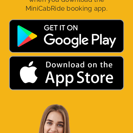
MiniCabRide booking app.