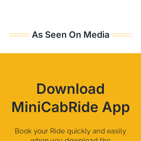
As Seen On Media
Download
MiniCabRide App
Book your Ride quickly and easily
when you download the