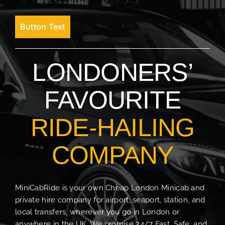
Button Text
LONDONERS’
FAVOURITE
RIDE-HAILING
COMPANY
MiniCabRide is your own Cheap London Minicab and
private hire company for airport, seaport, station, and
local transfers, wherever you go in London or
anywhere in the UK. We promise 24/7 Fast, Safe, and