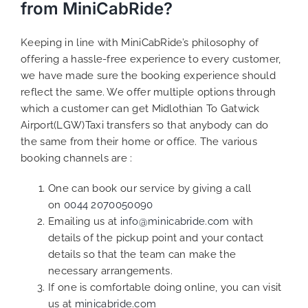
from MiniCabRide?
Keeping in line with MiniCabRide’s philosophy of
offering a hassle-free experience to every customer,
we have made sure the booking experience should
reflect the same. We offer multiple options through
which a customer can get Midlothian To Gatwick
Airport(LGW)Taxi transfers so that anybody can do
the same from their home or office. The various
booking channels are :
One can book our service by giving a call
on
0044 2070050090
Emailing us at
info@minicabride.com
with
details of the pickup point and your contact
details so that the team can make the
necessary arrangements.
If one is comfortable doing online, you can visit
us at
minicabride.com