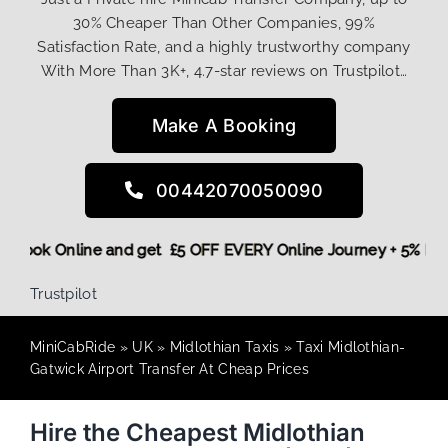
30% Cheaper Than Other Companies, 99%
Satisfaction Rate, and a highly trustworthy company
With More Than 3K+, 4.7-star reviews on Trustpilot…
Make A Booking
00442070050090
More,
Book Online and get £5 OFF EVERY Online Journey + 5% 
Trustpilot
MiniCabRide
»
UK
»
Midlothian Taxis
»
Taxi Midlothian-
Gatwick Airport Transfer At Cheap Prices
Hire the Cheapest Midlothian