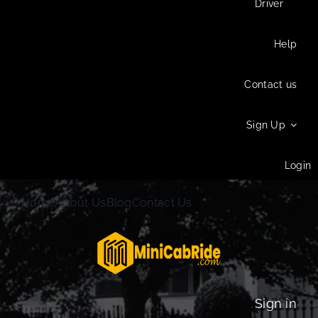
Driver
Help
Contact us
Sign Up
Login
Home
About Us
Blog
Contact Us
Sign in