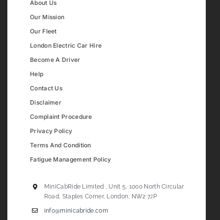
About Us
Our Mission
Our Fleet
London Electric Car Hire
Become A Driver
Help
Contact Us
Disclaimer
Complaint Procedure
Privacy Policy
Terms And Condition
Fatigue Management Policy
MiniCabRide Limited , Unit 5, 1000 North Circular
Road, Staples Corner, London, NW2 7JP
info@minicabride.com