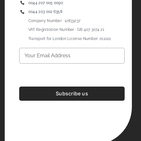
0044 207 005 0090
0044 203 002 6358
Company Number : 12833237
VAT Registration Number : GB 407 3074 21
Transport for London License Number: 011021
Subscribe us
Development & Design By
Figrative Digital