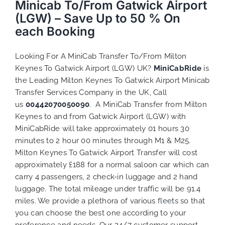
Minicab To/From Gatwick Airport
(LGW) – Save Up to 50 % On
each Booking
Looking For A MiniCab Transfer To/From Milton
Keynes To Gatwick Airport (LGW) UK?
MiniCabRide
is
the Leading Milton Keynes To Gatwick Airport Minicab
Transfer Services Company in the UK, Call
us
00442070050090
. A MiniCab Transfer from Milton
Keynes to and from Gatwick Airport (LGW) with
MiniCabRide will take approximately 01 hours 30
minutes to 2 hour 00 minutes through M1 & M25.
Milton Keynes To Gatwick Airport Transfer will cost
approximately £188 for a normal saloon car which can
carry 4 passengers, 2 check-in luggage and 2 hand
luggage. The total mileage under traffic will be 91.4
miles. We provide a plethora of various
fleets
so that
you can choose the best one according to your
preference and needs. Our 24/7 customer support