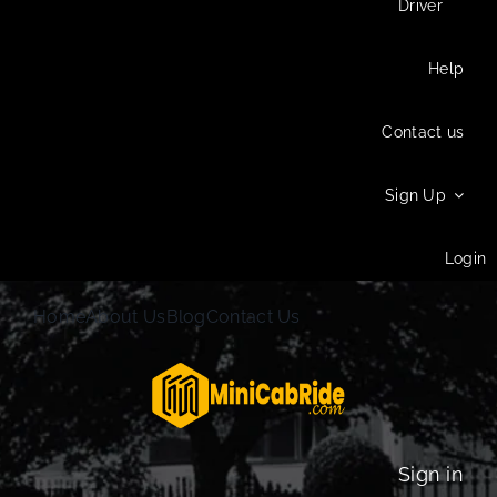
Driver
Help
Contact us
Sign Up
Login
Home
About Us
Blog
Contact Us
Sign in