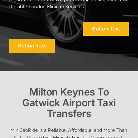
Reliable London Minicab Services.
Button Text
Button Text
Milton Keynes To
Gatwick Airport Taxi
Transfers
MiniCabRide is a Reliable, Affordable, and More Than
Just a Private hire Minicab Transfer Company, up to