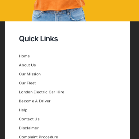
Quick Links
Home
About Us
Our Mission
Our Fleet
London Electric Car Hire
Become A Driver
Help
Contact Us
Disclaimer
Complaint Procedure