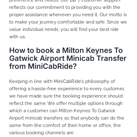
reflects our commitment to providing you with the
proper assistance whenever you need it. Our motto is
to make your journey comfortable and safe. Since we
value individual needs, you will find your best ride
with us.
How to book a Milton Keynes To
Gatwick Airport Minicab Transfer
from MiniCabRide?
Keeping in line with MiniCabRide’s philosophy of
offering a hassle-free experience to every customer,
we have made sure the booking experience should
reflect the same. We offer multiple options through
which a customer can Milton Keynes To Gatwick
Airport minicab transfers so that anybody can do the
same from the comfort of their home or office, the
various booking channels are: