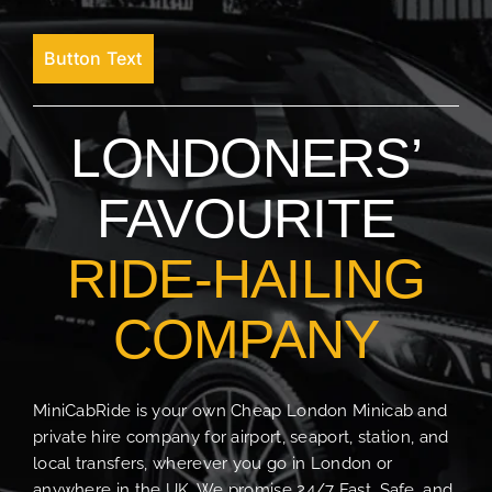
Button Text
LONDONERS’
FAVOURITE
RIDE-HAILING
COMPANY
MiniCabRide is your own Cheap London Minicab and
private hire company for airport, seaport, station, and
local transfers, wherever you go in London or
anywhere in the UK. We promise 24/7 Fast, Safe, and