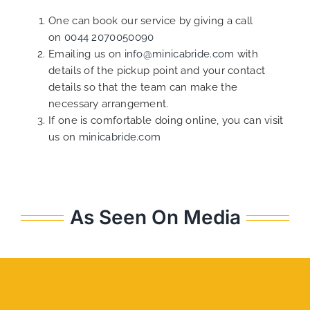
One can book our service by giving a call
on
0044 2070050090
Emailing us on
info@minicabride.com
with
details of the pickup point and your contact
details so that the team can make the
necessary arrangement.
If one is comfortable doing online, you can visit
us on
minicabride.com
As Seen On Media