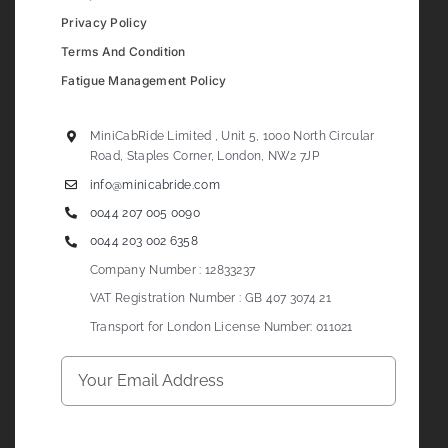
Privacy Policy
Terms And Condition
Fatigue Management Policy
MiniCabRide Limited , Unit 5, 1000 North Circular
Road, Staples Corner, London, NW2 7JP
info@minicabride.com
0044 207 005 0090
0044 203 002 6358
Company Number : 12833237
VAT Registration Number : GB 407 3074 21
Transport for London License Number: 011021