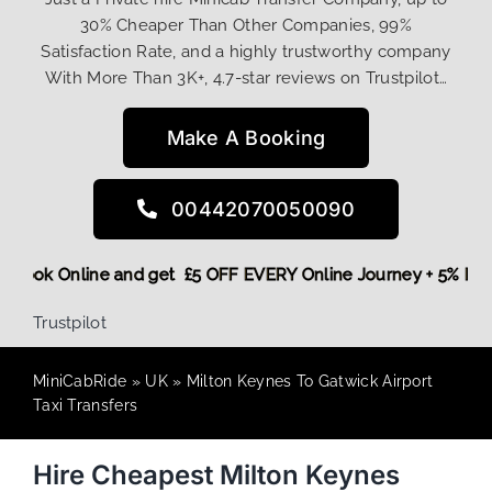
30% Cheaper Than Other Companies, 99%
Satisfaction Rate, and a highly trustworthy company
With More Than 3K+, 4.7-star reviews on Trustpilot…
Make A Booking
00442070050090
ore,
Book Online and get £5 OFF EVERY Online Journey + 5% 
Trustpilot
MiniCabRide
»
UK
»
Milton Keynes To Gatwick Airport
Taxi Transfers
Hire Cheapest Milton Keynes