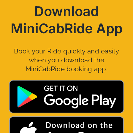
Download
MiniCabRide App
Book your Ride quickly and easily
when you download the
MiniCabRide booking app.