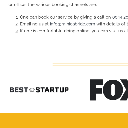
or office, the various booking channels are:
One can book our service by giving a call on
0044 2
Emailing us at
info@minicabride.com
with details of
If one is comfortable doing online, you can visit us a