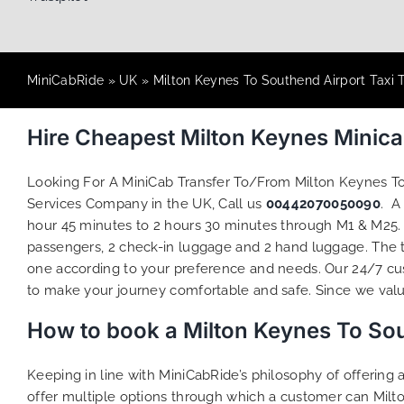
MiniCabRide
»
UK
»
Milton Keynes To Southend Airport Taxi 
Hire Cheapest Milton Keynes Minic
Looking For A MiniCab Transfer To/From Milton Keynes T
Services Company in the UK, Call us
00442070050090
. A
hour 45 minutes to 2 hours 30 minutes through M1 & M25. M
passengers, 2 check-in luggage and 2 hand luggage. The to
one according to your preference and needs. Our 24/7 cus
to make your journey comfortable and safe. Since we value 
How to book a Milton Keynes To Sou
Keeping in line with MiniCabRide’s philosophy of offerin
offer multiple options through which a customer can Milt