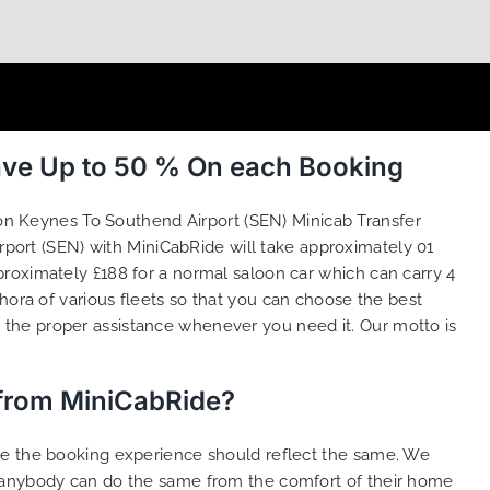
ave Up to 50 % On each Booking
ton Keynes To Southend Airport (SEN) Minicab Transfer
port (SEN) with MiniCabRide will take approximately 01
roximately £188 for a normal saloon car which can carry 4
thora of various
fleets
so that you can choose the best
the proper assistance whenever you need it. Our motto is
 from MiniCabRide?
ure the booking experience should reflect the same. We
t anybody can do the same from the comfort of their home