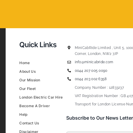
Quick Links
MiniCabRide Limited , Unit 5, 100
Corner, London, NW2 7JP
info@minicabride.com
Home
0044 207 005 0090
About Us
0044 203 002 6358
Our Mission
Company Number : 12833237
Our Fleet
VAT Registration Number : GB 407
London Electric Car Hire
Transport for London License Num
Become A Driver
Help
Subscribe to Our News Letter
Contact Us
Disclaimer