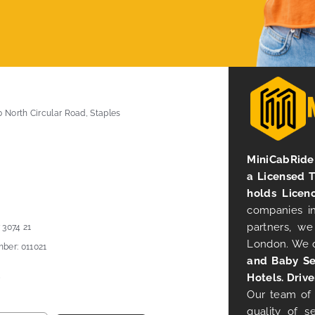
0 North Circular Road, Staples
MiniCabRide 
a Licensed 
holds Licen
companies in
partners, we
 3074 21
London. We 
ber: 011021
and Baby Se
Hotels. Drive
Our team of 
quality of s