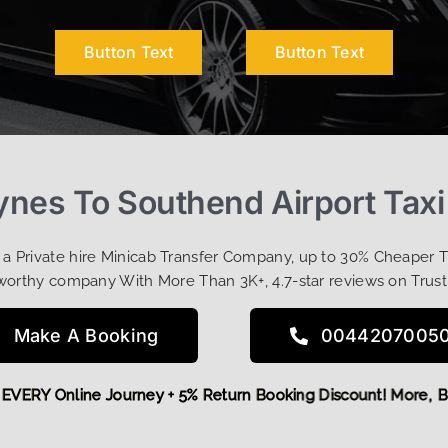
Button Text
Button Text
ynes To Southend Airport Taxi
t a Private hire Minicab Transfer Company, up to 30% Cheaper 
worthy company With More Than 3K+, 4.7-star reviews on Trust
Make A Booking
0044207005
 OFF EVERY Online Journey + 5% Return Booking Discount! Mo