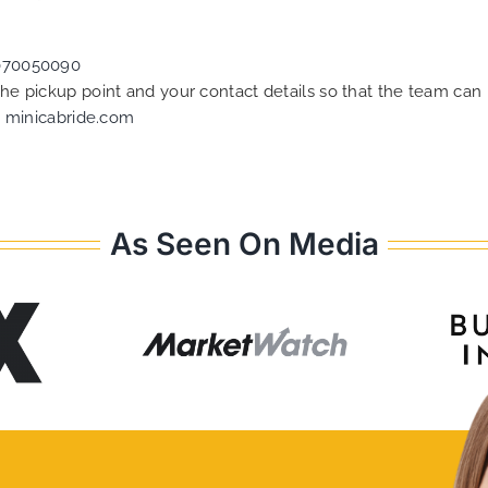
070050090
 the pickup point and your contact details so that the team c
t
minicabride.com
As Seen On Media