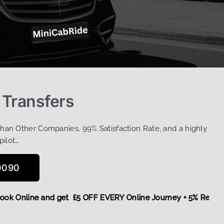
 Transfers
Than Other Companies, 99% Satisfaction Rate, and a highly
pilot…
0090
re,
Book Online and get £5 OFF EVERY Online Journey + 5% R