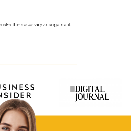
an make the necessary arrangement.