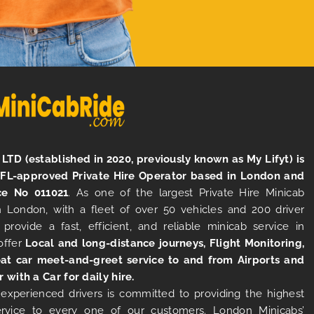
LTD (established in 2020, previously known as My Lifyt) is
TFL-approved Private Hire Operator based in London and
ce No 011021
. As one of the largest Private Hire Minicab
 London, with a fleet of over 50 vehicles and 200 driver
 provide a fast, efficient, and reliable minicab service in
offer
Local and long-distance journeys, Flight Monitoring,
at car meet-and-greet service to and from Airports and
r with a Car for daily hire.
experienced drivers is committed to providing the highest
ervice to every one of our customers. London Minicabs’