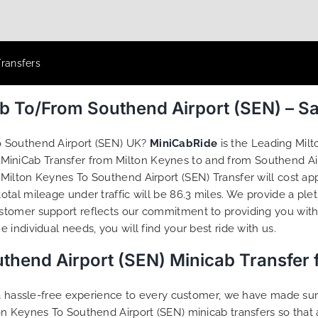
Transfers
ab To/From Southend Airport (SEN) – S
o Southend Airport (SEN) UK?
MiniCabRide
is the Leading Mil
 MiniCab Transfer from Milton Keynes to and from Southend Air
ilton Keynes To Southend Airport (SEN) Transfer will cost app
tal mileage under traffic will be 86.3 miles. We provide a ple
tomer support reflects our commitment to providing you with 
individual needs, you will find your best ride with us.
thend Airport (SEN) Minicab Transfer
g a hassle-free experience to every customer, we have made s
on Keynes To Southend Airport (SEN) minicab transfers so tha