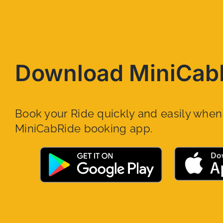
Download MiniCab
Book your Ride quickly and easily whe
MiniCabRide booking app.