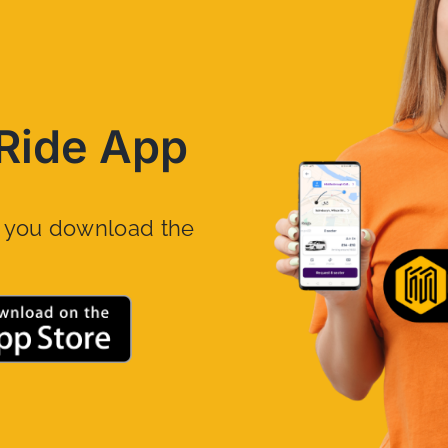
Ride App
n you download the