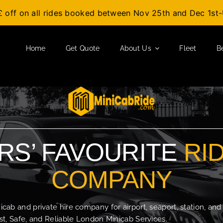
£ off on all rides booked between Nov 25th and Dec 1s
Home
Get Quote
About Us
Fleet
B
S’ FAVOURITE
RI
COMPANY
b and private hire company for airport, seaport, station, and
t, Safe, and Reliable London Minicab Services.