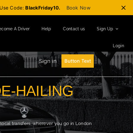
t-Use Code:
BlackFriday10.
Book Now
ecome A Driver
Help
Contact us
Sign Up
Login
Sign in
Button Text
DE-HAILING
 local transfers, wherever you go in London