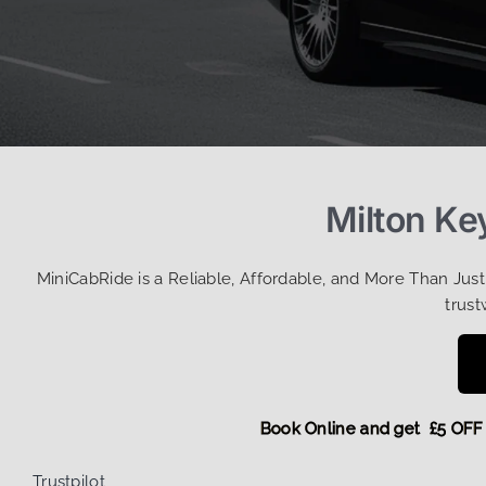
Milton Ke
MiniCabRide is a Reliable, Affordable, and More Than Jus
trust
Book Online and get £5
Trustpilot