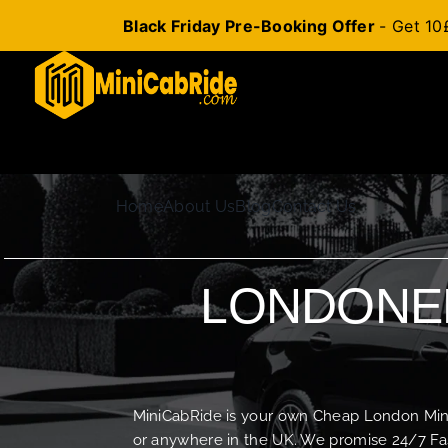
Black Friday Pre-Booking Offer
- Get 10
Skip
to
content
Home
About Us
Blog
Contact Us
LONDONER
MiniCabRide is your own Cheap London Minica
or anywhere in the UK. We promise 24/7 Fas