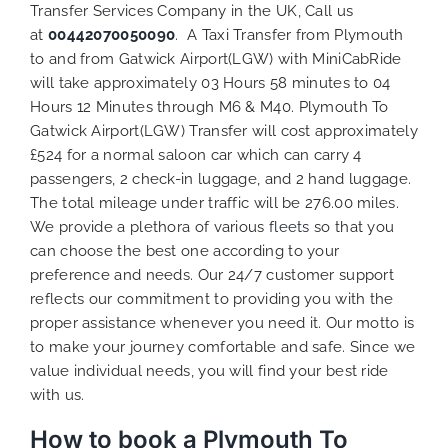
Transfer Services Company in the UK, Call us
at
00442070050090
. A Taxi Transfer from Plymouth
to and from Gatwick Airport(LGW) with MiniCabRide
will take approximately 03 Hours 58 minutes to 04
Hours 12 Minutes through M6 & M40. Plymouth To
Gatwick Airport(LGW) Transfer will cost approximately
£524 for a normal saloon car which can carry 4
passengers, 2 check-in luggage, and 2 hand luggage.
The total mileage under traffic will be 276.00 miles.
We provide a plethora of various
fleets
so that you
can choose the best one according to your
preference and needs. Our 24/7 customer support
reflects our commitment to providing you with the
proper assistance whenever you need it. Our motto is
to make your journey comfortable and safe. Since we
value individual needs, you will find your best ride
with us.
How to book a Plymouth To