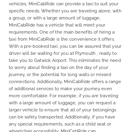
vehicles, MiniCabRide can provide a taxi to suit your
specific needs. Whether you are traveling alone, with
a group, or with a large amount of luggage,
MiniCabRide has a vehicle that will meet your
requirements. One of the main benefits of hiring a
taxi from MiniCabRide is the convenience it offers.
With a pre-booked taxi, you can be assured that your
driver will be waiting for you at Plymouth , ready to
take you to Gatwick Airport. This eliminates the need
to worry about finding a taxi on the day of your
journey, or the potential for long waits or missed
connections. Additionally, MiniCabRide offers a range
of additional services to make your journey even
more comfortable. For example, if you are traveling
with a large amount of luggage, you can request a
larger vehicle to ensure that all of your belongings
can be safely transported. Additionally, if you have
any special requirements, such as a child seat or
wheelchair accessibility, MiniCabRide can