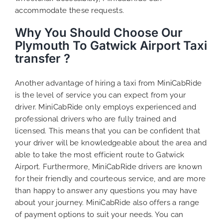
accommodate these requests.
Why You Should Choose Our
Plymouth To Gatwick Airport Taxi
transfer ?
Another advantage of hiring a taxi from MiniCabRide
is the level of service you can expect from your
driver. MiniCabRide only employs experienced and
professional drivers who are fully trained and
licensed. This means that you can be confident that
your driver will be knowledgeable about the area and
able to take the most efficient route to Gatwick
Airport. Furthermore, MiniCabRide drivers are known
for their friendly and courteous service, and are more
than happy to answer any questions you may have
about your journey. MiniCabRide also offers a range
of payment options to suit your needs. You can