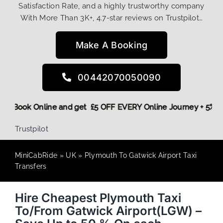
Satisfaction Rate, and a highly trustworthy company
With More Than 3K+, 4.7-star reviews on Trustpilot…
Make A Booking
00442070050090
! More,
Book Online and get £5 OFF EVERY Online Journey + 5
Trustpilot
MiniCabRide
»
UK
»
Plymouth To Gatwick Airport Taxi
Transfers
Hire Cheapest Plymouth Taxi
To/From Gatwick Airport(LGW) –