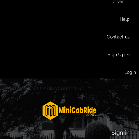
Driver
Help
Contact us
Sign Up
Login
Home
About Us
Blog
Contact Us
Sign in