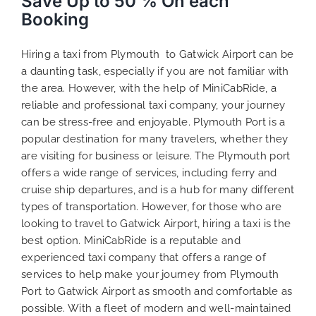
Save Up to 50 % On each
Booking
Hiring a taxi from Plymouth to Gatwick Airport can be
a daunting task, especially if you are not familiar with
the area. However, with the help of MiniCabRide, a
reliable and professional taxi company, your journey
can be stress-free and enjoyable. Plymouth Port is a
popular destination for many travelers, whether they
are visiting for business or leisure. The Plymouth port
offers a wide range of services, including ferry and
cruise ship departures, and is a hub for many different
types of transportation. However, for those who are
looking to travel to Gatwick Airport, hiring a taxi is the
best option. MiniCabRide is a reputable and
experienced taxi company that offers a range of
services to help make your journey from Plymouth
Port to Gatwick Airport as smooth and comfortable as
possible. With a fleet of modern and well-maintained