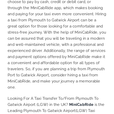
choose to pay by cash, credit or debit card, or
through the MiniCabRide app, which makes booking
and paying for your taxi even more convenient. Hiring
a taxi from Plymouth to Gatwick Airport can be a
great option for those looking for a comfortable and
stress-free journey. With the help of MiniCabRide, you
can be assured that you will be traveling in a modern
and well-maintained vehicle, with a professional and
experienced driver. Additionally, the range of services
and payment options offered by MiniCabRide make it
a convenient and affordable option for all types of
travelers. So, if you are planning a trip from Plymouth
Port to Gatwick Airport, consider hiring a taxi from
MiniCabRide, and make your journey a memorable
one.
Looking For A Taxi Transfer To/From Plymouth To
Gatwick Airport (LGW) in the UK?
MiniCabRide
is the
Leading Plymouth To Gatwick Airport(LGW) Taxi