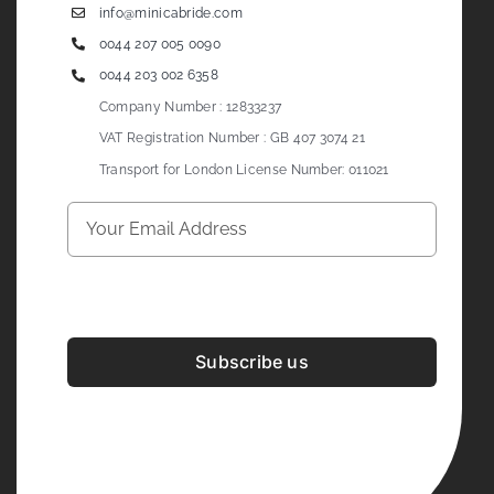
info@minicabride.com
0044 207 005 0090
0044 203 002 6358
Company Number : 12833237
VAT Registration Number : GB 407 3074 21
Transport for London License Number: 011021
Subscribe us
Development & Design By
Figrative Digital