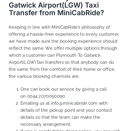
Gatwick Airport(LGW) Taxi
Transfer from MiniCabRide?
Keeping in line with MiniCabRide’s philosophy of
offering a hassle-free experience to every customer,
we have made sure the booking experience should
reflect the same. We offer multiple options through
which a customer can Plymouth To Gatwick
Airport(LGW)Taxi transfers so that anybody can do
the same from the comfort of their home or office,
the various booking channels are:
One can book our service by giving a call
on
0044 2070050090
Emailing us at
info@minicabride.com
with
details of the pickup point and your contact
details so that the team can make the
necessary arrangement.