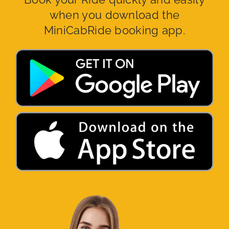
when you download the
MiniCabRide booking app.