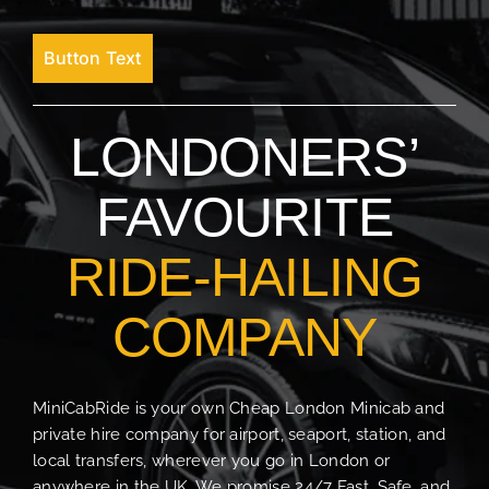
Button Text
LONDONERS’
FAVOURITE
RIDE-HAILING
COMPANY
MiniCabRide is your own Cheap London Minicab and
private hire company for airport, seaport, station, and
local transfers, wherever you go in London or
anywhere in the UK. We promise 24/7 Fast, Safe, and