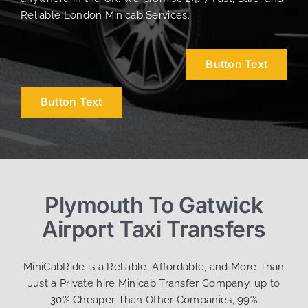
Reliable London Minicab Services.
Button Text
Button Text
Plymouth To Gatwick
Airport Taxi Transfers
MiniCabRide is a Reliable, Affordable, and More Than
Just a Private hire Minicab Transfer Company, up to
30% Cheaper Than Other Companies, 99%