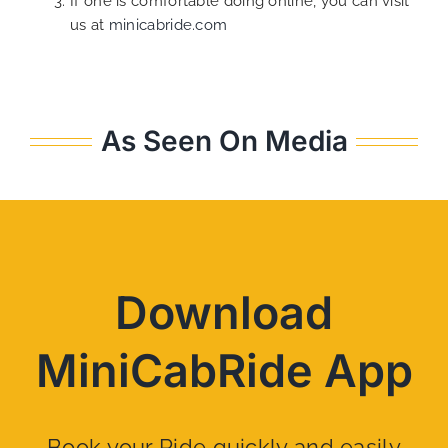
If one is comfortable doing online, you can visit
us at
minicabride.com
As Seen On Media
Download
MiniCabRide App
Book your Ride quickly and easily