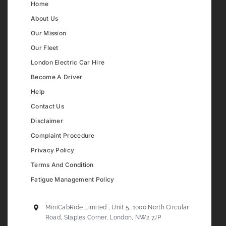
Home
About Us
Our Mission
Our Fleet
London Electric Car Hire
Become A Driver
Help
Contact Us
Disclaimer
Complaint Procedure
Privacy Policy
Terms And Condition
Fatigue Management Policy
MiniCabRide Limited , Unit 5, 1000 North Circular
Road, Staples Corner, London, NW2 7JP