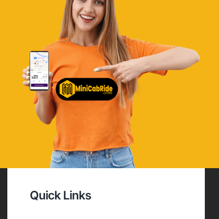
Quick Links