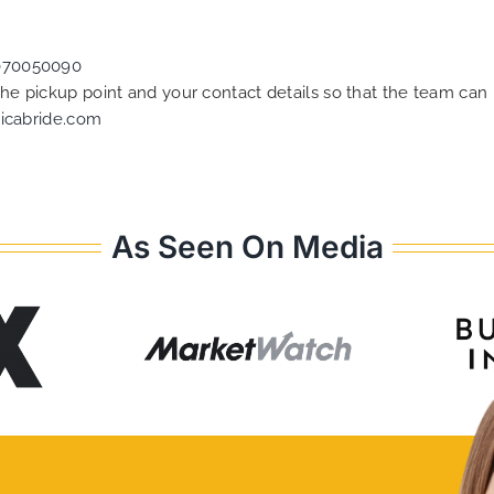
070050090
 the pickup point and your contact details so that the team c
icabride.com
As Seen On Media