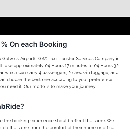
0 % On each Booking
o Gatwick Airport(LGW) Taxi Transfer Services Company in
ll take approximately 04 Hours 17 minutes to 04 Hours 32
ar which can carry 4 passengers, 2 check-in luggage, and
can choose the best one according to your preference
ou need it. Our motto is to make your journey
abRide?
ure the booking experience should reflect the same. We
n do the same from the comfort of their home or office,