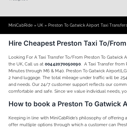
MiniCabRide
»
UK
»
Preston To Gatwick Airport Taxi Transfer
Hire Cheapest Preston Taxi To/Fro
Looking For A Taxi Transfer To/From Preston To Gatwick A
the UK, Call us at
00442070050090
. A Taxi Transfer from
Minutes through M6 & M40. Preston To Gatwick Airport(LGW
2 hand luggage. The total mileage under traffic will be 25
and needs. Our 24/7 customer support reflects our commi
comfortable and safe. Since we value individual needs, you 
How to book a Preston To Gatwick A
Keeping in line with MiniCabRide’s philosophy of offerin
offer multiple options through which a customer can Prest