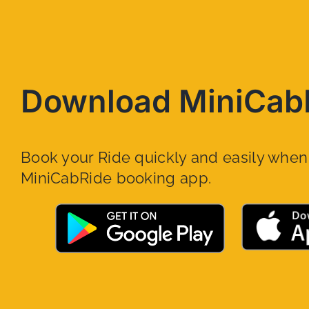
Download MiniCab
Book your Ride quickly and easily whe
MiniCabRide booking app.