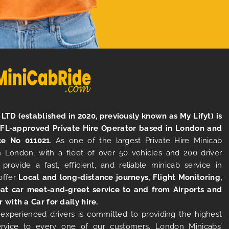
LTD (established in 2020, previously known as My Lifyt) is
TFL-approved Private Hire Operator based in London and
ce No 011021
. As one of the largest Private Hire Minicab
 London, with a fleet of over 50 vehicles and 200 driver
 provide a fast, efficient, and reliable minicab service in
offer
Local and long-distance journeys, Flight Monitoring,
at car meet-and-greet service to and from Airports and
r with a Car for daily hire.
experienced drivers is committed to providing the highest
ervice to every one of our customers. London Minicabs’