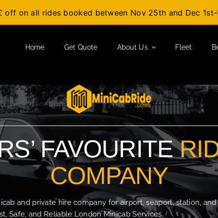
£ off on all rides booked between Nov 25th and Dec 1s
Home
Get Quote
About Us
Fleet
B
S’ FAVOURITE
RI
COMPANY
b and private hire company for airport, seaport, station, and
t, Safe, and Reliable London Minicab Services.