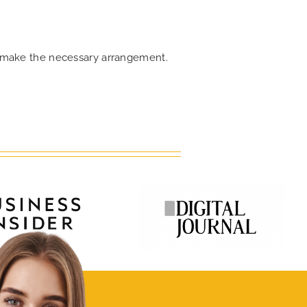
an make the necessary arrangement.