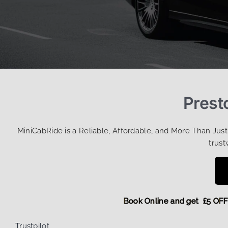
Prest
MiniCabRide is a Reliable, Affordable, and More Than Jus
trust
Book Online and get £
Trustpilot