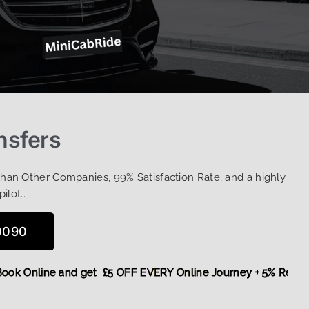
nsfers
Than Other Companies, 99% Satisfaction Rate, and a highly
pilot…
0090
ore,
Book Online and get £5 OFF EVERY Online Journey + 5% R