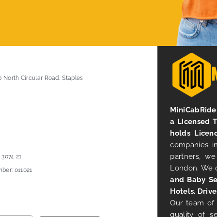
0 North Circular Road, Staples
MiniCabRide 
a Licensed 
holds Licen
companies in
partners, we
 3074 21
London. We 
ber: 011021
and Baby Se
Hotels. Drive
Our team of 
quality of s