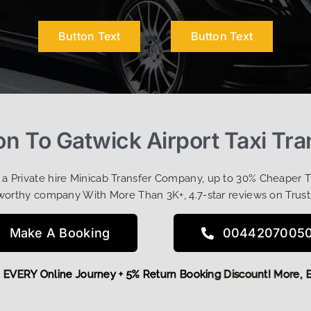
Button Text
Button Text
on To Gatwick Airport Taxi Tra
t a Private hire Minicab Transfer Company, up to 30% Cheaper 
worthy company With More Than 3K+, 4.7-star reviews on Trust
Make A Booking
0044207005
5 OFF EVERY Online Journey + 5% Return Booking Discount! M