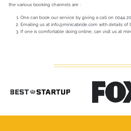
the various booking channels are :
One can book our service by giving a call on
0044 2
Emailing us at
info@minicabride.com
with details of
If one is comfortable doing online, can visit us at
min