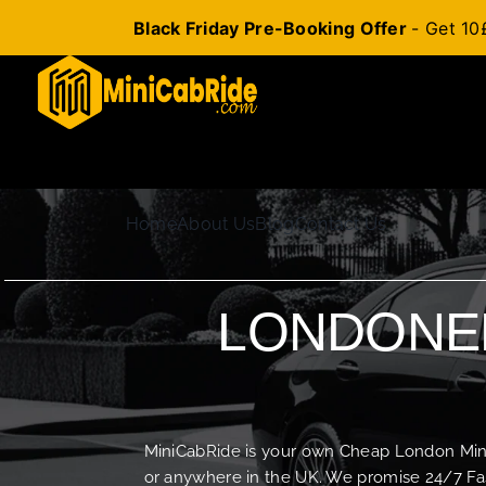
Black Friday Pre-Booking Offer
- Get 10
Skip
to
content
Home
About Us
Blog
Contact Us
LONDONER
MiniCabRide is your own Cheap London Minica
or anywhere in the UK. We promise 24/7 Fas