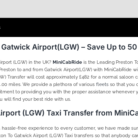
s
m Gatwick Airport(LGW) – Save Up to 5
irport (LGW) in the UK?
MiniCabRide
is the Leading Preston T
 Preston to and from Gatwick Airport(LGW) with MiniCabRide wi
) Transfer will cost approximately £482 for a normal saloon c
4.00 miles. We provide a plethora of various
fleets
so that you 
tment to providing you with the proper assistance whenever y
will find your best ride with us.
irport (LGW) Taxi Transfer from MiniC
g a hassle-free experience to every customer, we have made s
on To Gatwick Airport (LGW) Taxi transfers so that anybody ca