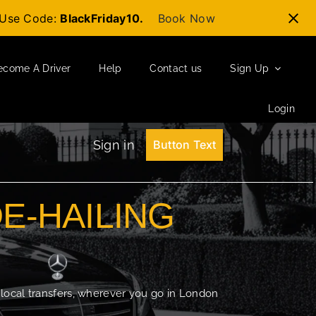
t-Use Code:
BlackFriday10.
Book Now
ecome A Driver
Help
Contact us
Sign Up
Login
Sign in
Button Text
DE-HAILING
 local transfers, wherever you go in London