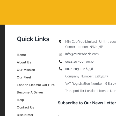
Quick Links
MiniCabRide Limited , Unit 5, 100
Corner, London, NW2 7JP
info@minicabride.com
Home
0044 207 005 0090
About Us
0044 203 002 6358
Our Mission
Company Number : 12833237
Our Fleet
VAT Registration Number : GB 407
London Electric Car Hire
Transport for London License Num
Become A Driver
Help
Subscribe to Our News Letter
Contact Us
Disclaimer