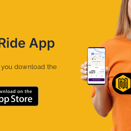
Ride App
n you download the