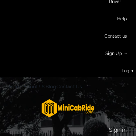
Driver
Help
Contact us
Sign Up
Login
Home
About Us
Blog
Contact Us
Sign in