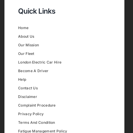
Quick Links
Home
About Us
Our Mission
Our Fleet
London Electric Car Hire
Become A Driver
Help
Contact Us
Disclaimer
Complaint Procedure
Privacy Policy
Terms And Condition
Fatigue Management Policy