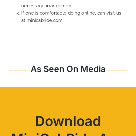
necessary arrangement.
If one is comfortable doing online, can visit us
at
minicabride.com
As Seen On Media
Download