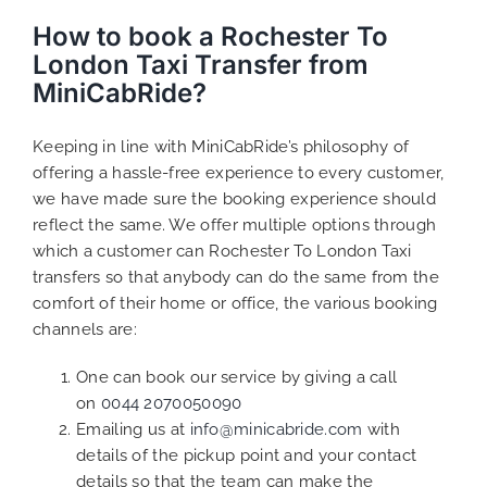
How to book a Rochester To
London Taxi Transfer from
MiniCabRide?
Keeping in line with MiniCabRide’s philosophy of
offering a hassle-free experience to every customer,
we have made sure the booking experience should
reflect the same. We offer multiple options through
which a customer can Rochester To London Taxi
transfers so that anybody can do the same from the
comfort of their home or office, the various booking
channels are:
One can book our service by giving a call
on
0044 2070050090
Emailing us at
info@minicabride.com
with
details of the pickup point and your contact
details so that the team can make the