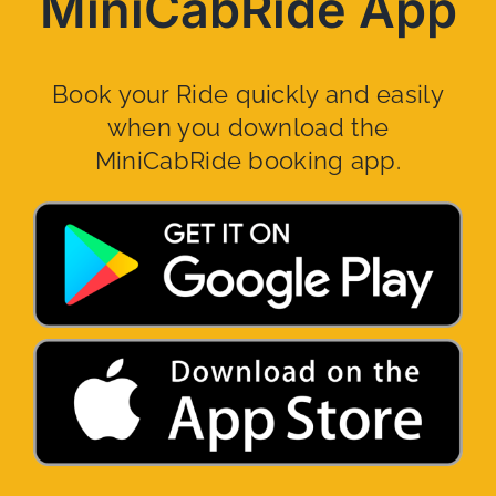
MiniCabRide App
Book your Ride quickly and easily
when you download the
MiniCabRide booking app.