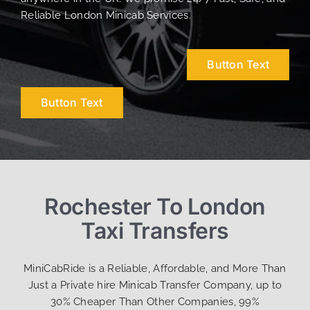
Reliable London Minicab Services.
Button Text
Button Text
Rochester To London
Taxi Transfers
MiniCabRide is a Reliable, Affordable, and More Than
Just a Private hire Minicab Transfer Company, up to
30% Cheaper Than Other Companies, 99%