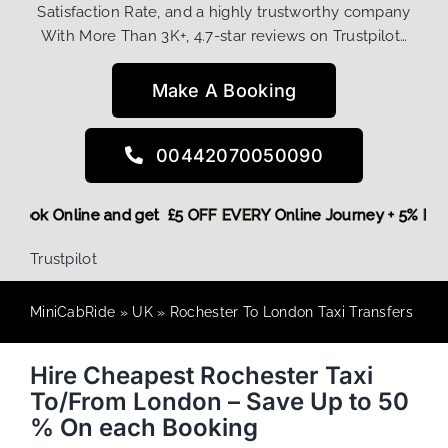
Satisfaction Rate, and a highly trustworthy company
With More Than 3K+, 4.7-star reviews on Trustpilot…
Make A Booking
00442070050090
ore,
Book Online and get £5 OFF EVERY Online Journey + 5% 
Trustpilot
MiniCabRide
»
UK
»
Rochester To London Taxi Transfers
Hire Cheapest Rochester Taxi
To/From London – Save Up to 50
% On each Booking