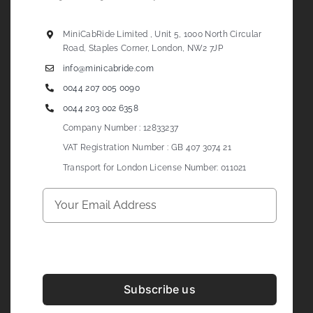
MiniCabRide Limited , Unit 5, 1000 North Circular
Road, Staples Corner, London, NW2 7JP
info@minicabride.com
0044 207 005 0090
0044 203 002 6358
Company Number : 12833237
VAT Registration Number : GB 407 3074 21
Transport for London License Number: 011021
Subscribe us