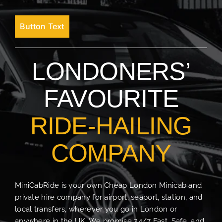
Button Text
LONDONERS’
FAVOURITE
RIDE-HAILING
COMPANY
MiniCabRide is your own Cheap London Minicab and
private hire company for airport, seaport, station, and
local transfers, wherever you go in London or
anywhere in the UK. We promise 24/7 Fast, Safe, and