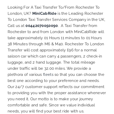
Looking For A Taxi Transfer To/From Rochester To
London, UK?
MiniCabRide
is the Leading Rochester
To London Taxi Transfer Services Company in the UK,
Call us at
00442070050090
. A Taxi Transfer from
Rochester to and from London with MiniCabRide will
take approximately 01 Hours 11 minutes to 01 Hours
38 Minutes through M6 & M40. Rochester To London
Transfer will cost approximately £96 for a normal
saloon car which can carry 4 passengers, 2 check-in
luggage, and 2 hand luggage. The total mileage
under traffic will be 32.00 miles. We provide a
plethora of various
fleets
so that you can choose the
best one according to your preference and needs.
Our 24/7 customer support reflects our commitment
to providing you with the proper assistance whenever
you need it. Our motto is to make your journey
comfortable and safe. Since we value individual
needs, you will find your best ride with us.