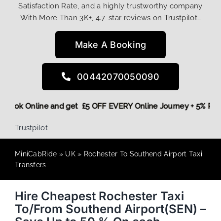
Satisfaction Rate, and a highly trustworthy company
With More Than 3K+, 4.7-star reviews on Trustpilot…
Make A Booking
00442070050090
ore,
Book Online and get £5 OFF EVERY Online Journey + 5% 
Trustpilot
MiniCabRide
»
UK
»
Rochester To Southend Airport Taxi
Transfers
Hire Cheapest Rochester Taxi
To/From Southend Airport(SEN) –