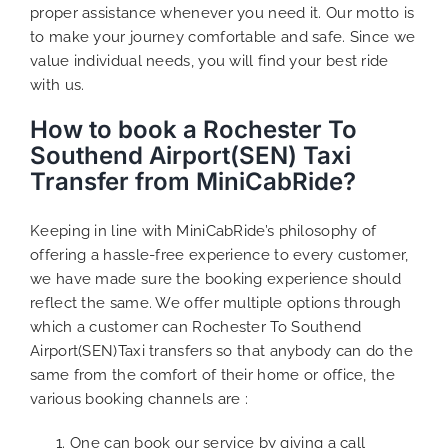
proper assistance whenever you need it. Our motto is
to make your journey comfortable and safe. Since we
value individual needs, you will find your best ride
with us.
How to book a Rochester To
Southend Airport(SEN) Taxi
Transfer from MiniCabRide?
Keeping in line with MiniCabRide’s philosophy of
offering a hassle-free experience to every customer,
we have made sure the booking experience should
reflect the same. We offer multiple options through
which a customer can Rochester To Southend
Airport(SEN)Taxi transfers so that anybody can do the
same from the comfort of their home or office, the
various booking channels are :
One can book our service by giving a call