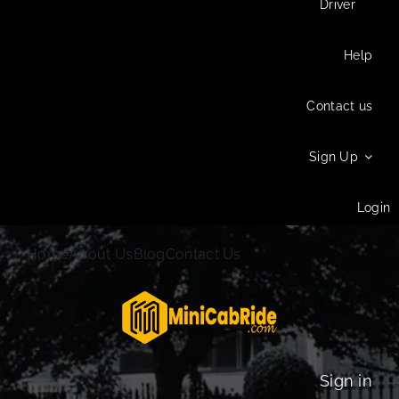
Driver
Help
Contact us
Sign Up
Login
Home
About Us
Blog
Contact Us
Sign in