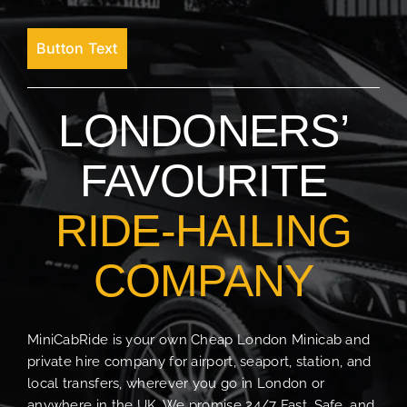
Button Text
LONDONERS’
FAVOURITE
RIDE-HAILING
COMPANY
MiniCabRide is your own Cheap London Minicab and
private hire company for airport, seaport, station, and
local transfers, wherever you go in London or
anywhere in the UK. We promise 24/7 Fast, Safe, and