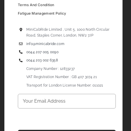
Terms And Condition
Fatigue Management Policy
MiniCabRide Limited , Unit 5, 1000 North Circular
Road, Staples Corner, London, NW2 7JP
info@minicabride.com
0044 207 005 0090
0044 203 002 6358
Company Number : 12833237
VAT Registration Number : GB 407 3074 21
Transport for London License Number: 011021