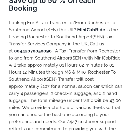
Save Up to 50 % On each
Booking
Looking For A Taxi Transfer To/From Rochester To
Southend Airport (SEN) the UK?
MiniCabRide
is the
Leading Rochester To Southend Airport(SEN) Taxi
Transfer Services Company in the UK, Call us
at
00442070050090
. A Taxi Transfer from Rochester
to and from Southend Airport(SEN) with MiniCabRide
will take approximately 01 Hours 02 minutes to 01
Hours 12 Minutes through M6 & M40. Rochester To
Southend Airport(SEN) Transfer will cost
approximately £107 for a normal saloon car which can
carry 4 passengers, 2 check-in luggage, and 2 hand
luggage. The total mileage under traffic will be 43.00
miles. We provide a plethora of various
fleets
so that
you can choose the best one according to your
preference and needs. Our 24/7 customer support
reflects our commitment to providing you with the