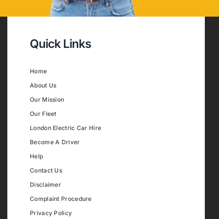
Quick Links
Home
About Us
Our Mission
Our Fleet
London Electric Car Hire
Become A Driver
Help
Contact Us
Disclaimer
Complaint Procedure
Privacy Policy