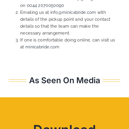
on
0044 2070050090
Emailing us at
info@minicabride.com
with
details of the pickup point and your contact
details so that the team can make the
necessary arrangement.
If one is comfortable doing online, can visit us
at
minicabride.com
As Seen On Media