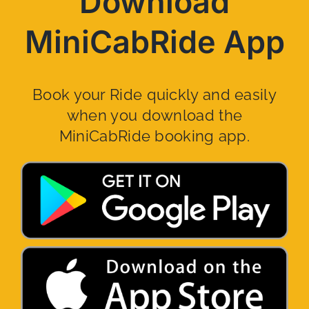
Download
MiniCabRide App
Book your Ride quickly and easily
when you download the
MiniCabRide booking app.