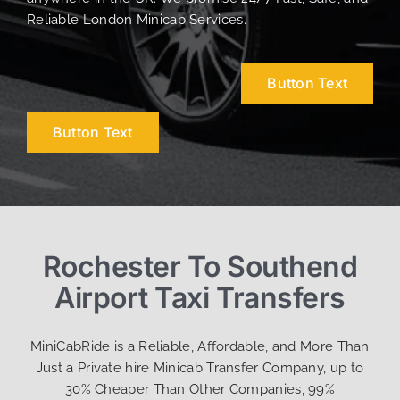
Reliable London Minicab Services.
Button Text
Button Text
Rochester To Southend
Airport Taxi Transfers
MiniCabRide is a Reliable, Affordable, and More Than
Just a Private hire Minicab Transfer Company, up to
30% Cheaper Than Other Companies, 99%