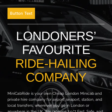
Button Text
LONDONERS’
FAVOURITE
RIDE-HAILING
COMPANY
MiniCabRide is your own Cheap London Minicab and
private hire company for airport, seaport, station, and
local transfers, wherever you go in London or
anywhere in the UK. We promise 24/7 Fast, Safe, and