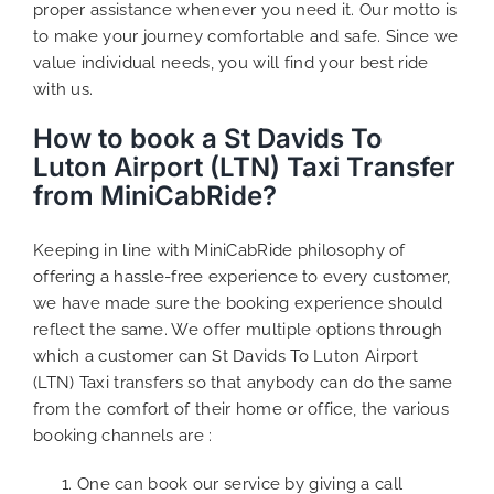
proper assistance whenever you need it. Our motto is
to make your journey comfortable and safe. Since we
value individual needs, you will find your best ride
with us.
How to book a St Davids To
Luton Airport (LTN) Taxi Transfer
from MiniCabRide?
Keeping in line with MiniCabRide philosophy of
offering a hassle-free experience to every customer,
we have made sure the booking experience should
reflect the same. We offer multiple options through
which a customer can St Davids To Luton Airport
(LTN) Taxi transfers so that anybody can do the same
from the comfort of their home or office, the various
booking channels are :
One can book our service by giving a call