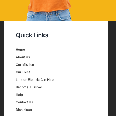
Quick Links
Home
About Us
Our Mission
Our Fleet
London Electric Car Hire
Become A Driver
Help
Contact Us
Disclaimer