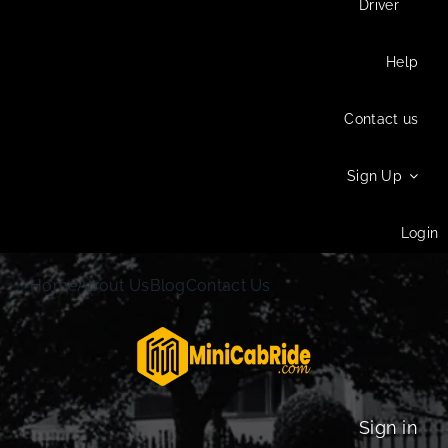
Driver
Help
Contact us
Sign Up
Login
Home
About Us
Blog
Contact Us
Sign in