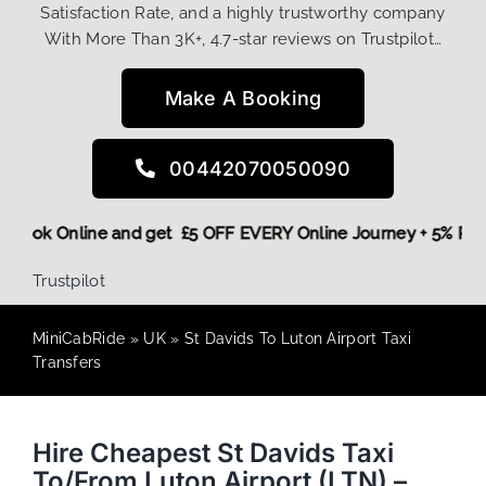
Satisfaction Rate, and a highly trustworthy company
With More Than 3K+, 4.7-star reviews on Trustpilot…
Make A Booking
00442070050090
ore,
Book Online and get £5 OFF EVERY Online Journey + 5% 
Trustpilot
MiniCabRide
»
UK
»
St Davids To Luton Airport Taxi
Transfers
Hire Cheapest St Davids Taxi
To/From Luton Airport (LTN) –