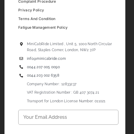
Complaint Procedure
Privacy Policy
Terms And Condition
Fatigue Management Policy
MiniCabRide Limited , Unit 5, 1000 North Circular
Road, Staples Corner, London, NW2 7JP
info@minicabride.com
0044 207 005 0090
0044 203 002 6358
Company Number : 12833237
VAT Registration Number : GB 407 3074 21
Transport for London License Number: 011021