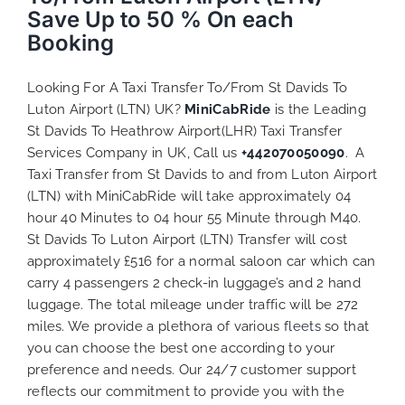
Save Up to 50 % On each
Booking
Looking For A Taxi Transfer To/From St Davids To
Luton Airport (LTN) UK?
MiniCabRide
is the Leading
St Davids To Heathrow Airport(LHR) Taxi Transfer
Services Company in UK, Call us
+442070050090
. A
Taxi Transfer from St Davids to and from Luton Airport
(LTN) with MiniCabRide will take approximately 04
hour 40 Minutes to 04 hour 55 Minute through M40.
St Davids To Luton Airport (LTN) Transfer will cost
approximately £516 for a normal saloon car which can
carry 4 passengers 2 check-in luggage’s and 2 hand
luggage. The total mileage under traffic will be 272
miles. We provide a plethora of various
fleets
so that
you can choose the best one according to your
preference and needs. Our 24/7 customer support
reflects our commitment to provide you with the