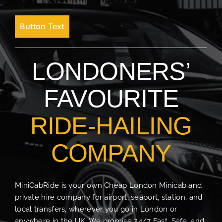
Button Text
LONDONERS’
FAVOURITE
RIDE-HAILING
COMPANY
MiniCabRide is your own Cheap London Minicab and
private hire company for airport, seaport, station, and
local transfers, wherever you go in London or
anywhere in the UK. We promise 24/7 Fast, Safe, and