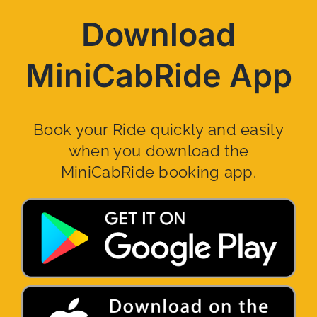
Download
MiniCabRide App
Book your Ride quickly and easily
when you download the
MiniCabRide booking app.