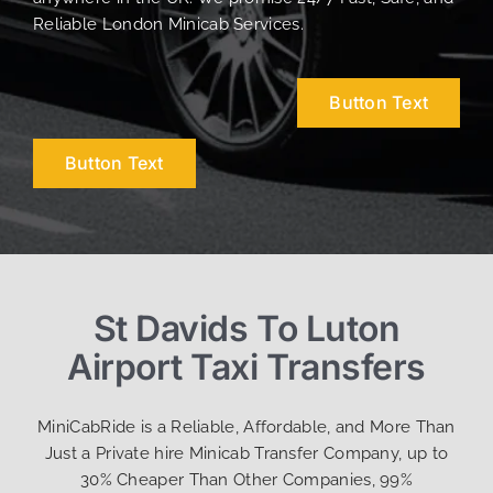
Reliable London Minicab Services.
Button Text
Button Text
St Davids To Luton
Airport Taxi Transfers
MiniCabRide is a Reliable, Affordable, and More Than
Just a Private hire Minicab Transfer Company, up to
30% Cheaper Than Other Companies, 99%