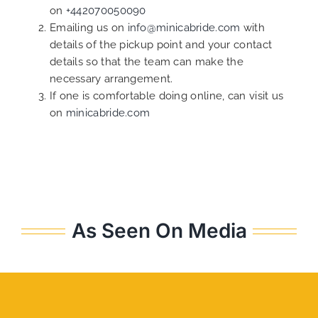
on
+442070050090
Emailing us on
info@minicabride.com
with
details of the pickup point and your contact
details so that the team can make the
necessary arrangement.
If one is comfortable doing online, can visit us
on
minicabride.com
As Seen On Media