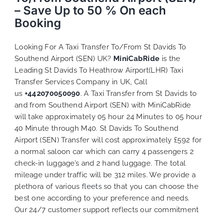
– Save Up to 50 % On each
Booking
Looking For A Taxi Transfer To/From St Davids To
Southend Airport (SEN) UK?
MiniCabRide
is the
Leading St Davids To Heathrow Airport(LHR) Taxi
Transfer Services Company in UK, Call
us
+442070050090
. A Taxi Transfer from St Davids to
and from Southend Airport (SEN) with MiniCabRide
will take approximately 05 hour 24 Minutes to 05 hour
40 Minute through M40. St Davids To Southend
Airport (SEN) Transfer will cost approximately £592 for
a normal saloon car which can carry 4 passengers 2
check-in luggage’s and 2 hand luggage. The total
mileage under traffic will be 312 miles. We provide a
plethora of various
fleets
so that you can choose the
best one according to your preference and needs.
Our 24/7 customer support reflects our commitment