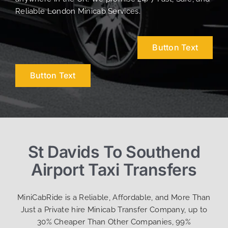
Reliable London Minicab Services.
Button Text
Button Text
St Davids To Southend
Airport Taxi Transfers
MiniCabRide is a Reliable, Affordable, and More Than
Just a Private hire Minicab Transfer Company, up to
30% Cheaper Than Other Companies, 99%