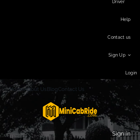
Driver
Help
Contact us
Sign Up
Login
Home
About Us
Blog
Contact Us
Sign in