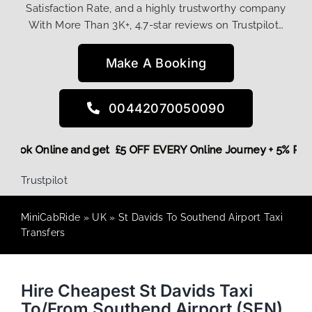
Satisfaction Rate, and a highly trustworthy company
With More Than 3K+, 4.7-star reviews on Trustpilot…
Make A Booking
00442070050090
ore,
Book Online and get £5 OFF EVERY Online Journey + 5% 
Trustpilot
MiniCabRide
»
UK
»
St Davids To Southend Airport Taxi
Transfers
Hire Cheapest St Davids Taxi
To/From Southend Airport (SEN)