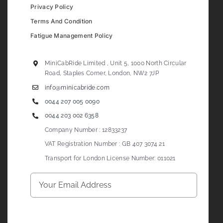
Privacy Policy
Terms And Condition
Fatigue Management Policy
MiniCabRide Limited , Unit 5, 1000 North Circular
Road, Staples Corner, London, NW2 7JP
info@minicabride.com
0044 207 005 0090
0044 203 002 6358
Company Number : 12833237
VAT Registration Number : GB 407 3074 21
Transport for London License Number: 011021