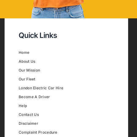
Quick Links
Home
About Us
Our Mission
Our Fleet
London Electric Car Hire
Become A Driver
Help
Contact Us
Disclaimer
Complaint Procedure