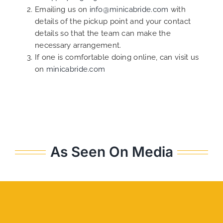
Emailing us on
info@minicabride.com
with
details of the pickup point and your contact
details so that the team can make the
necessary arrangement.
If one is comfortable doing online, can visit us
on
minicabride.com
As Seen On Media