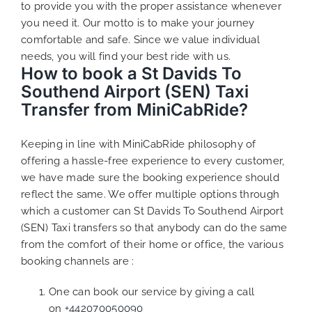
to provide you with the proper assistance whenever
you need it. Our motto is to make your journey
comfortable and safe. Since we value individual
needs, you will find your best ride with us.
How to book a St Davids To
Southend Airport (SEN) Taxi
Transfer from MiniCabRide?
Keeping in line with MiniCabRide philosophy of
offering a hassle-free experience to every customer,
we have made sure the booking experience should
reflect the same. We offer multiple options through
which a customer can St Davids To Southend Airport
(SEN) Taxi transfers so that anybody can do the same
from the comfort of their home or office, the various
booking channels are :
One can book our service by giving a call
on
+442070050090