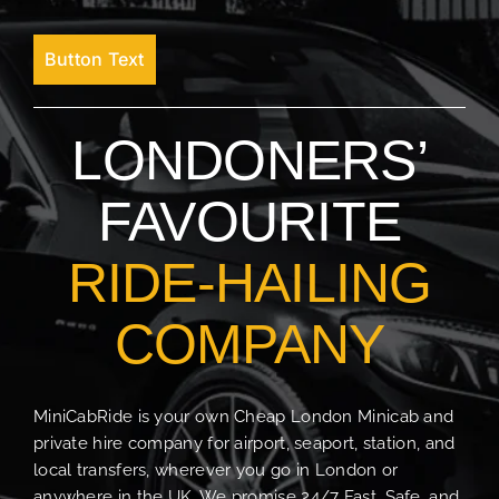
Button Text
LONDONERS’
FAVOURITE
RIDE-HAILING
COMPANY
MiniCabRide is your own Cheap London Minicab and
private hire company for airport, seaport, station, and
local transfers, wherever you go in London or
anywhere in the UK. We promise 24/7 Fast, Safe, and