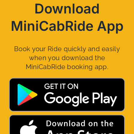
Download
MiniCabRide App
Book your Ride quickly and easily
when you download the
MiniCabRide booking app.