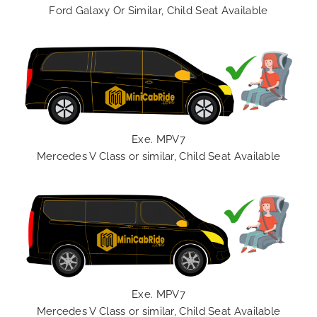
Ford Galaxy Or Similar, Child Seat Available
Exe. MPV7
Mercedes V Class or similar, Child Seat Available
Exe. MPV7
Mercedes V Class or similar, Child Seat Available