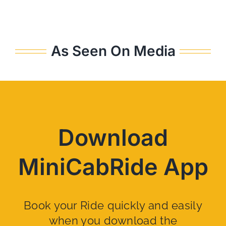
As Seen On Media
Download
MiniCabRide App
Book your Ride quickly and easily
when you download the