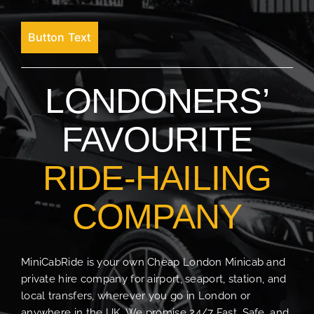
Button Text
LONDONERS’
FAVOURITE
RIDE-HAILING
COMPANY
MiniCabRide is your own Cheap London Minicab and
private hire company for airport, seaport, station, and
local transfers, wherever you go in London or
anywhere in the UK. We promise 24/7 Fast, Safe, and