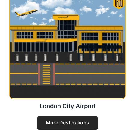
London City Airport
More Destinations