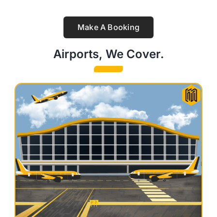
Make A Booking
Airports, We Cover.