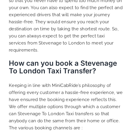
so that you never have to spend too much money on
your own. You can also expect to find the perfect and
experienced drivers that will make your journey
hassle-free. They would ensure you reach your
destination on time by taking the shortest route. So,
you can always expect to get the perfect taxi
services from Stevenage to London to meet your
requirements.
How can you book a Stevenage
To London Taxi Transfer?
Keeping in line with MiniCabRide’s philosophy of
offering every customer a hassle-free experience, we
have ensured the booking experience reflects this.
We offer multiple options through which a customer
can Stevenage To London Taxi transfers so that
anybody can do the same from their home or office.
The various booking channels are :