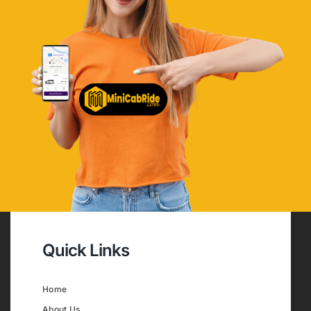
Quick Links
Home
About Us