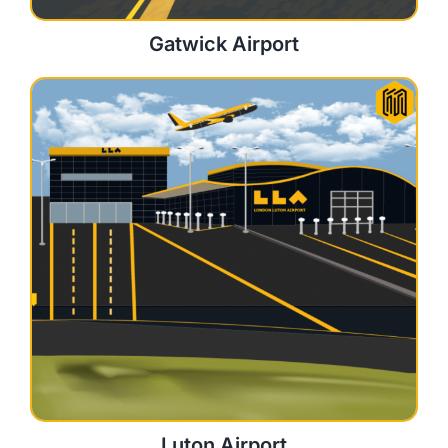
Gatwick Airport
Luton Airport