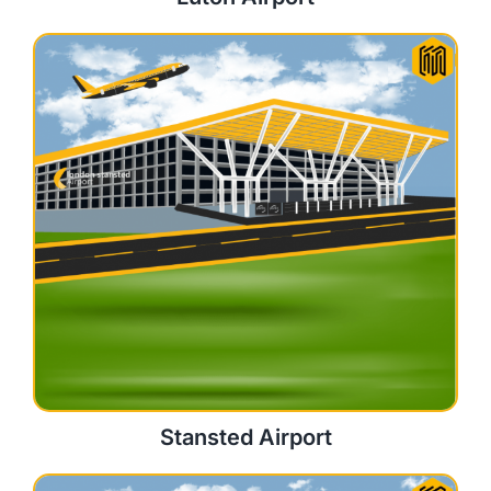
Stansted Airport