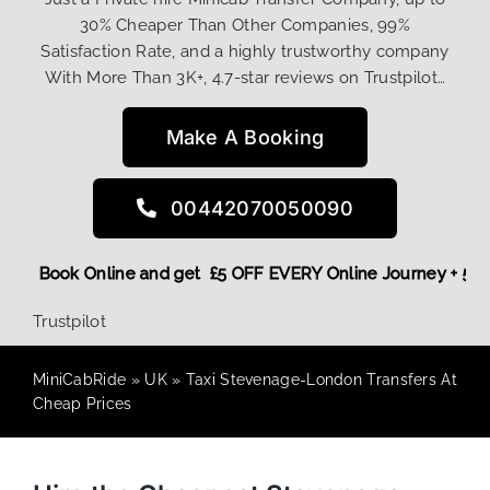
30% Cheaper Than Other Companies, 99%
Satisfaction Rate, and a highly trustworthy company
With More Than 3K+, 4.7-star reviews on Trustpilot…
Make A Booking
00442070050090
ount! More,
Book Online and get £5 OFF EVERY Online Journey
Trustpilot
MiniCabRide
»
UK
»
Taxi Stevenage-London Transfers At
Cheap Prices