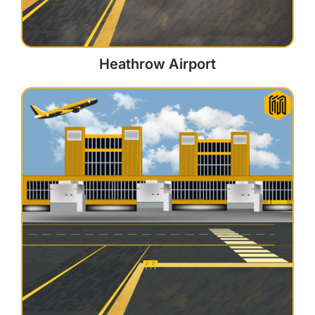
Heathrow Airport