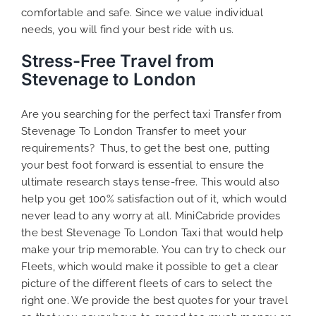
comfortable and safe. Since we value individual
needs, you will find your best ride with us.
Stress-Free Travel from
Stevenage to London
Are you searching for the perfect taxi Transfer from
Stevenage To London Transfer to meet your
requirements? Thus, to get the best one, putting
your best foot forward is essential to ensure the
ultimate research stays tense-free. This would also
help you get 100% satisfaction out of it, which would
never lead to any worry at all. MiniCabride provides
the best Stevenage To London Taxi that would help
make your trip memorable. You can try to check our
Fleets, which would make it possible to get a clear
picture of the different fleets of cars to select the
right one. We provide the best quotes for your travel