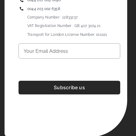
0044 207 005 0090
0044 203 002 6358
Company Number : 12833237
VAT Registration Number : GB 407 3074 21
Transport for London License Number: 011021
Subscribe us
Development & Design By
Figrative Digital