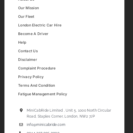
Our Mission
Our Fleet
London Electric Car Hire
Become A Driver
Help
Contact Us
Disclaimer
Complaint Procedure
Privacy Policy
Terms And Condition
Fatigue Management Policy
MiniCabRide Limited , Unit 5, 1000 North Circular
Road, Staples Corner, London, NW2 7JP
info@minicabride.com