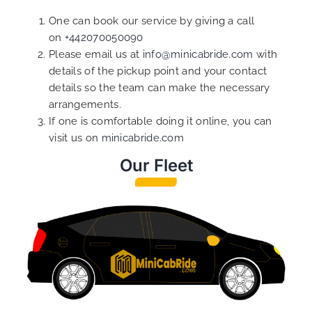
One can book our service by giving a call
on
+442070050090
Please email us at
info@minicabride.com
with
details of the pickup point and your contact
details so the team can make the necessary
arrangements.
If one is comfortable doing it online, you can
visit us on
minicabride.com
Our Fleet