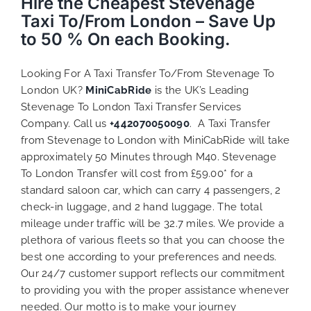
Hire the Cheapest Stevenage
Taxi To/From London – Save Up
to 50 % On each Booking.
Looking For A Taxi Transfer To/From Stevenage To
London UK?
MiniCabRide
is the UK’s Leading
Stevenage To London Taxi Transfer Services
Company. Call us
+442070050090
. A Taxi Transfer
from Stevenage to London with MiniCabRide will take
approximately 50 Minutes through M40. Stevenage
To London Transfer will cost from £59.00* for a
standard saloon car, which can carry 4 passengers, 2
check-in luggage, and 2 hand luggage. The total
mileage under traffic will be 32.7 miles. We provide a
plethora of various
fleets
so that you can choose the
best one according to your preferences and needs.
Our 24/7 customer support reflects our commitment
to providing you with the proper assistance whenever
needed. Our motto is to make your journey