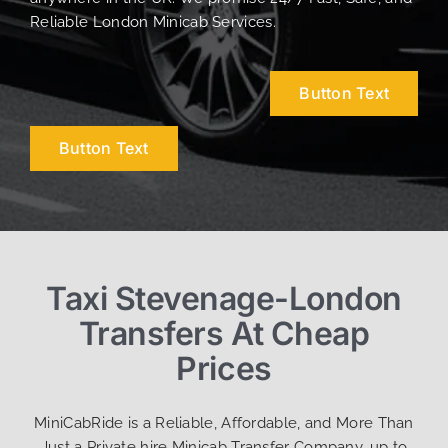
Reliable London Minicab Services.
Button Text
Button Text
Taxi Stevenage-London
Transfers At Cheap
Prices
MiniCabRide is a Reliable, Affordable, and More Than
Just a Private hire Minicab Transfer Company, up to