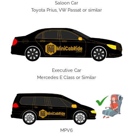
Saloon Car
Toyota Prius, VW Passat or similar
Executive Car
Mercedes E Class or Similar
MPV6