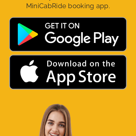
MiniCabRide booking app.