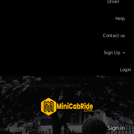
Driver
Help
Contact us
Sign Up
Login
Home
About Us
Blog
Contact Us
Sign in