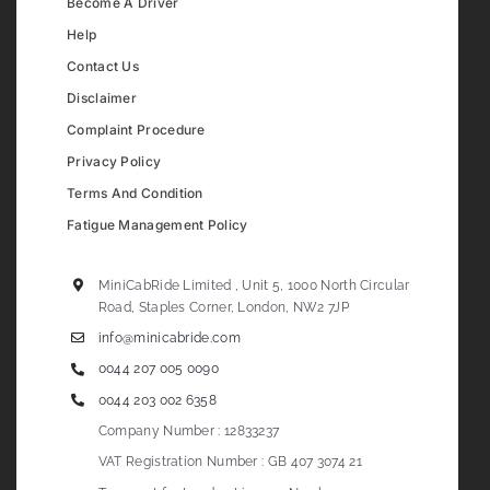
Become A Driver
Help
Contact Us
Disclaimer
Complaint Procedure
Privacy Policy
Terms And Condition
Fatigue Management Policy
MiniCabRide Limited , Unit 5, 1000 North Circular
Road, Staples Corner, London, NW2 7JP
info@minicabride.com
0044 207 005 0090
0044 203 002 6358
Company Number : 12833237
VAT Registration Number : GB 407 3074 21