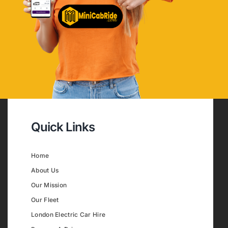
Quick Links
Home
About Us
Our Mission
Our Fleet
London Electric Car Hire