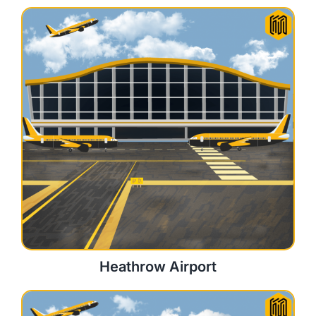
Heathrow Airport