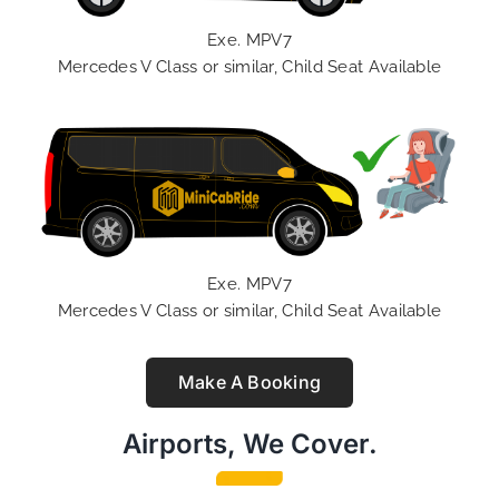
Exe. MPV7
Mercedes V Class or similar, Child Seat Available
Exe. MPV7
Mercedes V Class or similar, Child Seat Available
Make A Booking
Airports, We Cover.