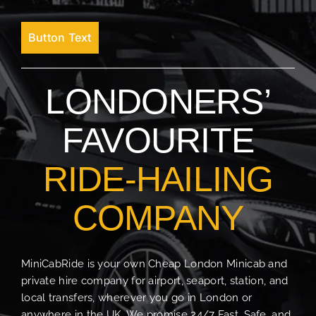
Button Text
LONDONERS’
FAVOURITE
RIDE-HAILING
COMPANY
MiniCabRide is your own Cheap London Minicab and
private hire company for airport, seaport, station, and
local transfers, wherever you go in London or
anywhere in the UK. We promise 24/7 Fast, Safe, and