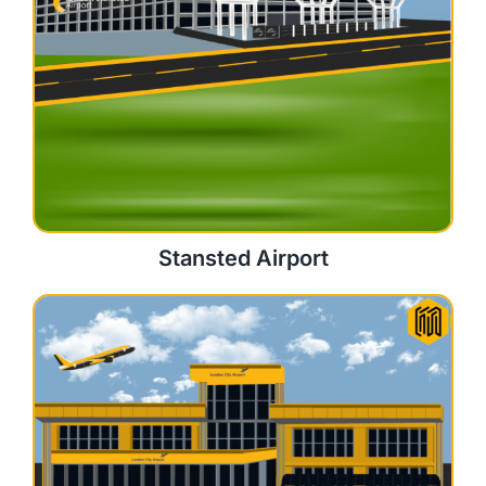
Stansted Airport