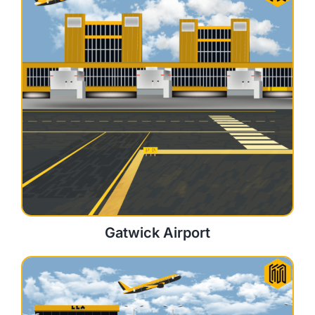
Gatwick Airport