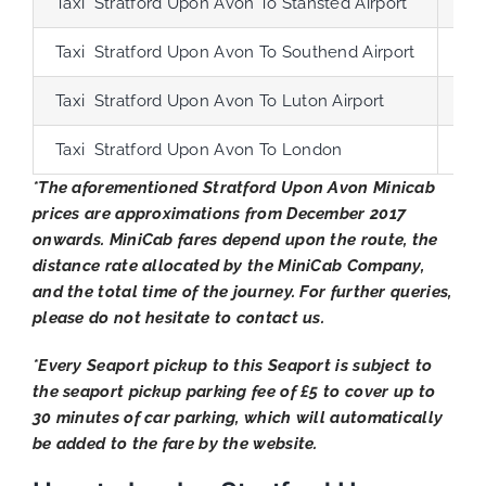
Taxi Stratford Upon Avon To Stansted Airport
124
Taxi Stratford Upon Avon To Southend Airport
149
Taxi Stratford Upon Avon To Luton Airport
82
Taxi Stratford Upon Avon To London
104
*The aforementioned Stratford Upon Avon Minicab
prices are approximations from December 2017
onwards. MiniCab fares depend upon the route, the
distance rate allocated by the MiniCab Company,
and the total time of the journey. For further queries,
please do not hesitate to contact us.
*Every Seaport pickup to this Seaport is subject to
the seaport pickup parking fee of £5 to cover up to
30 minutes of car parking, which will automatically
be added to the fare by the website.