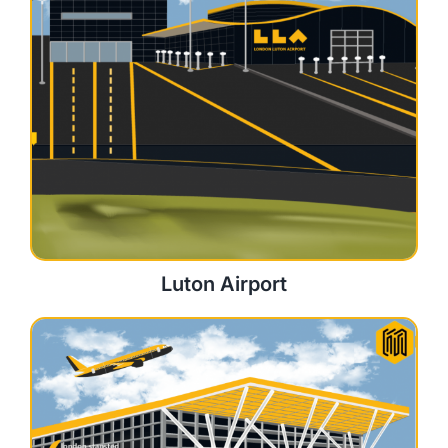
Luton Airport