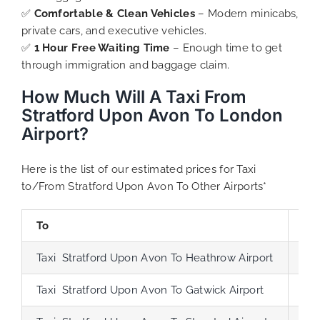
✅
Comfortable & Clean Vehicles
– Modern minicabs,
private cars, and executive vehicles.
✅
1 Hour Free Waiting Time
– Enough time to get
through immigration and baggage claim.
How Much Will A Taxi From
Stratford Upon Avon To London
Airport?
Here is the list of our estimated prices for Taxi
to/From Stratford Upon Avon To Other Airports*
To
Di
Taxi Stratford Upon Avon To Heathrow Airport
90
Taxi Stratford Upon Avon To Gatwick Airport
126