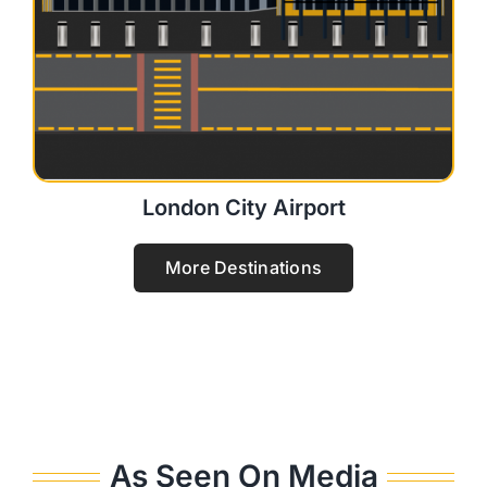
London City Airport
More Destinations
As Seen On Media