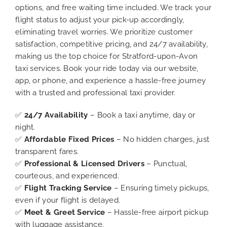
options, and free waiting time included. We track your
flight status to adjust your pick-up accordingly,
eliminating travel worries. We prioritize customer
satisfaction, competitive pricing, and 24/7 availability,
making us the top choice for Stratford-upon-Avon
taxi services. Book your ride today via our website,
app, or phone, and experience a hassle-free journey
with a trusted and professional taxi provider.
✅
24/7 Availability
– Book a taxi anytime, day or
night.
✅
Affordable Fixed Prices
– No hidden charges, just
transparent fares.
✅
Professional & Licensed Drivers
– Punctual,
courteous, and experienced.
✅
Flight Tracking Service
– Ensuring timely pickups,
even if your flight is delayed.
✅
Meet & Greet Service
– Hassle-free airport pickup
with luggage assistance.