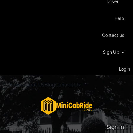
Driver
Help
Contact us
Sign Up
Login
Home
About Us
Blog
Contact Us
Sign in