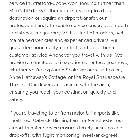
service in Stratford-upon-Avon, look no further than
MiniCabRide. Whether you’re heading to a local
destination or require an airport transfer, our
professional and affordable service ensures a smooth
and stress-free journey. With a fleet of modern, well-
maintained vehicles and experienced drivers, we
guarantee punctuality, comfort, and exceptional
customer service whenever you travel with us. We
provide a seamless taxi experience for local journeys,
whether you’re exploring Shakespeare’s Birthplace,
Anne Hathaway’s Cottage, or the Royal Shakespeare
Theatre. Our drivers are familiar with the area,
ensuring you reach your destination quickly and
safely.
If you’re traveling to or from major UK airports like
Heathrow, Gatwick, Birmingham, or Manchester, our
airport transfer service ensures timely pick-ups and
drop-offs, with flight monitoring, meet-and-greet