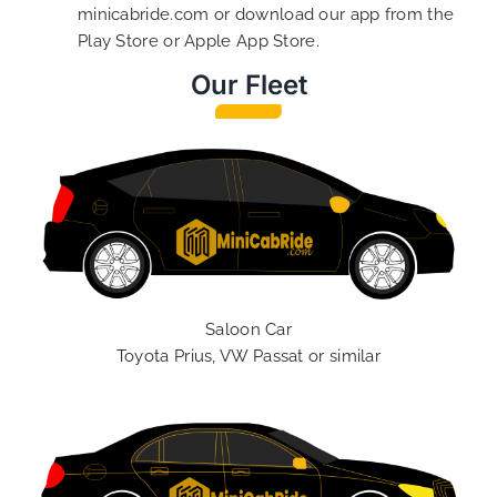
minicabride.com
or download our app from the
Play Store or Apple App Store.
Our Fleet
Saloon Car
Toyota Prius, VW Passat or similar