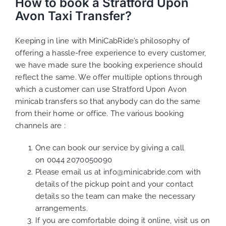
How to book a Stratford Upon
Avon Taxi Transfer?
Keeping in line with MiniCabRide’s philosophy of
offering a hassle-free experience to every customer,
we have made sure the booking experience should
reflect the same. We offer multiple options through
which a customer can use Stratford Upon Avon
minicab transfers so that anybody can do the same
from their home or office. The various booking
channels are :
One can book our service by giving a call
on
0044 2070050090
Please email us at
info@minicabride.com
with
details of the pickup point and your contact
details so the team can make the necessary
arrangements.
If you are comfortable doing it online, visit us on