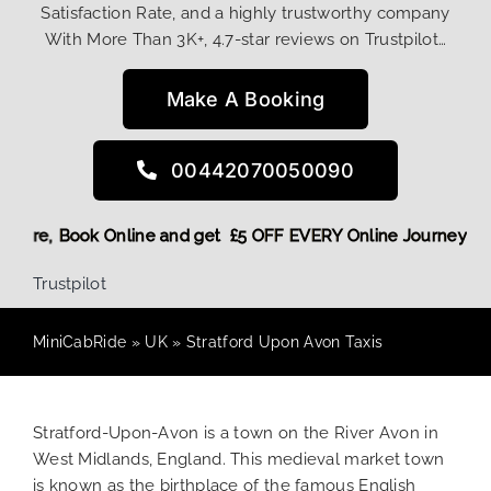
Satisfaction Rate, and a highly trustworthy company
With More Than 3K+, 4.7-star reviews on Trustpilot…
Make A Booking
00442070050090
scount! More,
Book Online and get £5 OFF EVERY Online Jour
Trustpilot
MiniCabRide
»
UK
»
Stratford Upon Avon Taxis
Stratford-Upon-Avon is a town on the River Avon in
West Midlands, England. This medieval market town
is known as the birthplace of the famous English