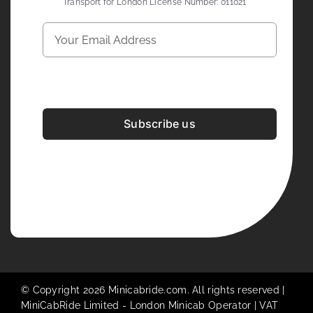
Transport for London License Number: 011021
Subscribe us
Development & Design By
Figrative Digital
© Copyright 2026 Minicabride.com. All rights reserved |
MiniCabRide Limited -
London Minicab
Operator | VAT