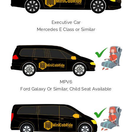
Executive Car
Mercedes E Class or Similar
MPV6
Ford Galaxy Or Similar, Child Seat Available