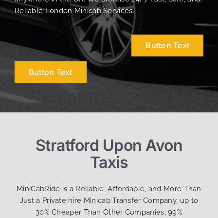
Reliable London Minicab Services.
Button Text
Button Text
Stratford Upon Avon
Taxis
MiniCabRide is a Reliable, Affordable, and More Than
Just a Private hire Minicab Transfer Company, up to
30% Cheaper Than Other Companies, 99%