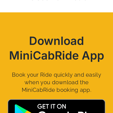
Download
MiniCabRide App
Book your Ride quickly and easily
when you download the
MiniCabRide booking app.