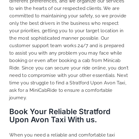
different preferences, and we organize our services
to win the hearts of our respected clients. We are
committed to maintaining your safety, so we provide
only the best drivers in the business who respect
your priorities, getting you to your target location in
the most sophisticated manner possible. Our
customer support team works 24/7 and is prepared
to assist you with any problem you may face while
booking or even after booking a cab from Minicab
Ride. Since you can secure your ride online, you don’t
need to compromise with your other essentials. Next
time you struggle to find a Stratford Upon Avon Taxi,
ask for a MiniCabRide to ensure a comfortable
journey.
Book Your Reliable Stratford
Upon Avon Taxi With us.
When you need a reliable and comfortable taxi