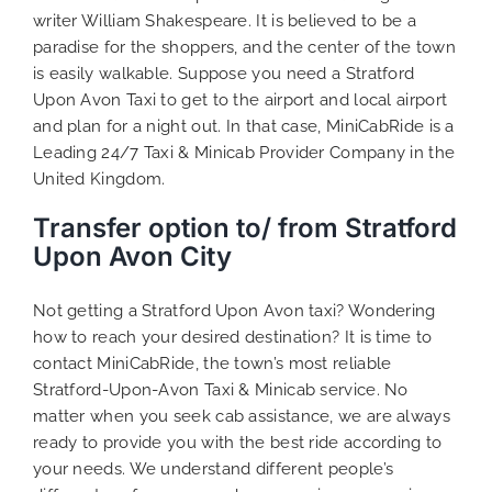
writer William Shakespeare. It is believed to be a
paradise for the shoppers, and the center of the town
is easily walkable. Suppose you need a Stratford
Upon Avon Taxi to get to the airport and local airport
and plan for a night out. In that case, MiniCabRide is a
Leading 24/7 Taxi & Minicab Provider Company in the
United Kingdom.
Transfer option to/ from Stratford
Upon Avon City
Not getting a Stratford Upon Avon taxi? Wondering
how to reach your desired destination? It is time to
contact MiniCabRide, the town’s most reliable
Stratford-Upon-Avon Taxi & Minicab service. No
matter when you seek cab assistance, we are always
ready to provide you with the best ride according to
your needs. We understand different people’s