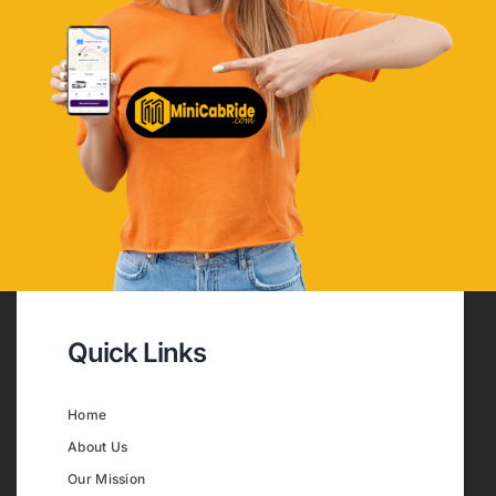
Quick Links
Home
About Us
Our Mission