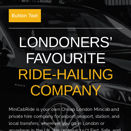
Button Text
LONDONERS’
FAVOURITE
RIDE-HAILING
COMPANY
MiniCabRide is your own Cheap London Minicab and
private hire company for airport, seaport, station, and
local transfers, wherever you go in London or
anywhere in the UK. We promise 24/7 Fast, Safe, and