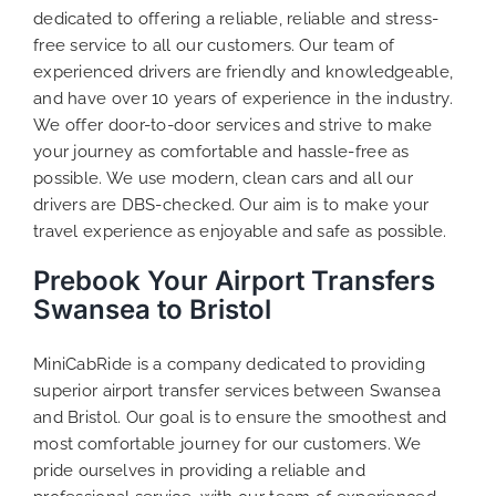
dedicated to offering a reliable, reliable and stress-
free service to all our customers. Our team of
experienced drivers are friendly and knowledgeable,
and have over 10 years of experience in the industry.
We offer door-to-door services and strive to make
your journey as comfortable and hassle-free as
possible. We use modern, clean cars and all our
drivers are DBS-checked. Our aim is to make your
travel experience as enjoyable and safe as possible.
Prebook Your Airport Transfers
Swansea to Bristol
MiniCabRide is a company dedicated to providing
superior airport transfer services between Swansea
and Bristol. Our goal is to ensure the smoothest and
most comfortable journey for our customers. We
pride ourselves in providing a reliable and