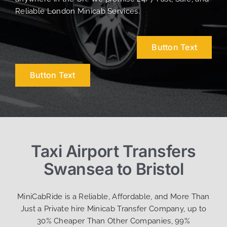
Reliable London Minicab Services.
Button Text
Button Text
Taxi Airport Transfers
Swansea to Bristol
MiniCabRide is a Reliable, Affordable, and More Than
Just a Private hire Minicab Transfer Company, up to
30% Cheaper Than Other Companies, 99%