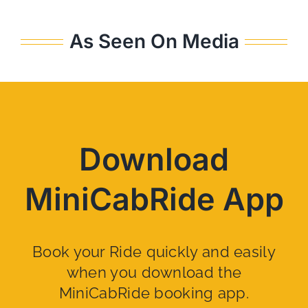
As Seen On Media
Download
MiniCabRide App
Book your Ride quickly and easily
when you download the
MiniCabRide booking app.