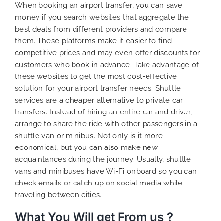
When booking an airport transfer, you can save
money if you search websites that aggregate the
best deals from different providers and compare
them. These platforms make it easier to find
competitive prices and may even offer discounts for
customers who book in advance. Take advantage of
these websites to get the most cost-effective
solution for your airport transfer needs. Shuttle
services are a cheaper alternative to private car
transfers. Instead of hiring an entire car and driver,
arrange to share the ride with other passengers in a
shuttle van or minibus. Not only is it more
economical, but you can also make new
acquaintances during the journey. Usually, shuttle
vans and minibuses have Wi-Fi onboard so you can
check emails or catch up on social media while
traveling between cities.
What You Will get From us ?