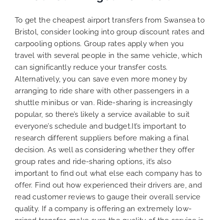
To get the cheapest airport transfers from Swansea to
Bristol, consider looking into group discount rates and
carpooling options. Group rates apply when you
travel with several people in the same vehicle, which
can significantly reduce your transfer costs.
Alternatively, you can save even more money by
arranging to ride share with other passengers in a
shuttle minibus or van. Ride-sharing is increasingly
popular, so there’s likely a service available to suit
everyone’s schedule and budget.It’s important to
research different suppliers before making a final
decision. As well as considering whether they offer
group rates and ride-sharing options, it’s also
important to find out what else each company has to
offer. Find out how experienced their drivers are, and
read customer reviews to gauge their overall service
quality. If a company is offering an extremely low-