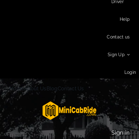
Driver
Help
Contact us
Sign Up
Login
Home
About Us
Blog
Contact Us
Sign in