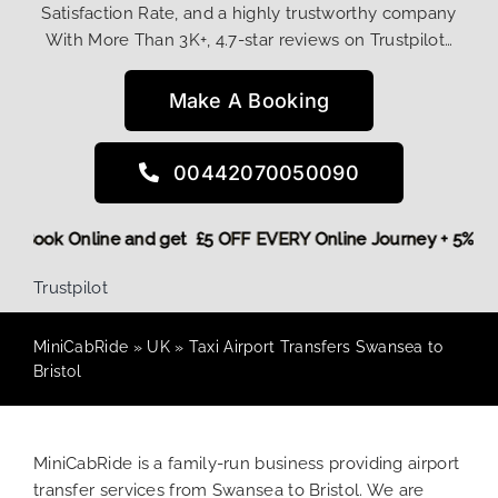
Satisfaction Rate, and a highly trustworthy company
With More Than 3K+, 4.7-star reviews on Trustpilot…
Make A Booking
00442070050090
More,
Book Online and get £5 OFF EVERY Online Journey + 5%
Trustpilot
MiniCabRide
»
UK
»
Taxi Airport Transfers Swansea to
Bristol
MiniCabRide is a family-run business providing airport
transfer services from Swansea to Bristol. We are