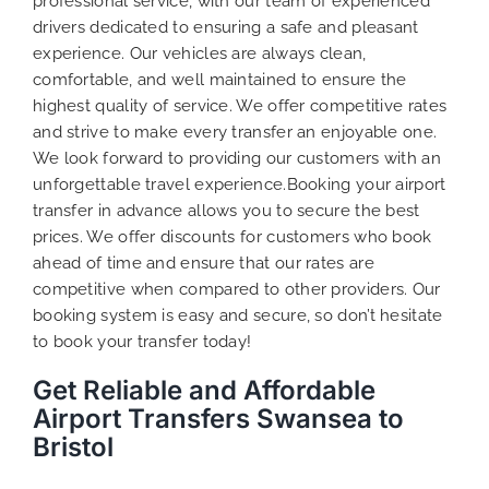
professional service, with our team of experienced
drivers dedicated to ensuring a safe and pleasant
experience. Our vehicles are always clean,
comfortable, and well maintained to ensure the
highest quality of service. We offer competitive rates
and strive to make every transfer an enjoyable one.
We look forward to providing our customers with an
unforgettable travel experience.Booking your airport
transfer in advance allows you to secure the best
prices. We offer discounts for customers who book
ahead of time and ensure that our rates are
competitive when compared to other providers. Our
booking system is easy and secure, so don’t hesitate
to book your transfer today!
Get Reliable and Affordable
Airport Transfers Swansea to
Bristol