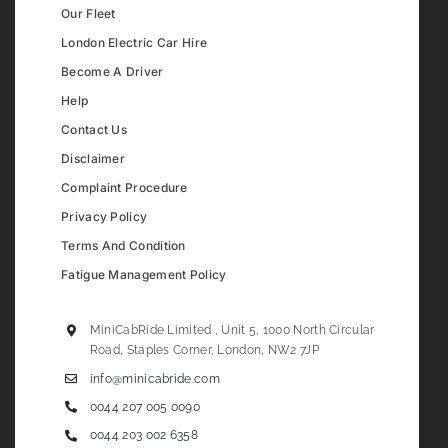
Our Fleet
London Electric Car Hire
Become A Driver
Help
Contact Us
Disclaimer
Complaint Procedure
Privacy Policy
Terms And Condition
Fatigue Management Policy
MiniCabRide Limited , Unit 5, 1000 North Circular
Road, Staples Corner, London, NW2 7JP
info@minicabride.com
0044 207 005 0090
0044 203 002 6358