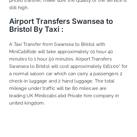
priced transfer, make sure the quality of the service is
still high.
Airport Transfers Swansea to
Bristol By Taxi :
A Taxi Transfer from Swansea to Bristol with
MiniCabRide will take approximately 01 hour 40
minutes to 1 hour 50 minutes. Airport Transfers
Swansea to Bristol will cost approximately £161.00* for
a normal saloon car which can carry 4 passengers 2
check-in luggage and 2 hand luggage. The total
mileage under traffic will be 80 miles.we are
leading
UK Minibcabs
abd Private hire company in
united kingdom.