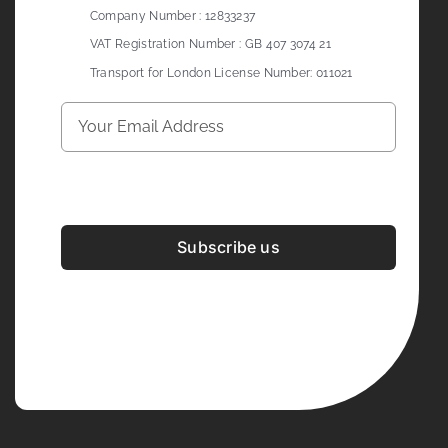
Company Number : 12833237
VAT Registration Number : GB 407 3074 21
Transport for London License Number: 011021
Subscribe us
Development & Design By
Figrative Digital