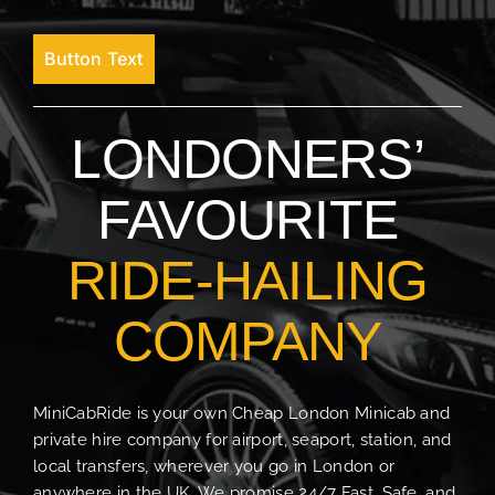
Button Text
LONDONERS’
FAVOURITE
RIDE-HAILING
COMPANY
MiniCabRide is your own Cheap London Minicab and
private hire company for airport, seaport, station, and
local transfers, wherever you go in London or
anywhere in the UK. We promise 24/7 Fast, Safe, and