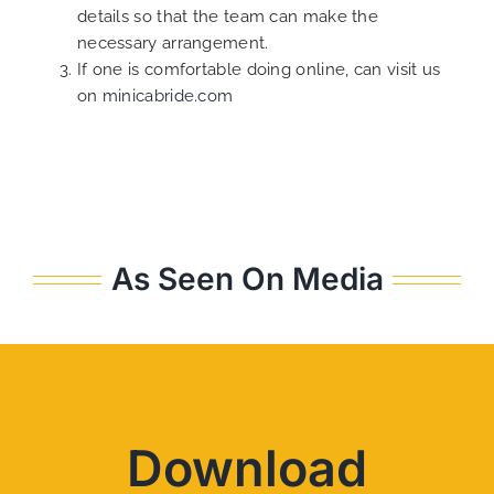
details so that the team can make the
necessary arrangement.
If one is comfortable doing online, can visit us
on
minicabride.com
As Seen On Media
Download