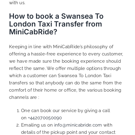
with us.
How to book a Swansea To
London Taxi Transfer from
MiniCabRide?
Keeping in line with MiniCabRide’s philosophy of
offering a hassle-free experience to every customer,
we have made sure the booking experience should
reflect the same. We offer multiple options through
which a customer can Swansea To London Taxi
transfers so that anybody can do the same from the
comfort of their home or office, the various booking
channels are :
One can book our service by giving a call
on
+442070050090
Emailing us on
info@minicabride.com
with
details of the pickup point and your contact