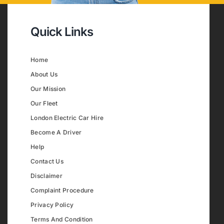
Quick Links
Home
About Us
Our Mission
Our Fleet
London Electric Car Hire
Become A Driver
Help
Contact Us
Disclaimer
Complaint Procedure
Privacy Policy
Terms And Condition