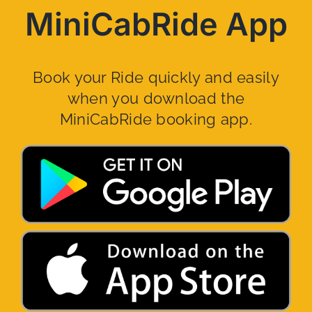
MiniCabRide App
Book your Ride quickly and easily
when you download the
MiniCabRide booking app.