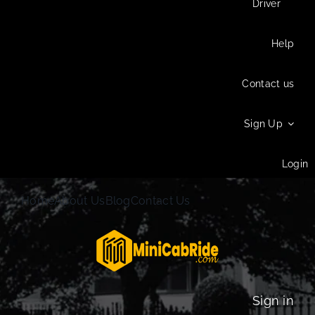
Driver
Help
Contact us
Sign Up
Login
Home
About Us
Blog
Contact Us
Sign in