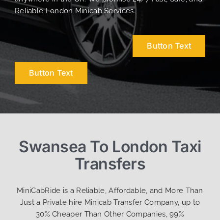
Reliable London Minicab Services.
Button Text
Button Text
Swansea To London Taxi
Transfers
MiniCabRide is a Reliable, Affordable, and More Than
Just a Private hire Minicab Transfer Company, up to
30% Cheaper Than Other Companies, 99%