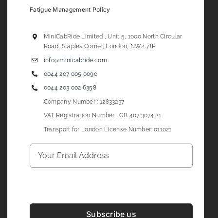
Fatigue Management Policy
MiniCabRide Limited , Unit 5, 1000 North Circular
Road, Staples Corner, London, NW2 7JP
info@minicabride.com
0044 207 005 0090
0044 203 002 6358
Company Number : 12833237
VAT Registration Number : GB 407 3074 21
Transport for London License Number: 011021
Subscribe us