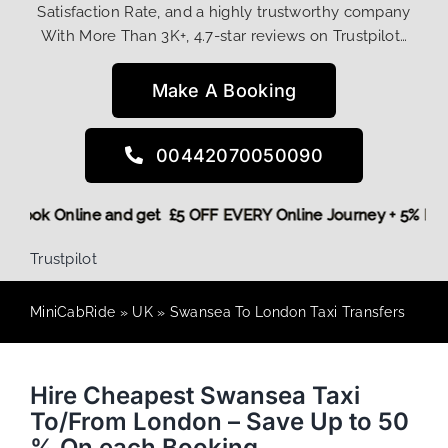
Satisfaction Rate, and a highly trustworthy company
With More Than 3K+, 4.7-star reviews on Trustpilot…
Make A Booking
00442070050090
ore,
Book Online and get £5 OFF EVERY Online Journey + 5% 
Trustpilot
MiniCabRide
»
UK
»
Swansea To London Taxi Transfers
Hire Cheapest Swansea Taxi
To/From London – Save Up to 50
% On each Booking