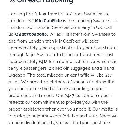
Looking For A Taxi Transfer To/From Swansea To
London UK?
MiniCabRide
is the Leading Swansea To
London Taxi Transfer Services Company in UK, Call
us
+442070050090
. A Taxi Transfer from Swansea to
and from London with MiniCabRide will take
approximately 3 hour 40 Minutes to 3 hour 50 Minute
through M40. Swansea To London Transfer will cost
approximately £412 for a normal saloon car which can
carry 4 passengers, 2 check-in luggage’s and 2 hand
luggage. The total mileage under traffic will be 217
miles. We provide a plethora of various
fleets
so that
you can choose the best one according to your
preference and needs. Our 24/7 customer support
reflects our commitment to provide you with the
proper assistance whenever you need it. Our motto is
to make your journey comfortable and safe. Since we
value individual needs, you will find your best ride