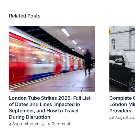
Related Posts
London Tube Strikes 2025: Full List
Complete G
of Dates and Lines Impacted in
London Min
September, and How to Travel
Providers
During Disruption
28 August 20
4 September 2025
|
0 Comments