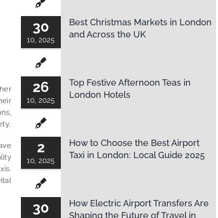
Best Christmas Markets in London
30
and Across the UK
10, 2025
Top Festive Afternoon Teas in
26
ther
London Hotels
10, 2025
heir
ons,
ety.
How to Choose the Best Airport
2
have
Taxi in London: Local Guide 2025
ity
10, 2025
xis.
ital
How Electric Airport Transfers Are
30
Shaping the Future of Travel in