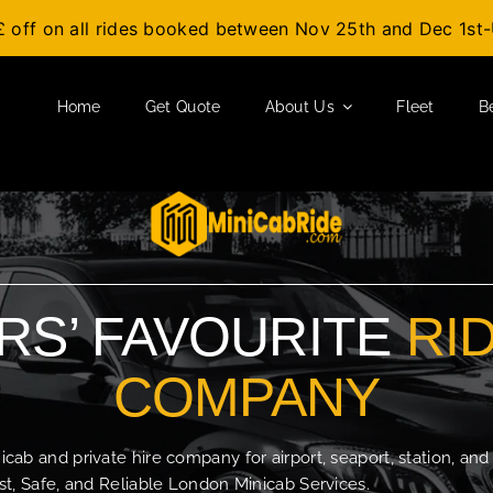
£ off on all rides booked between Nov 25th and Dec 1s
Home
Get Quote
About Us
Fleet
B
S’ FAVOURITE
RI
COMPANY
b and private hire company for airport, seaport, station, and
t, Safe, and Reliable London Minicab Services.