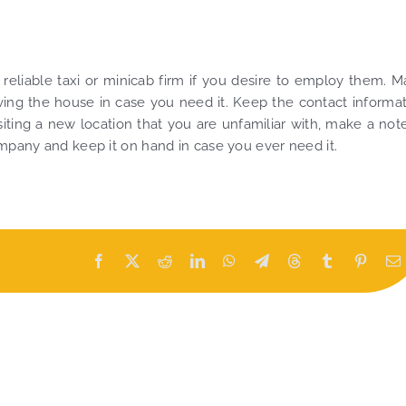
 reliable taxi or minicab firm if you desire to employ them. 
ving the house in case you need it. Keep the contact informa
iting a new location that you are unfamiliar with, make a not
ompany and keep it on hand in case you ever need it.