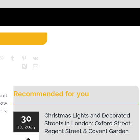
Recommended for you
and
 now
ils,
Christmas Lights and Decorated
30
Streets in London: Oxford Street,
10, 2025
Regent Street & Covent Garden