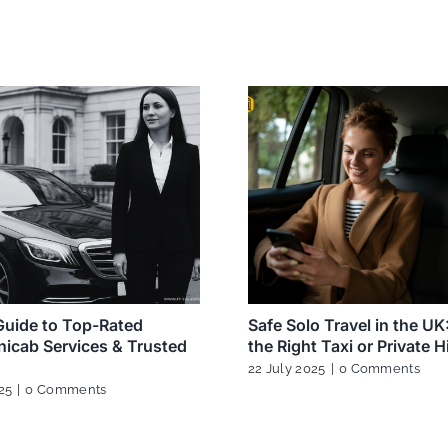
uide to Top-Rated
Safe Solo Travel in the U
icab Services & Trusted
the Right Taxi or Private H
22 July 2025
|
0 Comments
25
|
0 Comments