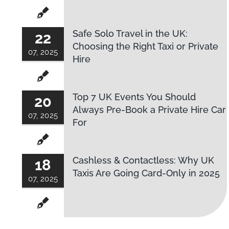
Safe Solo Travel in the UK:
22
Choosing the Right Taxi or Private
07, 2025
Hire
Top 7 UK Events You Should
20
Always Pre-Book a Private Hire Car
07, 2025
For
Cashless & Contactless: Why UK
18
Taxis Are Going Card-Only in 2025
07, 2025