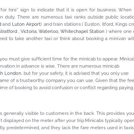
for hire” sign to indicate that it is open for business. When
t on duty. There are numerous taxi ranks outside public locati
d
and
Luton Airport
) .and train stations ( Euston, Ilford, Kings cr
Stratford
,
Victoria
,
Waterloo
,
Whitechapel Station
) where one 
 need to take another taxi or think about booking a minivan wi
you must give sufficient time for the minicab to appear. Minica
ervation in advance is wise. There are numerous minicab
th London.
but for your safety, it is advised that you only use
name of a trustworthy company you can use. Given that the fee
 time of booking to avoid confusion or conflict regarding paying
 is generally visible to customers in the back. This provides yo
t displayed on the meter after your trip.Minicabs typically ope
ently predetermined, and they lack the fare meters used in taxis