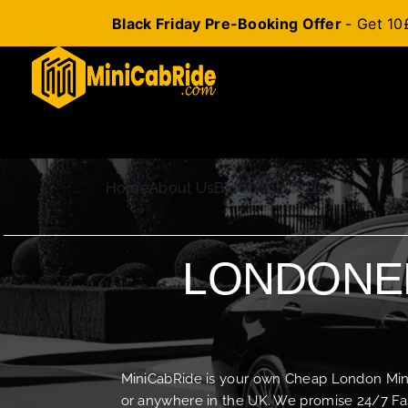
Black Friday Pre-Booking Offer
- Get 10
Skip
to
content
Home
About Us
Blog
Contact Us
LONDONER
MiniCabRide is your own Cheap London Minica
or anywhere in the UK. We promise 24/7 Fas