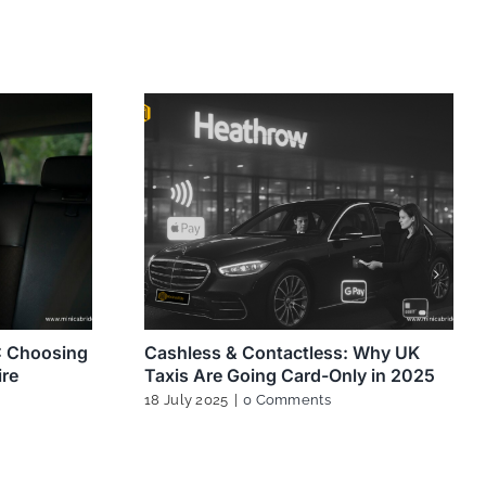
K: Choosing
Cashless & Contactless: Why UK
ire
Taxis Are Going Card-Only in 2025
18 July 2025
|
0 Comments