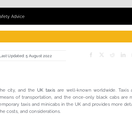
Safety Advice
Last Updated: 5 August 2022
he city, and the
UK taxis
are well-known worldwide. Taxis 
 means of transportation, and the once-only black cabs are
temporary taxis and minicabs in the UK and provides more deta
the costs, and considerations.