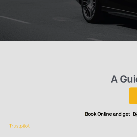
A Gui
Book Online an
Trustpilot