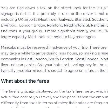
You can flag down a taxi on the street; look for the lit-up “
signage is not lit, it is probably in use, or the driver is no
including UK airports (
Heathrow
,
Gatwick
,
Stansted
,
Southen
Liverpool, London Bridge,
Romford
,
Paddington
,
St, Pancras,
find cabs. If your group is more significant than 5, you will
larger capacity. Most taxis can hold up to 5 passengers.
Minicabs must be reserved in advance of your trip. Therefore 
may take a while to arrive during rush hours, so making a res
companies in
East London
,
South London
,
West London
,
Nor
licensed companies. Ask your hotel or travel agency for the 
typically predetermined, it is crucial to agree on a fare at the
What about the fares
The fare is typically displayed on the taxi’s fare meter, which
actual fare cost as you travel, and the price is then the amoun
differently from taxis in terms of rates; their rates are frequ