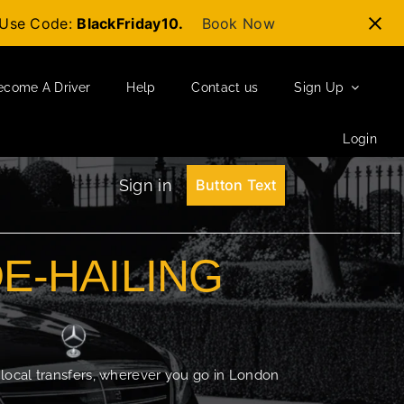
t-Use Code:
BlackFriday10.
Book Now
ecome A Driver
Help
Contact us
Sign Up
Login
Sign in
Button Text
DE-HAILING
 local transfers, wherever you go in London