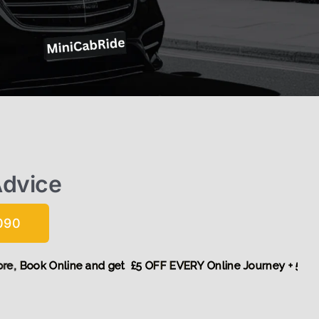
Advice
090
unt! More,
Book Online and get £5 OFF EVERY Online Journey