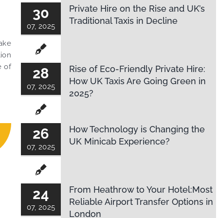
Private Hire on the Rise and UK’s
30
Traditional Taxis in Decline
07, 2025
Make
tion
e of
Rise of Eco-Friendly Private Hire:
28
How UK Taxis Are Going Green in
07, 2025
2025?
How Technology is Changing the
26
UK Minicab Experience?
07, 2025
From Heathrow to Your Hotel:Most
24
Reliable Airport Transfer Options in
07, 2025
London