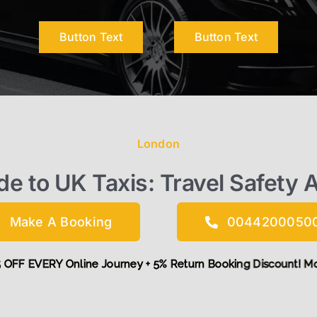
Button Text
Button Text
London
de to UK Taxis: Travel Safety 
Make A Booking
0044200050
d get £5 OFF EVERY Online Journey + 5% Return Booking Disco