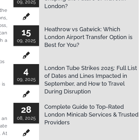
09, 2025
London?
 the
ons,
oss,
Heathrow vs Gatwick: Which
15
can
London Airport Transfer Option is
th a
09, 2025
Best for You?
bs
London Tube Strikes 2025: Full List
4
of Dates and Lines Impacted in
09, 2025
September, and How to Travel
 is
During Disruption
.
Complete Guide to Top-Rated
28
London Minicab Services & Trusted
08, 2025
u an
Providers
rate
. At