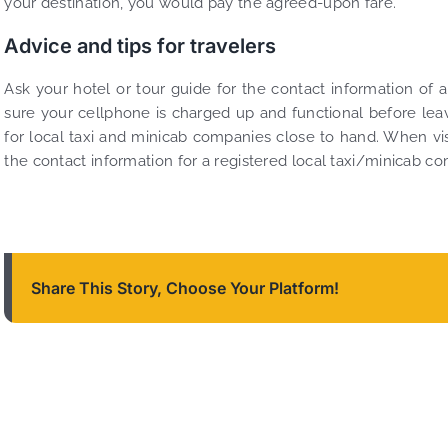
your destination, you would pay the agreed-upon fare.
Advice and tips for travelers
Ask your hotel or tour guide for the contact information of a
sure your cellphone is charged up and functional before lea
for local taxi and minicab companies close to hand. When vis
the contact information for a registered local taxi/minicab c
Share This Story, Choose Your Platform!