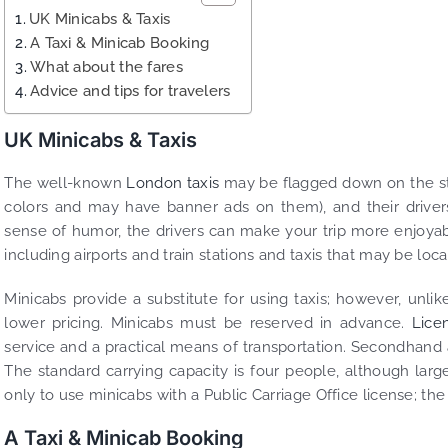
UK Minicabs & Taxis
A Taxi & Minicab Booking
What about the fares
Advice and tips for travelers
UK Minicabs & Taxis
The well-known
London taxis
may be flagged down on the stre
colors and may have banner ads on them), and their drivers 
sense of humor, the drivers can make your trip more enjoyable
including airports and train stations and taxis that may be loc
Minicabs provide a substitute for using taxis; however, unlik
lower pricing. Minicabs must be reserved in advance.
Lice
service and a practical means of transportation. Secondhand a
The standard carrying capacity is four people, although larger 
only to use minicabs with a Public Carriage Office license; the 
A Taxi & Minicab Booking