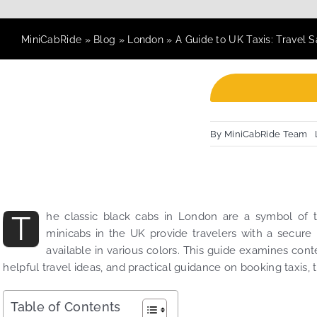
MiniCabRide
»
Blog
»
London
»
A Guide to UK Taxis: Travel 
By
MiniCabRide Team
T
he classic black cabs in London are a symbol of t
minicabs in the UK provide travelers with a secure
available in various colors. This guide examines con
helpful travel ideas, and practical guidance on booking taxis, 
Table of Contents