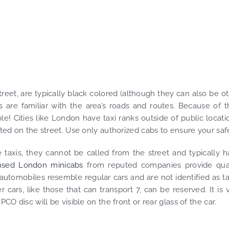
et, are typically black colored (although they can also be o
are familiar with the area’s roads and routes. Because of t
! Cities like London have taxi ranks outside of public locati
ated on the street. Use only authorized cabs to ensure your saf
e taxis, they cannot be called from the street and typically 
nsed London minicabs
from reputed companies provide qual
utomobiles resemble regular cars and are not identified as ta
cars, like those that can transport 7, can be reserved. It is v
PCO disc will be visible on the front or rear glass of the car.