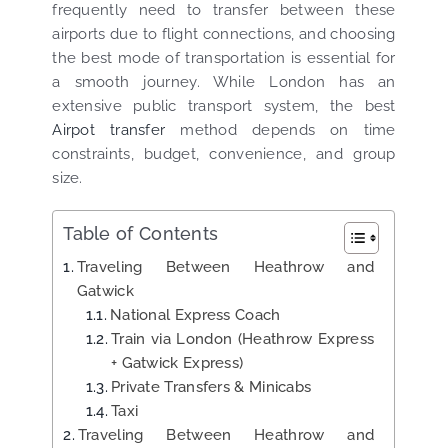
frequently need to transfer between these
airports due to flight connections, and choosing
the best mode of transportation is essential for
a smooth journey. While London has an
extensive public transport system, the best
Airpot transfer
method depends on time
constraints, budget, convenience, and group
size.
Table of Contents
Traveling Between Heathrow and
Gatwick
National Express Coach
Train via London (Heathrow Express
+ Gatwick Express)
Private Transfers & Minicabs
Taxi
Traveling Between Heathrow and