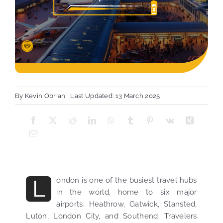
By
Kevin Obrian
Last Updated: 13 March 2025
L
ondon is one of the busiest travel hubs
in the world, home to six major
airports: Heathrow, Gatwick, Stansted,
Luton, London City, and Southend. Travelers