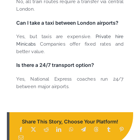
No, all train routes require a transfer via central
London.
Can I take a taxi between London airports?
Yes, but taxis are expensive.
Private hire
Minicabs
Companies offer fixed rates and
better value.
Is there a 24/7 transport option?
Yes, National Express coaches run 24/7
between major airports.
Share This Story, Choose Your Platform!