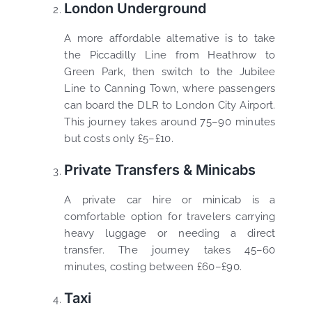
London Underground
A more affordable alternative is to take
the Piccadilly Line from Heathrow to
Green Park, then switch to the Jubilee
Line to Canning Town, where passengers
can board the DLR to London City Airport.
This journey takes around 75–90 minutes
but costs only £5–£10.
Private Transfers & Minicabs
A private car hire or minicab is a
comfortable option for travelers carrying
heavy luggage or needing a direct
transfer. The journey takes 45–60
minutes, costing between £60–£90.
Taxi