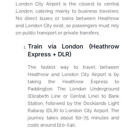
London City Airport is the closest to central
London, catering mainly to business travelers.
No direct buses or trains between Heathrow
and London City exist, so passengers must rely
on public transport or private transfers.
Train via London (Heathrow
Express + DLR)
The fastest way to travel between
Heathrow and London City Airport is by
taking the Heathrow Express to
Paddington. The London Underground
(Elizabeth Line or Central Line) to Bank
Station, followed by the Docklands Light
Railway (DLR) to London City Airport. The
journey takes about 60–75 minutes and
costs around £20–£40.