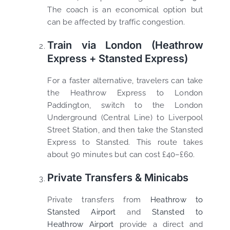
The coach is an economical option but
can be affected by traffic congestion.
Train via London (Heathrow
Express + Stansted Express)
For a faster alternative, travelers can take
the Heathrow Express to London
Paddington, switch to the London
Underground (Central Line) to Liverpool
Street Station, and then take the Stansted
Express to Stansted. This route takes
about 90 minutes but can cost £40–£60.
Private Transfers & Minicabs
Private transfers from
Heathrow to
Stansted Airport
and
Stansted to
Heathrow Airport
provide a direct and