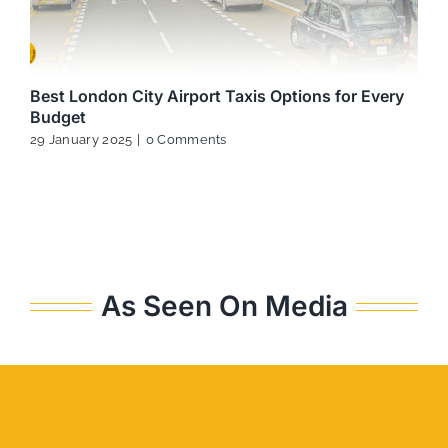
Best London City Airport Taxis Options for Every
Budget
29 January 2025
|
0 Comments
As Seen On Media