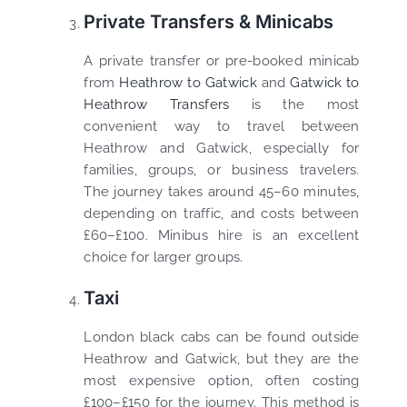
Private Transfers & Minicabs
A private transfer or pre-booked minicab
from
Heathrow to Gatwick
and
Gatwick to
Heathrow Transfers
is the most
convenient way to travel between
Heathrow and Gatwick, especially for
families, groups, or business travelers.
The journey takes around 45–60 minutes,
depending on traffic, and costs between
£60–£100. Minibus hire is an excellent
choice for larger groups.
Taxi
London black cabs can be found outside
Heathrow and Gatwick, but they are the
most expensive option, often costing
£100–£150 for the journey. This method is