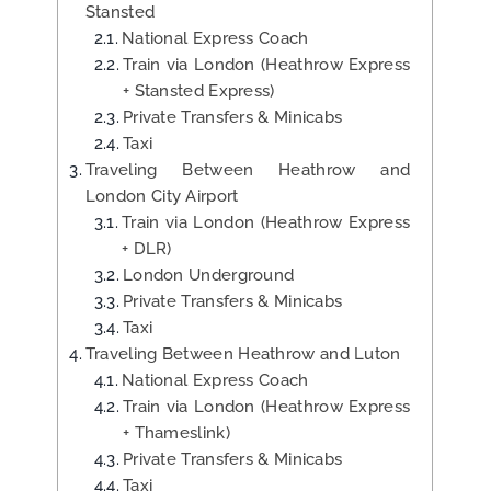
Stansted
National Express Coach
Train via London (Heathrow Express
+ Stansted Express)
Private Transfers & Minicabs
Taxi
Traveling Between Heathrow and
London City Airport
Train via London (Heathrow Express
+ DLR)
London Underground
Private Transfers & Minicabs
Taxi
Traveling Between Heathrow and Luton
National Express Coach
Train via London (Heathrow Express
+ Thameslink)
Private Transfers & Minicabs
Taxi