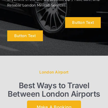
Reliable London Minicab Services.
Button Text
Button Text
London Airport
Best Ways to Travel
Between London Airports
Make A Booking