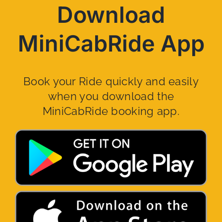
Download
MiniCabRide App
Book your Ride quickly and easily
when you download the
MiniCabRide booking app.