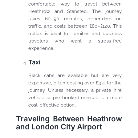
comfortable way to travel between
Heathrow and Stansted. The journey
takes 60–90 minutes, depending on
traffic, and costs between £80–£120. This
option is ideal for families and business
travelers who want a stress-free
experience.
Taxi
Black cabs are available but are very
expensive, often costing over £150 for the
journey. Unless necessary, a private hire
vehicle or pre-booked minicab is a more
cost-effective option.
Traveling Between Heathrow
and London City Airport