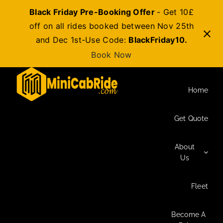
Black Friday Pre-Booking Offer
- Get 10£
off on all rides booked between Nov 25th
and Dec 1st-Use Code:
BlackFriday10.
Book Now
Skip
to
Home
content
Get Quote
About
Us
Fleet
Become A