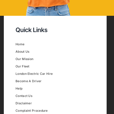
Quick Links
Home
About Us
Our Mission
Our Fleet
London Electric Car Hire
Become A Driver
Help
Contact Us
Disclaimer
Complaint Procedure