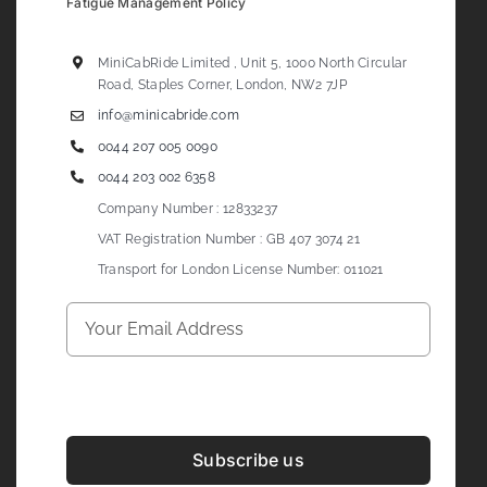
Fatigue Management Policy
MiniCabRide Limited , Unit 5, 1000 North Circular
Road, Staples Corner, London, NW2 7JP
info@minicabride.com
0044 207 005 0090
0044 203 002 6358
Company Number : 12833237
VAT Registration Number : GB 407 3074 21
Transport for London License Number: 011021
Subscribe us