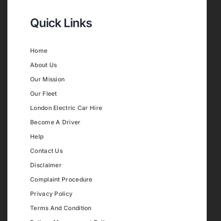
Quick Links
Home
About Us
Our Mission
Our Fleet
London Electric Car Hire
Become A Driver
Help
Contact Us
Disclaimer
Complaint Procedure
Privacy Policy
Terms And Condition