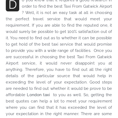
D
order to find the best Taxi From Gatwick Airport
? Well, it is not an easy task at all in choosing
the perfect travel service that would meet your
requirement. If you are able to find the reputed one, it
would surely be possible to get 100% satisfaction out of
it. You need to find out as to whether it can be possible
to get hold of the best taxi service that would promise
to provide you with a wide range of facilities. Once you
are successful in choosing the best Taxi From Gatwick
Airport service, it would never disappoint you at
anything. Therefore, you have to find out all the right
details of the particular source that would help in
exceeding the level of your expectation. Good steps
are needed to find out whether it would be prove to be
affordable
London taxi
to you as well. So, getting the
best quotes can help a lot to meet your requirement
where you can find that it has exceeded the level of
your expectation in the right manner. There are some