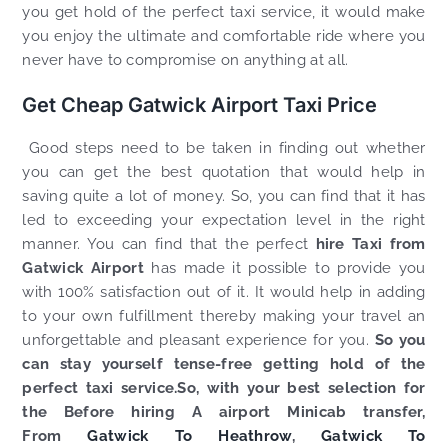
you get hold of the perfect taxi service, it would make
you enjoy the ultimate and comfortable ride where you
never have to compromise on anything at all.
Get Cheap Gatwick Airport Taxi Price
Good steps need to be taken in finding out whether
you can get the best quotation that would help in
saving quite a lot of money. So, you can find that it has
led to exceeding your expectation level in the right
manner. You can find that the perfect
hire Taxi from
Gatwick Airport
has made it possible to provide you
with 100% satisfaction out of it. It would help in adding
to your own fulfillment thereby making your travel an
unforgettable and pleasant experience for you.
So you
can stay yourself tense-free getting hold of the
perfect taxi service.So, with your best selection for
the Before hiring A airport Minicab transfer,
From
Gatwick To Heathrow
,
Gatwick To