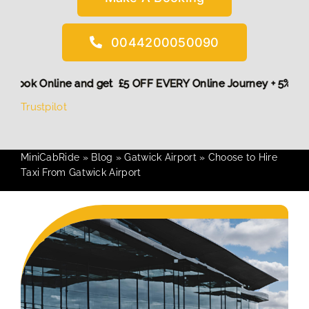
0044200050090
 More,
Book Online and get £5 OFF EVERY Online Journey + 5
Trustpilot
MiniCabRide
»
Blog
»
Gatwick Airport
»
Choose to Hire
Taxi From Gatwick Airport