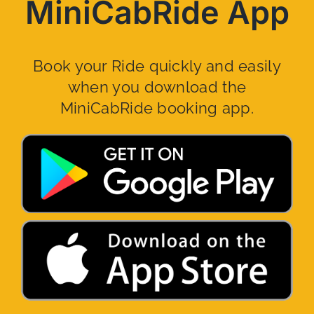
MiniCabRide App
Book your Ride quickly and easily
when you download the
MiniCabRide booking app.