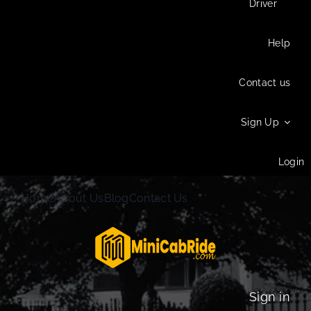
Driver
Help
Contact us
Sign Up
Login
Home
About Us
Blog
Contact Us
Sign in