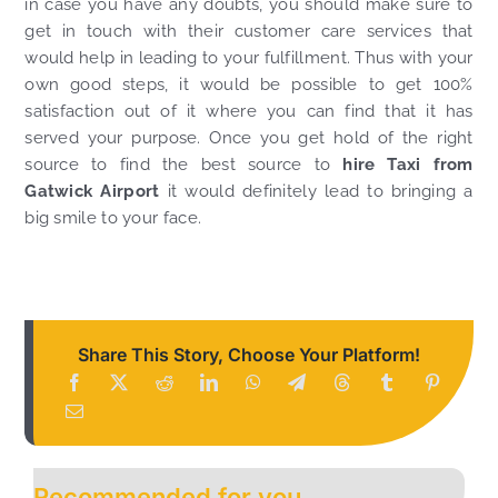
in case you have any doubts, you should make sure to
get in touch with their customer care services that
would help in leading to your fulfillment. Thus with your
own good steps, it would be possible to get 100%
satisfaction out of it where you can find that it has
served your purpose. Once you get hold of the right
source to find the best source to
hire Taxi from
Gatwick Airport
it would definitely lead to bringing a
big smile to your face.
Share This Story, Choose Your Platform!
Recommended for you