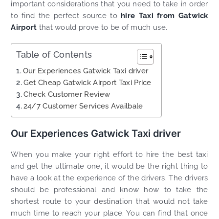
important considerations that you need to take in order
to find the perfect source to
hire Taxi from Gatwick
Airport
that would prove to be of much use.
Table of Contents
Our Experiences Gatwick Taxi driver
Get Cheap Gatwick Airport Taxi Price
Check Customer Review
24/7 Customer Services Availbale
Our Experiences Gatwick Taxi driver
When you make your right effort to hire the best taxi
and get the ultimate one, it would be the right thing to
have a look at the experience of the drivers. The drivers
should be professional and know how to take the
shortest route to your destination that would not take
much time to reach your place. You can find that once