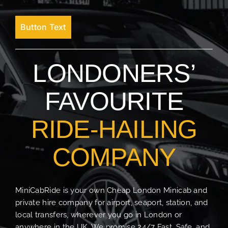
Button Text
LONDONERS’
FAVOURITE
RIDE-HAILING
COMPANY
MiniCabRide is your own Cheap London Minicab and
private hire company for airport, seaport, station, and
local transfers, wherever you go in London or
anywhere in the UK. We promise 24/7 Fast, Safe, and