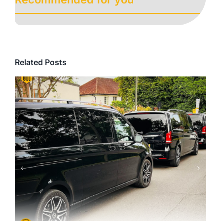
Related Posts