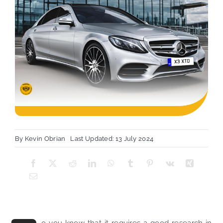
By
Kevin Obrian
Last Updated: 13 July 2024
o you know that it requires a good research in