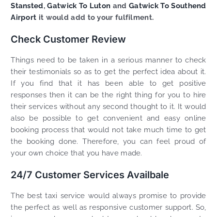
Stansted
,
Gatwick To Luton
and
Gatwick To Southend
Airport
it would add to your fulfilment.
Check Customer Review
Things need to be taken in a serious manner to check
their testimonials so as to get the perfect idea about it.
If you find that it has been able to get positive
responses then it can be the right thing for you to hire
their services without any second thought to it. It would
also be possible to get convenient and easy online
booking process that would not take much time to get
the booking done. Therefore, you can feel proud of
your own choice that you have made.
24/7 Customer Services Availbale
The best taxi service would always promise to provide
the perfect as well as responsive customer support. So,