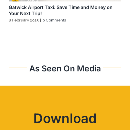
Gatwick Airport Taxi: Save Time and Money on
Your Next Trip!
8 February 2025
|
0 Comments
As Seen On Media
Download