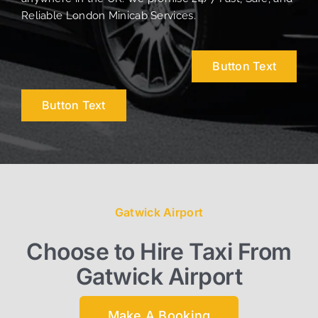
Reliable London Minicab Services.
Button Text
Button Text
Gatwick Airport
Choose to Hire Taxi From
Gatwick Airport
Make A Booking